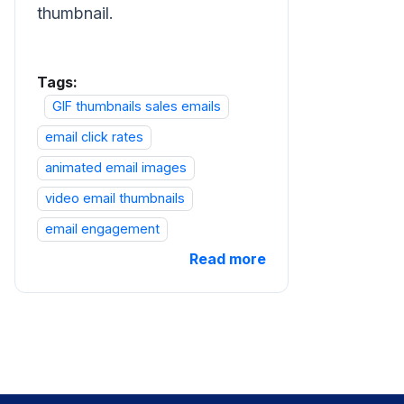
thumbnail.
Tags:
GIF thumbnails sales emails
email click rates
animated email images
video email thumbnails
email engagement
Read more