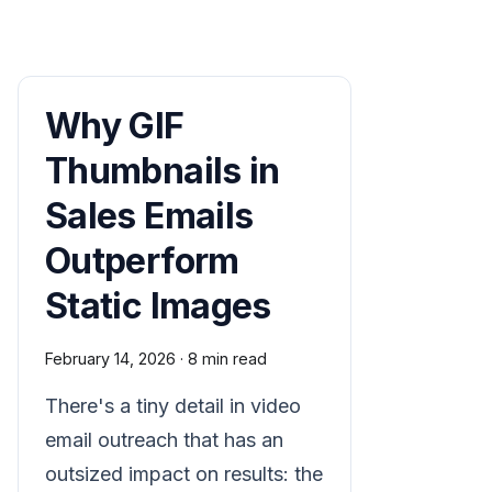
Why GIF
Thumbnails in
Sales Emails
Outperform
Static Images
February 14, 2026
·
8 min read
There's a tiny detail in video
email outreach that has an
outsized impact on results: the