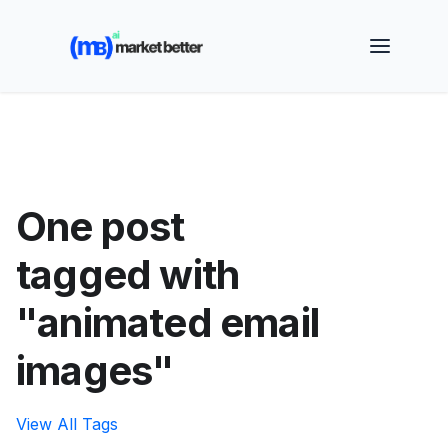
🚀 See how MarketBetter turns website visitors into
booked meetings —
Book a Demo
One post
tagged with
"animated email
images"
View All Tags