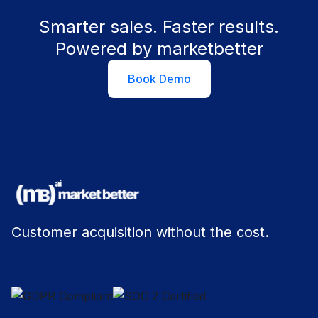
Smarter sales. Faster results.
Powered by marketbetter
Book Demo
Customer acquisition without the cost.