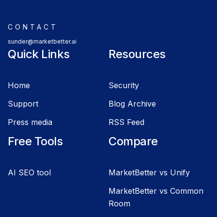
CONTACT
sunder@marketbetter.ai
Quick Links
Resources
Home
Security
Support
Blog Archive
Press media
RSS Feed
Free Tools
Compare
AI SEO tool
MarketBetter vs Unify
MarketBetter vs Common
Room