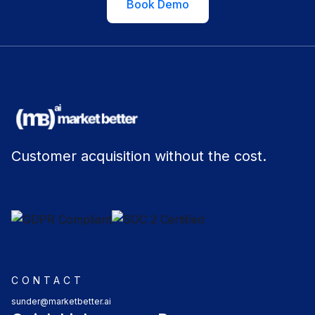
Book Demo
Customer acquisition without the cost.
CONTACT
sunder@marketbetter.ai