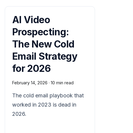
AI Video
Prospecting:
The New Cold
Email Strategy
for 2026
February 14, 2026
·
10 min read
The cold email playbook that
worked in 2023 is dead in
2026.