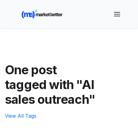
🚀 See how MarketBetter turns website visitors into
booked meetings —
Book a Demo
One post
tagged with "AI
sales outreach"
View All Tags