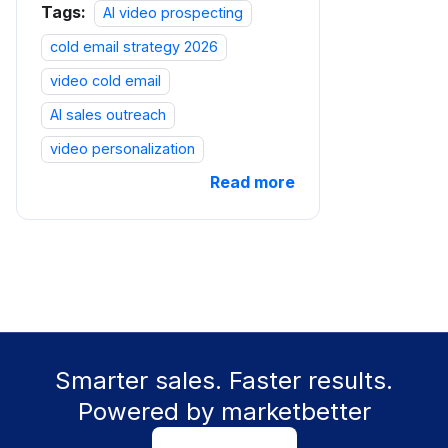
Tags:
AI video prospecting
cold email strategy 2026
video cold email
AI sales outreach
video personalization
Read more
Smarter sales. Faster results.
Powered by marketbetter