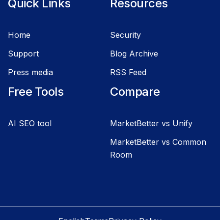
Quick Links
Resources
Home
Security
Support
Blog Archive
Press media
RSS Feed
Free Tools
Compare
AI SEO tool
MarketBetter vs Unify
MarketBetter vs Common
Room