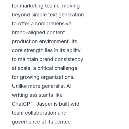
for marketing teams, moving
beyond simple text generation
to offer a comprehensive,
brand-aligned content
production environment. Its
core strength lies in its ability
to maintain brand consistency
at scale, a critical challenge
for growing organizations.
Unlike more generalist AI
writing assistants like
ChatGPT, Jasper is built with
team collaboration and
governance at its center,