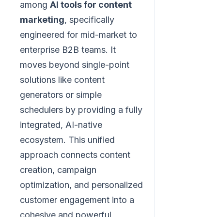
among
AI tools for content
marketing
, specifically
engineered for mid-market to
enterprise B2B teams. It
moves beyond single-point
solutions like content
generators or simple
schedulers by providing a fully
integrated, AI-native
ecosystem. This unified
approach connects content
creation, campaign
optimization, and personalized
customer engagement into a
cohesive and powerful