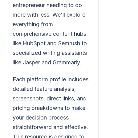
entrepreneur needing to do
more with less. We'll explore
everything from
comprehensive content hubs
like HubSpot and Semrush to
specialized writing assistants
like Jasper and Grammarly.
Each platform profile includes
detailed feature analysis,
screenshots, direct links, and
pricing breakdowns to make
your decision process
straightforward and effective.
This resource is designed to