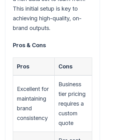
This initial setup is key to
achieving high-quality, on-
brand outputs.
Pros & Cons
Pros
Cons
Business
Excellent for
tier pricing
maintaining
requires a
brand
custom
consistency
quote