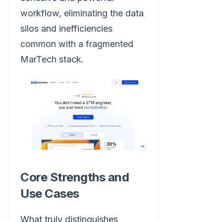
workflow, eliminating the data
silos and inefficiencies
common with a fragmented
MarTech stack.
Core Strengths and
Use Cases
What truly distinguishes