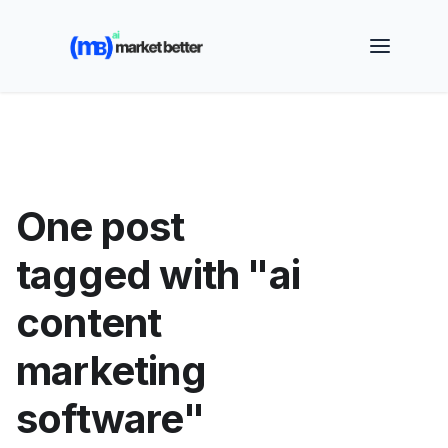
🚀 See how MarketBetter turns website visitors into
booked meetings —
Book a Demo
One post
tagged with "ai
content
marketing
software"