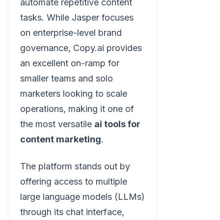
automate repetitive content
tasks. While Jasper focuses
on enterprise-level brand
governance, Copy.ai provides
an excellent on-ramp for
smaller teams and solo
marketers looking to scale
operations, making it one of
the most versatile
ai tools for
content marketing
.
The platform stands out by
offering access to multiple
large language models (LLMs)
through its chat interface,