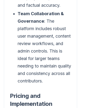
and factual accuracy.
Team Collaboration &
Governance
: The
platform includes robust
user management, content
review workflows, and
admin controls. This is
ideal for larger teams
needing to maintain quality
and consistency across all
contributors.
Pricing and
Implementation