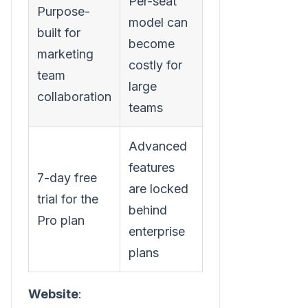
Per-seat
Purpose-
model can
built for
become
marketing
costly for
team
large
collaboration
teams
Advanced
features
7-day free
are locked
trial for the
behind
Pro plan
enterprise
plans
Website
: