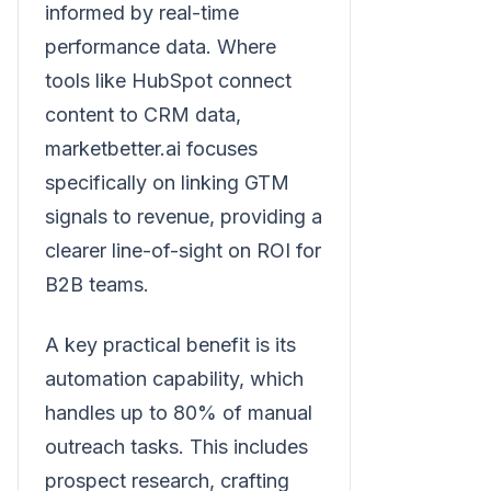
informed by real-time
performance data. Where
tools like HubSpot connect
content to CRM data,
marketbetter.ai focuses
specifically on linking GTM
signals to revenue, providing a
clearer line-of-sight on ROI for
B2B teams.
A key practical benefit is its
automation capability, which
handles up to 80% of manual
outreach tasks. This includes
prospect research, crafting