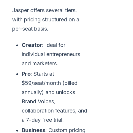
Jasper offers several tiers,
with pricing structured on a
per-seat basis.
Creator
: Ideal for
individual entrepreneurs
and marketers.
Pro
: Starts at
$59/seat/month (billed
annually) and unlocks
Brand Voices,
collaboration features, and
a 7-day free trial.
Business
: Custom pricing