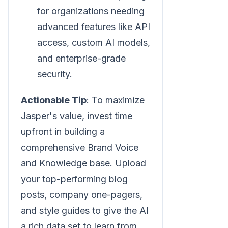
for organizations needing
advanced features like API
access, custom AI models,
and enterprise-grade
security.
Actionable Tip
: To maximize
Jasper's value, invest time
upfront in building a
comprehensive Brand Voice
and Knowledge base. Upload
your top-performing blog
posts, company one-pagers,
and style guides to give the AI
a rich data set to learn from.