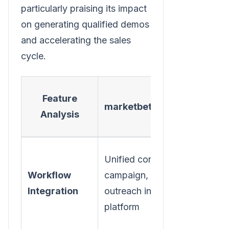
particularly praising its impact
on generating qualified demos
and accelerating the sales
cycle.
Typica
Feature
marketbetter.ai
Point
Analysis
Solutio
Requires
Unified content,
multiple
Workflow
campaign, &
tools, ma
Integration
outreach in one
data sync
platform
and API 