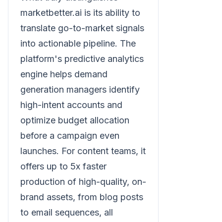
marketbetter.ai is its ability to
translate go-to-market signals
into actionable pipeline. The
platform's predictive analytics
engine helps demand
generation managers identify
high-intent accounts and
optimize budget allocation
before a campaign even
launches. For content teams, it
offers up to 5x faster
production of high-quality, on-
brand assets, from blog posts
to email sequences, all