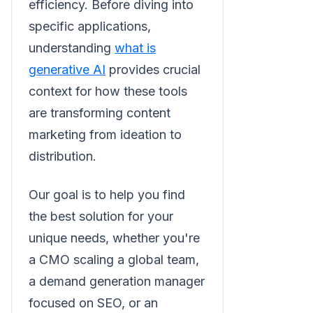
efficiency. Before diving into
specific applications,
understanding
what is
generative AI
provides crucial
context for how these tools
are transforming content
marketing from ideation to
distribution.
Our goal is to help you find
the best solution for your
unique needs, whether you're
a CMO scaling a global team,
a demand generation manager
focused on SEO, or an