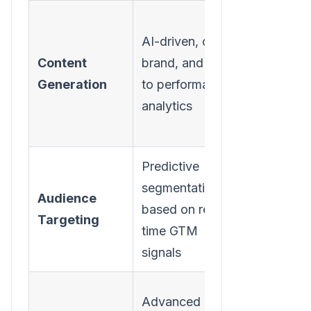
Generic
AI-driven, on-
output, o
Content
brand, and tied
disconne
Generation
to performance
from
analytics
campaig
goals
Predictive
Static list
segmentation
Audience
basic
based on real-
Targeting
demograp
time GTM
filtering
signals
Limited t
Advanced