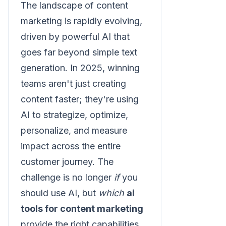
The landscape of content
marketing is rapidly evolving,
driven by powerful AI that
goes far beyond simple text
generation. In 2025, winning
teams aren't just creating
content faster; they're using
AI to strategize, optimize,
personalize, and measure
impact across the entire
customer journey. The
challenge is no longer
if
you
should use AI, but
which
ai
tools for content marketing
provide the right capabilities