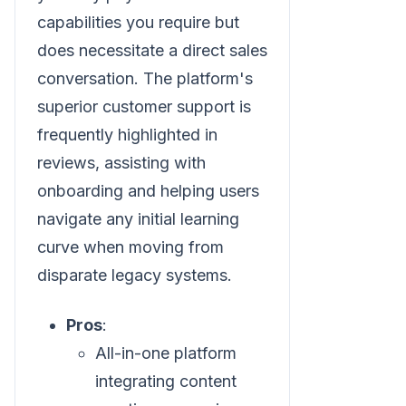
capabilities you require but
does necessitate a direct sales
conversation. The platform's
superior customer support is
frequently highlighted in
reviews, assisting with
onboarding and helping users
navigate any initial learning
curve when moving from
disparate legacy systems.
Pros
:
All-in-one platform
integrating content