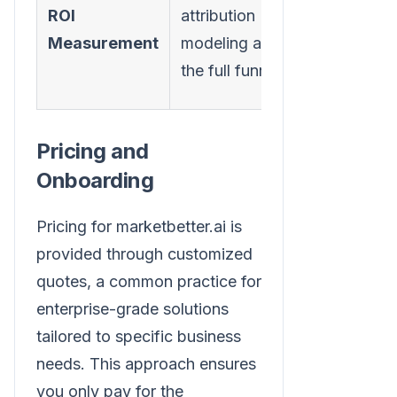
channel-
ROI
attribution
specific
Measurement
modeling across
metrics (e
the full funnel
open rate
Pricing and
Onboarding
Pricing for marketbetter.ai is
provided through customized
quotes, a common practice for
enterprise-grade solutions
tailored to specific business
needs. This approach ensures
you only pay for the