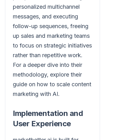
personalized multichannel
messages, and executing
follow-up sequences, freeing
up sales and marketing teams
to focus on strategic initiatives
rather than repetitive work.
For a deeper dive into their
methodology, explore their
guide on how to scale content
marketing with AI.
Implementation and
User Experience
marketbetter.ai is built for