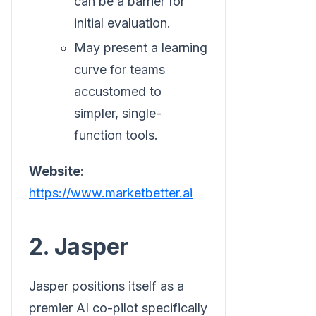
can be a barrier for
initial evaluation.
May present a learning
curve for teams
accustomed to
simpler, single-
function tools.
Website
:
https://www.marketbetter.ai
2. Jasper
Jasper positions itself as a
premier AI co-pilot specifically