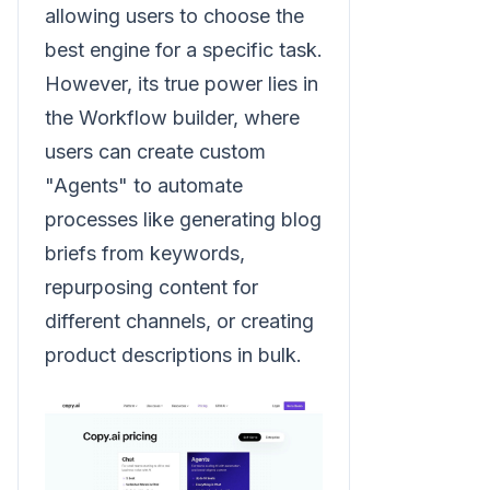
allowing users to choose the
best engine for a specific task.
However, its true power lies in
the Workflow builder, where
users can create custom
"Agents" to automate
processes like generating blog
briefs from keywords,
repurposing content for
different channels, or creating
product descriptions in bulk.