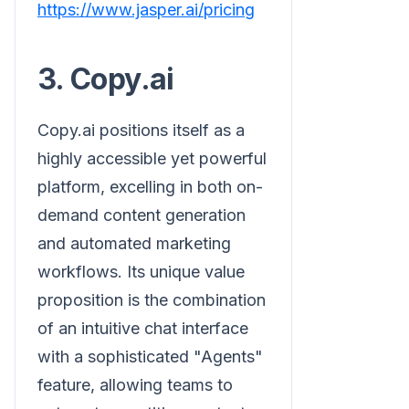
https://www.jasper.ai/pricing
3. Copy.ai
Copy.ai positions itself as a
highly accessible yet powerful
platform, excelling in both on-
demand content generation
and automated marketing
workflows. Its unique value
proposition is the combination
of an intuitive chat interface
with a sophisticated "Agents"
feature, allowing teams to