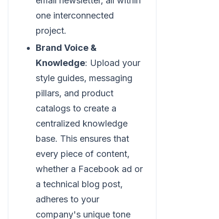
email newsletter, all within
one interconnected
project.
Brand Voice &
Knowledge
: Upload your
style guides, messaging
pillars, and product
catalogs to create a
centralized knowledge
base. This ensures that
every piece of content,
whether a Facebook ad or
a technical blog post,
adheres to your
company's unique tone