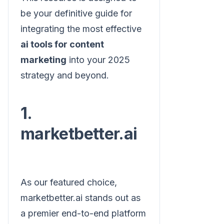
be your definitive guide for
integrating the most effective
ai tools for content
marketing
into your 2025
strategy and beyond.
1.
marketbetter.ai
As our featured choice,
marketbetter.ai stands out as
a premier end-to-end platform