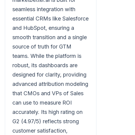
seamless integration with
essential CRMs like Salesforce
and HubSpot, ensuring a
smooth transition and a single
source of truth for GTM
teams. While the platform is
robust, its dashboards are
designed for clarity, providing
advanced attribution modeling
that CMOs and VPs of Sales
can use to measure ROI
accurately. Its high rating on
G2 (4.97/5) reflects strong
customer satisfaction,