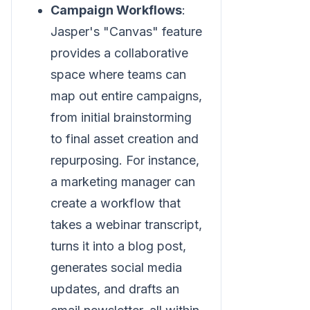
Campaign Workflows
:
Jasper's "Canvas" feature
provides a collaborative
space where teams can
map out entire campaigns,
from initial brainstorming
to final asset creation and
repurposing. For instance,
a marketing manager can
create a workflow that
takes a webinar transcript,
turns it into a blog post,
generates social media
updates, and drafts an