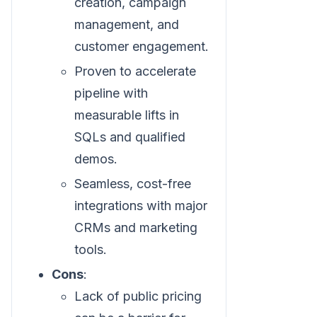
creation, campaign
management, and
customer engagement.
Proven to accelerate
pipeline with
measurable lifts in
SQLs and qualified
demos.
Seamless, cost-free
integrations with major
CRMs and marketing
tools.
Cons
:
Lack of public pricing