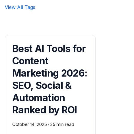
View All Tags
Best AI Tools for
Content
Marketing 2026:
SEO, Social &
Automation
Ranked by ROI
October 14, 2025
·
35 min read