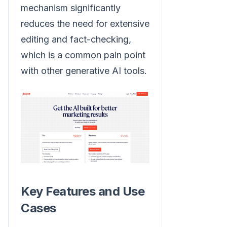
mechanism significantly
reduces the need for extensive
editing and fact-checking,
which is a common pain point
with other generative AI tools.
Key Features and Use
Cases