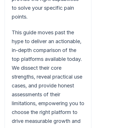
to solve your specific pain
points.
This guide moves past the
hype to deliver an actionable,
in-depth comparison of the
top platforms available today.
We dissect their core
strengths, reveal practical use
cases, and provide honest
assessments of their
limitations, empowering you to
choose the right platform to
drive measurable growth and