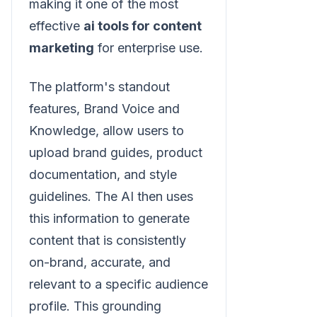
making it one of the most
effective
ai tools for content
marketing
for enterprise use.
The platform's standout
features, Brand Voice and
Knowledge, allow users to
upload brand guides, product
documentation, and style
guidelines. The AI then uses
this information to generate
content that is consistently
on-brand, accurate, and
relevant to a specific audience
profile. This grounding