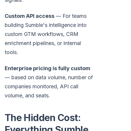
Custom API access
— For teams
building Sumble's intelligence into
custom GTM workflows, CRM
enrichment pipelines, or internal
tools.
Enterprise pricing is fully custom
— based on data volume, number of
companies monitored, API call
volume, and seats.
The Hidden Cost:
Everything Sumble