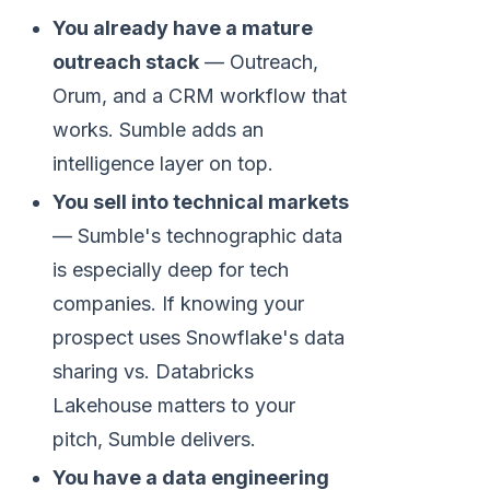
You already have a mature
outreach stack
— Outreach,
Orum, and a CRM workflow that
works. Sumble adds an
intelligence layer on top.
You sell into technical markets
— Sumble's technographic data
is especially deep for tech
companies. If knowing your
prospect uses Snowflake's data
sharing vs. Databricks
Lakehouse matters to your
pitch, Sumble delivers.
You have a data engineering