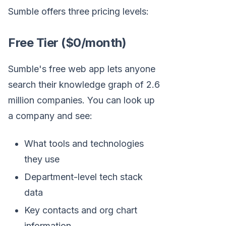
Sumble offers three pricing levels:
Free Tier ($0/month)
Sumble's free web app lets anyone
search their knowledge graph of 2.6
million companies. You can look up
a company and see:
What tools and technologies
they use
Department-level tech stack
data
Key contacts and org chart
information