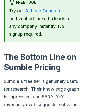
FREE TOOL
Try our
AI Lead Generator
—
find verified LinkedIn leads for
any company instantly. No
signup required.
The Bottom Line on
Sumble Pricing
Sumble's free tier is genuinely useful
for research. Their knowledge graph
is impressive, and 550% YoY
revenue growth suggests real value.