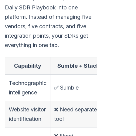
Daily SDR Playbook into one
platform. Instead of managing five
vendors, five contracts, and five
integration points, your SDRs get
everything in one tab.
Capability
Sumble + Stack
MarketBe
Technographic
✅ Via inte
✅ Sumble
intelligence
signals
Website visitor
❌ Need separate
✅ Built-in
identification
tool
❌ Need