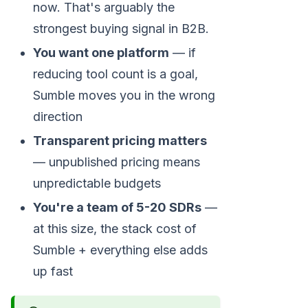
now. That's arguably the
strongest buying signal in B2B.
You want one platform
— if
reducing tool count is a goal,
Sumble moves you in the wrong
direction
Transparent pricing matters
— unpublished pricing means
unpredictable budgets
You're a team of 5-20 SDRs
—
at this size, the stack cost of
Sumble + everything else adds
up fast