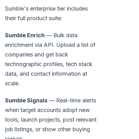
Sumble's enterprise tier includes
their full product suite:
Sumble Enrich
— Bulk data
enrichment via API. Upload a list of
companies and get back
technographic profiles, tech stack
data, and contact information at
scale.
Sumble Signals
— Real-time alerts
when target accounts adopt new
tools, launch projects, post relevant
job listings, or show other buying
signals.