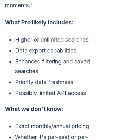
moments."
What Pro likely includes:
Higher or unlimited searches
Data export capabilities
Enhanced filtering and saved
searches
Priority data freshness
Possibly limited API access
What we don't know:
Exact monthly/annual pricing
Whether it's per-seat or per-