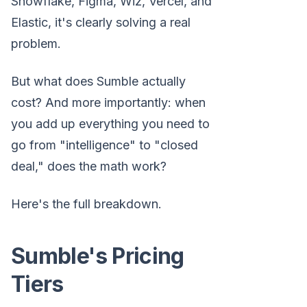
Snowflake, Figma, Wiz, Vercel, and
Elastic, it's clearly solving a real
problem.
But what does Sumble actually
cost? And more importantly: when
you add up everything you need to
go from "intelligence" to "closed
deal," does the math work?
Here's the full breakdown.
Sumble's Pricing
Tiers