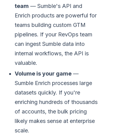
team
— Sumble's API and
Enrich products are powerful for
teams building custom GTM
pipelines. If your RevOps team
can ingest Sumble data into
internal workflows, the API is
valuable.
Volume is your game
—
Sumble Enrich processes large
datasets quickly. If you're
enriching hundreds of thousands
of accounts, the bulk pricing
likely makes sense at enterprise
scale.