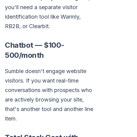
you'll need a separate visitor
identification tool like Warmly,
RB2B, or Clearbit.
Chatbot — $100-
500/month
Sumble doesn't engage website
visitors. If you want real-time
conversations with prospects who
are actively browsing your site,
that's another tool and another line
item.