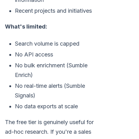
Recent projects and initiatives
What's limited:
Search volume is capped
No API access
No bulk enrichment (Sumble
Enrich)
No real-time alerts (Sumble
Signals)
No data exports at scale
The free tier is genuinely useful for
ad-hoc research. If you're a sales