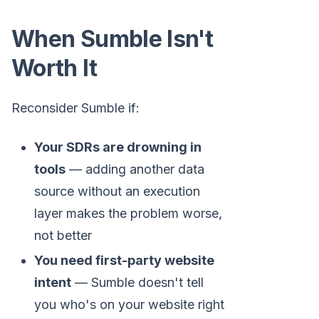
When Sumble Isn't
Worth It
Reconsider Sumble if:
Your SDRs are drowning in
tools
— adding another data
source without an execution
layer makes the problem worse,
not better
You need first-party website
intent
— Sumble doesn't tell
you who's on your website right