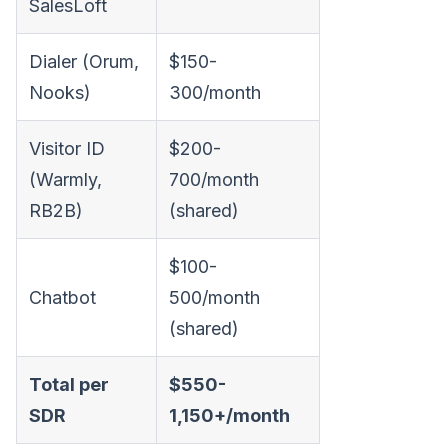
SalesLoft
Dialer (Orum,
$150-
Nooks)
300/month
Visitor ID
$200-
(Warmly,
700/month
RB2B)
(shared)
$100-
Chatbot
500/month
(shared)
Total per
$550-
SDR
1,150+/month