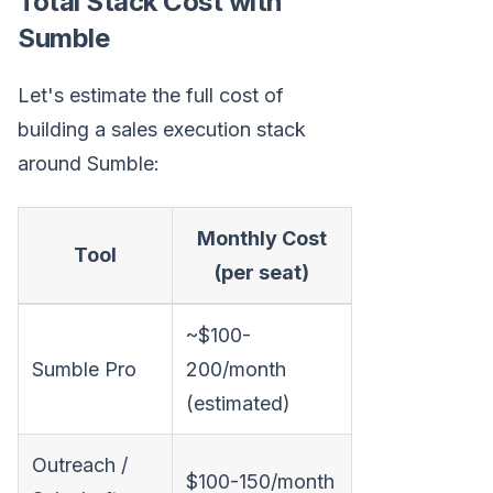
Total Stack Cost with
Sumble
Let's estimate the full cost of
building a sales execution stack
around Sumble:
Monthly Cost
Tool
(per seat)
~$100-
Sumble Pro
200/month
(estimated)
Outreach /
$100-150/month