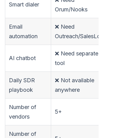
Smart dialer
✅ Built-in
Orum/Nooks
Email
❌ Need
✅ Built-in
automation
Outreach/SalesLoft
❌ Need separate
AI chatbot
✅ Built-in
tool
Daily SDR
❌ Not available
✅ Built-in
playbook
anywhere
Number of
5+
1
vendors
Number of