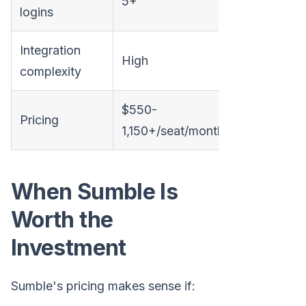
5+
1
logins
Integration
High
None
complexity
$550-
Usage-ba
Pricing
1,150+/seat/month
transpare
When Sumble Is
Worth the
Investment
Sumble's pricing makes sense if: