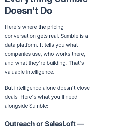
Doesn't Do
Here's where the pricing
conversation gets real. Sumble is a
data platform. It tells you what
companies use, who works there,
and what they're building. That's
valuable intelligence.
But intelligence alone doesn't close
deals. Here's what you'll need
alongside Sumble:
Outreach or SalesLoft —