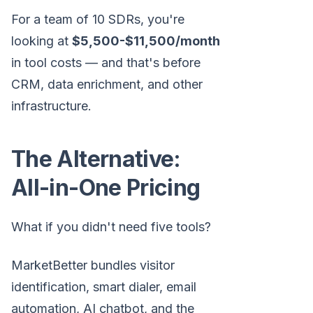
For a team of 10 SDRs, you're
looking at
$5,500-$11,500/month
in tool costs — and that's before
CRM, data enrichment, and other
infrastructure.
The Alternative:
All-in-One Pricing
What if you didn't need five tools?
MarketBetter bundles visitor
identification, smart dialer, email
automation, AI chatbot, and the