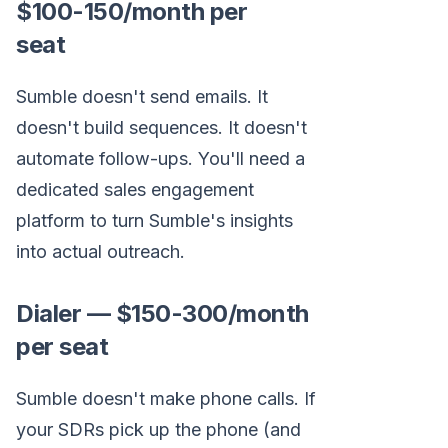
$100-150/month per
seat
Sumble doesn't send emails. It
doesn't build sequences. It doesn't
automate follow-ups. You'll need a
dedicated sales engagement
platform to turn Sumble's insights
into actual outreach.
Dialer — $150-300/month
per seat
Sumble doesn't make phone calls. If
your SDRs pick up the phone (and