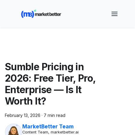
🚀 See how MarketBetter turns website visitors into
booked meetings —
Book a Demo
Sumble Pricing in
2026: Free Tier, Pro,
Enterprise — Is It
Worth It?
February 13, 2026
·
7 min read
MarketBetter Team
Content Team, marketbetter.ai