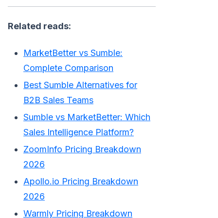
Related reads:
MarketBetter vs Sumble:
Complete Comparison
Best Sumble Alternatives for
B2B Sales Teams
Sumble vs MarketBetter: Which
Sales Intelligence Platform?
ZoomInfo Pricing Breakdown
2026
Apollo.io Pricing Breakdown
2026
Warmly Pricing Breakdown