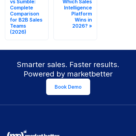
vs Sumble:
Which Sales
Complete
Intelligence
Comparison
Platform
for B2B Sales
Wins in
Teams
2026?
(2026)
Smarter sales. Faster results.
Powered by marketbetter
Book Demo