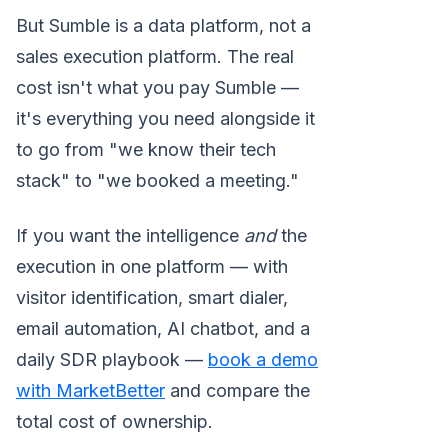
But Sumble is a data platform, not a
sales execution platform. The real
cost isn't what you pay Sumble —
it's everything you need alongside it
to go from "we know their tech
stack" to "we booked a meeting."
If you want the intelligence
and
the
execution in one platform — with
visitor identification, smart dialer,
email automation, AI chatbot, and a
daily SDR playbook —
book a demo
with MarketBetter
and compare the
total cost of ownership.