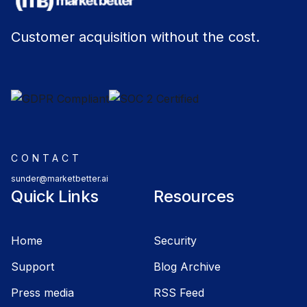
Customer acquisition without the cost.
CONTACT
sunder@marketbetter.ai
Quick Links
Resources
Home
Security
Support
Blog Archive
Press media
RSS Feed