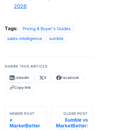
2026
Tags:
Pricing & Buyer's Guides
sales-intelligence
sumble
SHARE THIS ARTICLE
LinkedIn
X
Facebook
Copy link
NEWER POST
OLDER POST
Sumble vs
MarketBetter
MarketBetter: