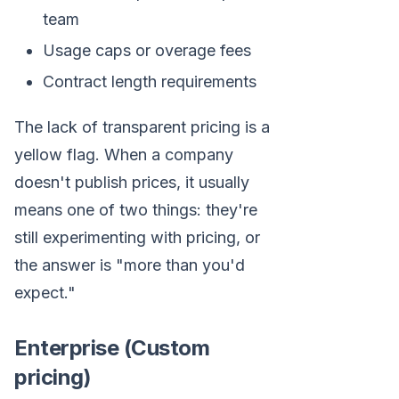
team
Usage caps or overage fees
Contract length requirements
The lack of transparent pricing is a
yellow flag. When a company
doesn't publish prices, it usually
means one of two things: they're
still experimenting with pricing, or
the answer is "more than you'd
expect."
Enterprise (Custom
pricing)