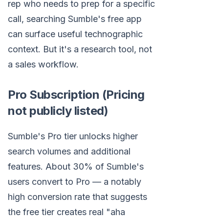
rep who needs to prep for a specific
call, searching Sumble's free app
can surface useful technographic
context. But it's a research tool, not
a sales workflow.
Pro Subscription (Pricing
not publicly listed)
Sumble's Pro tier unlocks higher
search volumes and additional
features. About 30% of Sumble's
users convert to Pro — a notably
high conversion rate that suggests
the free tier creates real "aha