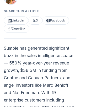
SHARE THIS ARTICLE
LinkedIn
X
Facebook
Copy link
Sumble has generated significant
buzz in the sales intelligence space
— 550% year-over-year revenue
growth, $38.5M in funding from
Coatue and Canaan Partners, and
angel investors like Marc Benioff
and Nat Friedman. With 19
enterprise customers including