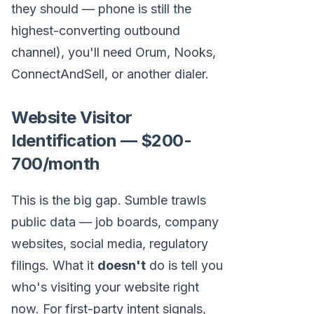
they should — phone is still the
highest-converting outbound
channel), you'll need Orum, Nooks,
ConnectAndSell, or another dialer.
Website Visitor
Identification — $200-
700/month
This is the big gap. Sumble trawls
public data — job boards, company
websites, social media, regulatory
filings. What it
doesn't
do is tell you
who's visiting your website right
now. For first-party intent signals,