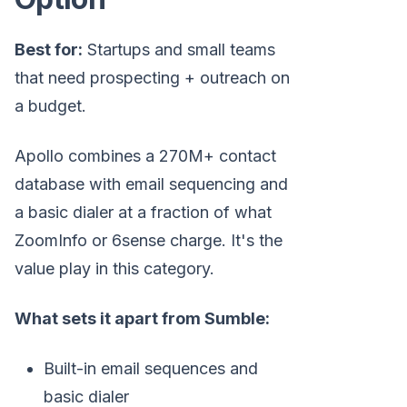
Best for:
Startups and small teams
that need prospecting + outreach on
a budget.
Apollo combines a 270M+ contact
database with email sequencing and
a basic dialer at a fraction of what
ZoomInfo or 6sense charge. It's the
value play in this category.
What sets it apart from Sumble:
Built-in email sequences and
basic dialer