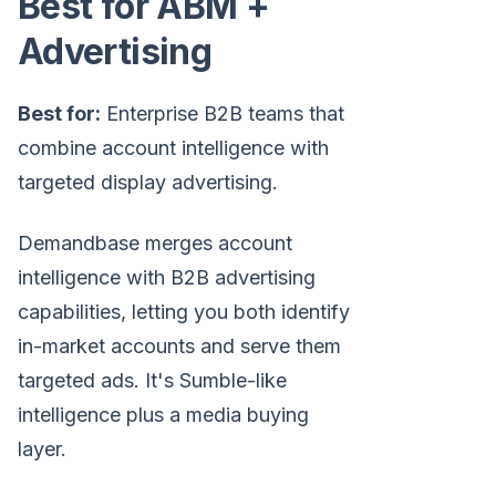
Best for ABM +
Advertising
Best for:
Enterprise B2B teams that
combine account intelligence with
targeted display advertising.
Demandbase merges account
intelligence with B2B advertising
capabilities, letting you both identify
in-market accounts and serve them
targeted ads. It's Sumble-like
intelligence plus a media buying
layer.