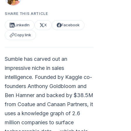
SHARE THIS ARTICLE
LinkedIn
X
Facebook
Copy link
Sumble has carved out an
impressive niche in sales
intelligence. Founded by Kaggle co-
founders Anthony Goldbloom and
Ben Hamner and backed by $38.5M
from Coatue and Canaan Partners, it
uses a knowledge graph of 2.6
million companies to surface