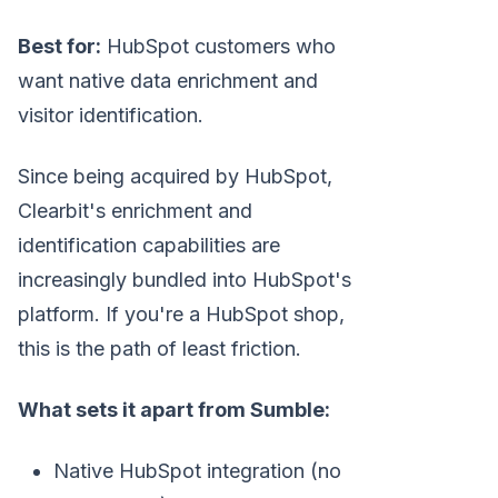
Best for:
HubSpot customers who
want native data enrichment and
visitor identification.
Since being acquired by HubSpot,
Clearbit's enrichment and
identification capabilities are
increasingly bundled into HubSpot's
platform. If you're a HubSpot shop,
this is the path of least friction.
What sets it apart from Sumble:
Native HubSpot integration (no