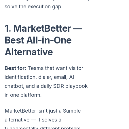
solve the execution gap.
1. MarketBetter —
Best All-in-One
Alternative
Best for:
Teams that want visitor
identification, dialer, email, AI
chatbot, and a daily SDR playbook
in one platform.
MarketBetter isn't just a Sumble
alternative — it solves a
fundamentally different problem.