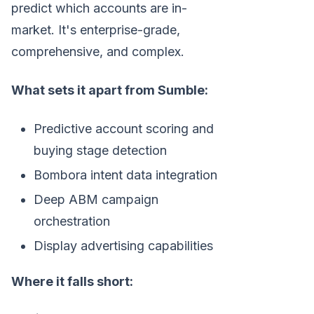
predict which accounts are in-
market. It's enterprise-grade,
comprehensive, and complex.
What sets it apart from Sumble:
Predictive account scoring and
buying stage detection
Bombora intent data integration
Deep ABM campaign
orchestration
Display advertising capabilities
Where it falls short: