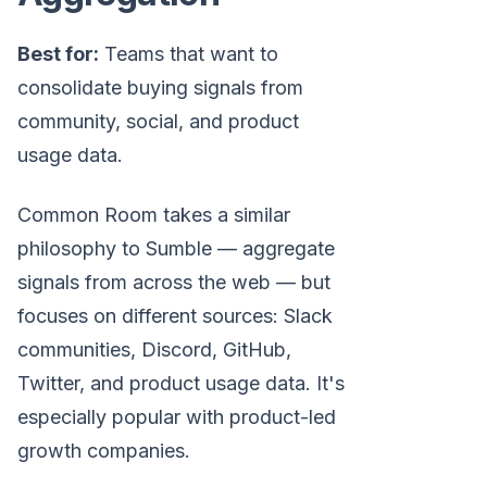
Best for:
Teams that want to
consolidate buying signals from
community, social, and product
usage data.
Common Room takes a similar
philosophy to Sumble — aggregate
signals from across the web — but
focuses on different sources: Slack
communities, Discord, GitHub,
Twitter, and product usage data. It's
especially popular with product-led
growth companies.