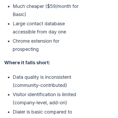
Much cheaper ($59/month for
Basic)
Large contact database
accessible from day one
Chrome extension for
prospecting
Where it falls short:
Data quality is inconsistent
(community-contributed)
Visitor identification is limited
(company-level, add-on)
Dialer is basic compared to