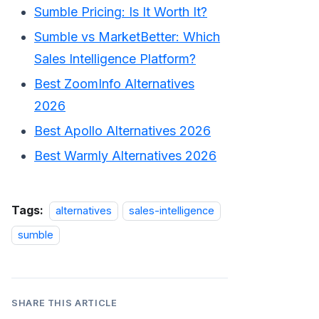
Sumble Pricing: Is It Worth It?
Sumble vs MarketBetter: Which
Sales Intelligence Platform?
Best ZoomInfo Alternatives
2026
Best Apollo Alternatives 2026
Best Warmly Alternatives 2026
Tags:
alternatives
sales-intelligence
sumble
SHARE THIS ARTICLE