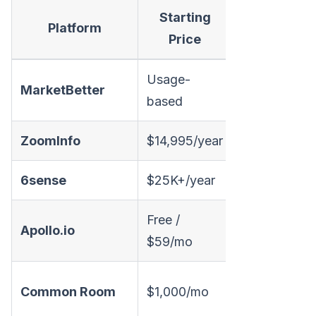
Starting
Visitor
Platform
Price
ID
Usage-
MarketBetter
✅
based
ZoomInfo
$14,995/year
✅
6sense
$25K+/year
✅
Free /
✅
Apollo.io
$59/mo
(limited)
(
✅
Common Room
$1,000/mo
(signals)