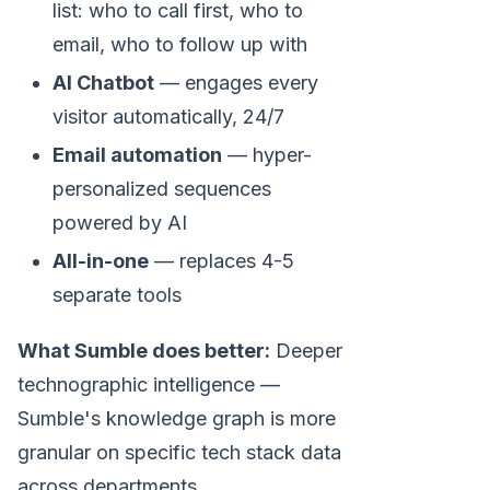
list: who to call first, who to
email, who to follow up with
AI Chatbot
— engages every
visitor automatically, 24/7
Email automation
— hyper-
personalized sequences
powered by AI
All-in-one
— replaces 4-5
separate tools
What Sumble does better:
Deeper
technographic intelligence —
Sumble's knowledge graph is more
granular on specific tech stack data
across departments.