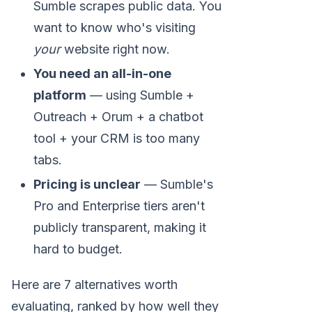
Sumble scrapes public data. You
want to know who's visiting
your
website right now.
You need an all-in-one
platform
— using Sumble +
Outreach + Orum + a chatbot
tool + your CRM is too many
tabs.
Pricing is unclear
— Sumble's
Pro and Enterprise tiers aren't
publicly transparent, making it
hard to budget.
Here are 7 alternatives worth
evaluating, ranked by how well they