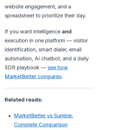
website engagement, and a
spreadsheet to prioritize their day.
If you want intelligence
and
execution in one platform — visitor
identification, smart dialer, email
automation, AI chatbot, and a daily
SDR playbook —
see how
MarketBetter compares
.
Related reads:
MarketBetter vs Sumble:
Complete Comparison