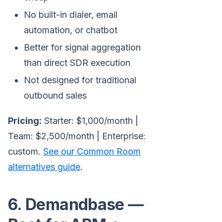
No built-in dialer, email
automation, or chatbot
Better for signal aggregation
than direct SDR execution
Not designed for traditional
outbound sales
Pricing:
Starter: $1,000/month |
Team: $2,500/month | Enterprise:
custom.
See our Common Room
alternatives guide
.
6. Demandbase —