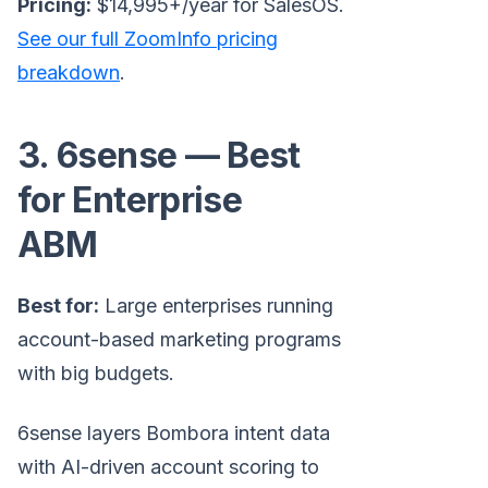
Pricing:
$14,995+/year for SalesOS.
See our full ZoomInfo pricing
breakdown
.
3. 6sense — Best
for Enterprise
ABM
Best for:
Large enterprises running
account-based marketing programs
with big budgets.
6sense layers Bombora intent data
with AI-driven account scoring to