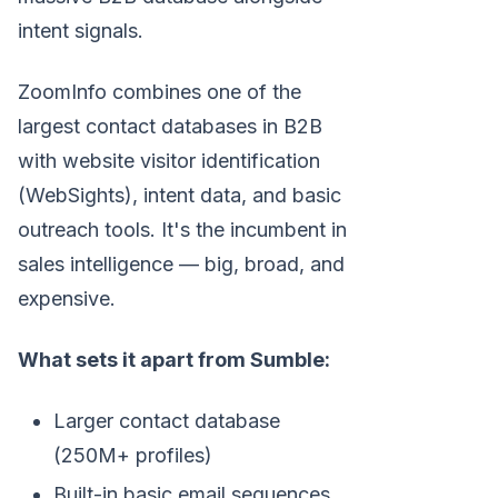
intent signals.
ZoomInfo combines one of the
largest contact databases in B2B
with website visitor identification
(WebSights), intent data, and basic
outreach tools. It's the incumbent in
sales intelligence — big, broad, and
expensive.
What sets it apart from Sumble:
Larger contact database
(250M+ profiles)
Built-in basic email sequences