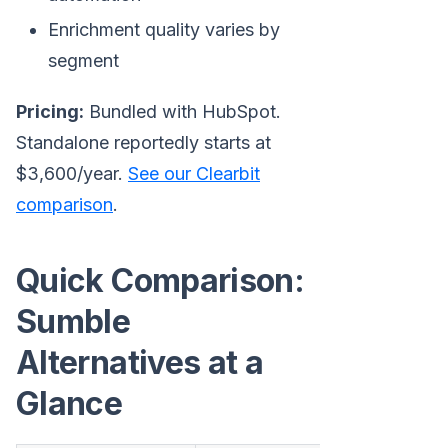
Enrichment quality varies by
segment
Pricing:
Bundled with HubSpot.
Standalone reportedly starts at
$3,600/year.
See our Clearbit
comparison
.
Quick Comparison:
Sumble
Alternatives at a
Glance