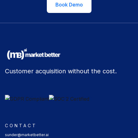
Book Demo
Customer acquisition without the cost.
CONTACT
sunder@marketbetter.ai