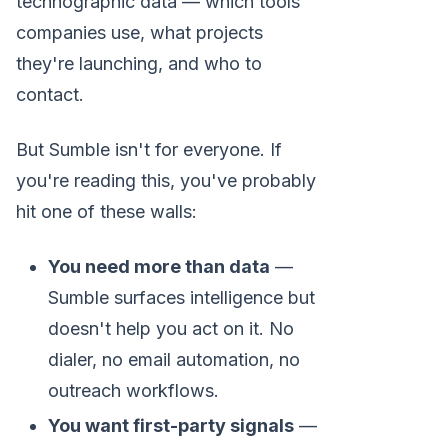
technographic data — which tools
companies use, what projects
they're launching, and who to
contact.
But Sumble isn't for everyone. If
you're reading this, you've probably
hit one of these walls:
You need more than data
—
Sumble surfaces intelligence but
doesn't help you act on it. No
dialer, no email automation, no
outreach workflows.
You want first-party signals
—