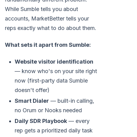
While Sumble tells you about
accounts, MarketBetter tells your
reps exactly what to do about them.
What sets it apart from Sumble:
Website visitor identification
— know who's on your site right
now (first-party data Sumble
doesn't offer)
Smart Dialer
— built-in calling,
no Orum or Nooks needed
Daily SDR Playbook
— every
rep gets a prioritized daily task