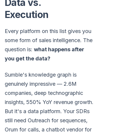
Data vs.
Execution
Every platform on this list gives you
some form of sales intelligence. The
question is:
what happens after
you get the data?
Sumble's knowledge graph is
genuinely impressive — 2.6M
companies, deep technographic
insights, 550% YoY revenue growth.
But it's a data platform. Your SDRs
still need Outreach for sequences,
Orum for calls, a chatbot vendor for