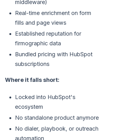
middleware)
Real-time enrichment on form
fills and page views
Established reputation for
firmographic data
Bundled pricing with HubSpot
subscriptions
Where it falls short:
Locked into HubSpot's
ecosystem
No standalone product anymore
No dialer, playbook, or outreach
automation