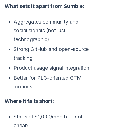
What sets it apart from Sumble:
Aggregates community and
social signals (not just
technographic)
Strong GitHub and open-source
tracking
Product usage signal integration
Better for PLG-oriented GTM
motions
Where it falls short:
Starts at $1,000/month — not
cheap