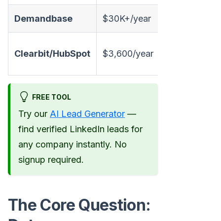
Demandbase
$30K+/year
✅
Clearbit/HubSpot
$3,600/year
✅
FREE TOOL
Try our
AI Lead Generator
—
find verified LinkedIn leads for
any company instantly. No
signup required.
The Core Question: