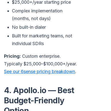
$25,000+/year starting price
Complex implementation
(months, not days)
No built-in dialer
Built for marketing teams, not
individual SDRs
Pricing:
Custom enterprise.
Typically $25,000–$100,000+/year.
See our 6sense pricing breakdown
.
4. Apollo.io — Best
Budget-Friendly
Option