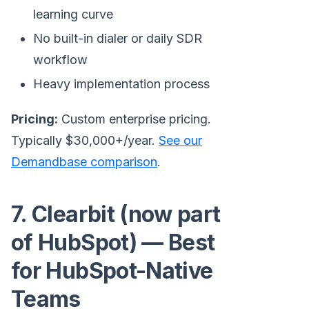
learning curve
No built-in dialer or daily SDR
workflow
Heavy implementation process
Pricing:
Custom enterprise pricing.
Typically $30,000+/year.
See our
Demandbase comparison
.
7. Clearbit (now part
of HubSpot) — Best
for HubSpot-Native
Teams