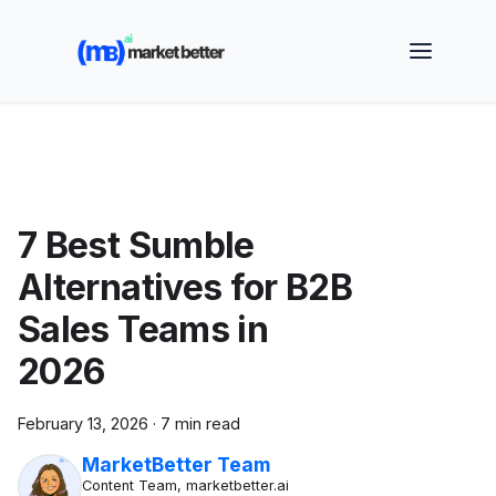
🚀 See how MarketBetter turns website visitors into
booked meetings —
Book a Demo
7 Best Sumble
Alternatives for B2B
Sales Teams in
2026
February 13, 2026
·
7 min read
MarketBetter Team
Content Team, marketbetter.ai