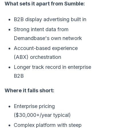
What sets it apart from Sumble:
B2B display advertising built in
Strong intent data from
Demandbase's own network
Account-based experience
(ABX) orchestration
Longer track record in enterprise
B2B
Where it falls short:
Enterprise pricing
($30,000+/year typical)
Complex platform with steep