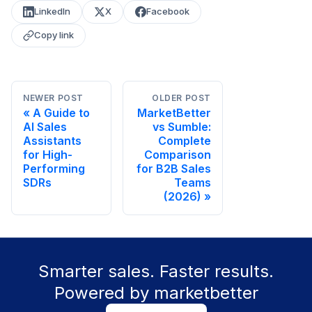
LinkedIn
X
Facebook
Copy link
NEWER POST
OLDER POST
A Guide to
MarketBetter
AI Sales
vs Sumble:
Assistants
Complete
for High-
Comparison
Performing
for B2B Sales
SDRs
Teams
(2026)
Smarter sales. Faster results.
Powered by marketbetter