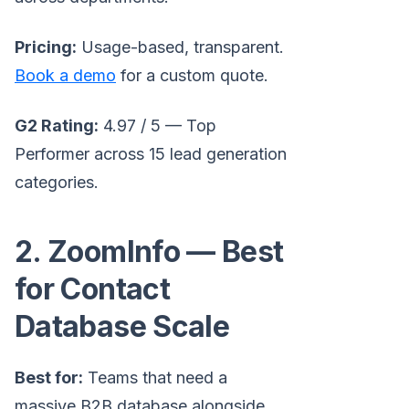
Pricing:
Usage-based, transparent.
Book a demo
for a custom quote.
G2 Rating:
4.97 / 5 — Top
Performer across 15 lead generation
categories.
2. ZoomInfo — Best
for Contact
Database Scale
Best for:
Teams that need a
massive B2B database alongside