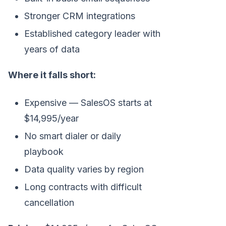
Stronger CRM integrations
Established category leader with
years of data
Where it falls short:
Expensive — SalesOS starts at
$14,995/year
No smart dialer or daily
playbook
Data quality varies by region
Long contracts with difficult
cancellation