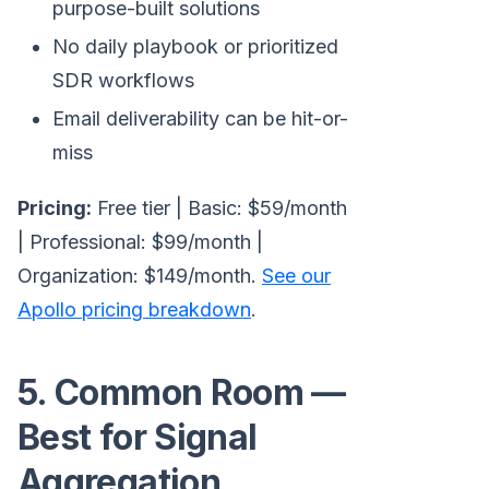
purpose-built solutions
No daily playbook or prioritized
SDR workflows
Email deliverability can be hit-or-
miss
Pricing:
Free tier | Basic: $59/month
| Professional: $99/month |
Organization: $149/month.
See our
Apollo pricing breakdown
.
5. Common Room —
Best for Signal
Aggregation