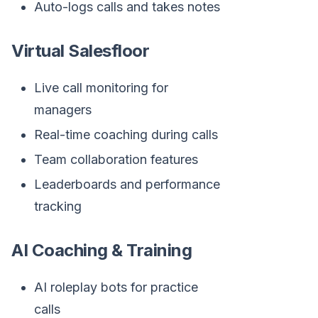
Auto-logs calls and takes notes
Virtual Salesfloor
Live call monitoring for
managers
Real-time coaching during calls
Team collaboration features
Leaderboards and performance
tracking
AI Coaching & Training
AI roleplay bots for practice
calls