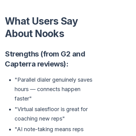
What Users Say
About Nooks
Strengths (from G2 and
Capterra reviews):
"Parallel dialer genuinely saves
hours — connects happen
faster"
"Virtual salesfloor is great for
coaching new reps"
"AI note-taking means reps