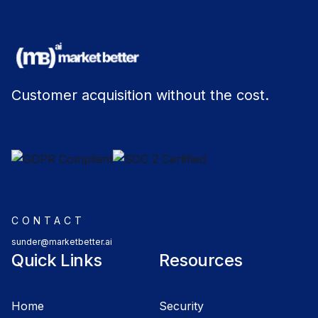
Customer acquisition without the cost.
CONTACT
sunder@marketbetter.ai
Quick Links
Resources
Home
Security