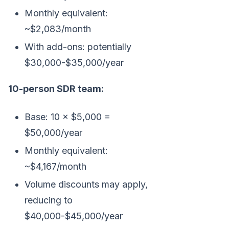
Monthly equivalent:
~$2,083/month
With add-ons: potentially
$30,000-$35,000/year
10-person SDR team:
Base: 10 × $5,000 =
$50,000/year
Monthly equivalent:
~$4,167/month
Volume discounts may apply,
reducing to
$40,000-$45,000/year