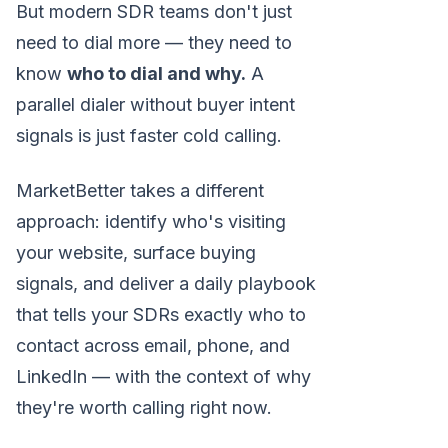
But modern SDR teams don't just
need to dial more — they need to
know
who to dial and why.
A
parallel dialer without buyer intent
signals is just faster cold calling.
MarketBetter takes a different
approach: identify who's visiting
your website, surface buying
signals, and deliver a daily playbook
that tells your SDRs exactly who to
contact across email, phone, and
LinkedIn — with the context of why
they're worth calling right now.