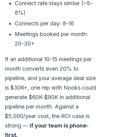
Connect rate stays similar (~5-
8%)
Connects per day: 8-16
Meetings booked per month:
20-30+
If an additional 10-15 meetings per
month converts even 20% to
pipeline, and your average deal size
is $30K+, one rep with Nooks could
generate $60K-$90K in additional
pipeline per month. Against a
$5,000/year cost, the ROI case is
strong —
if your team is phone-
first.