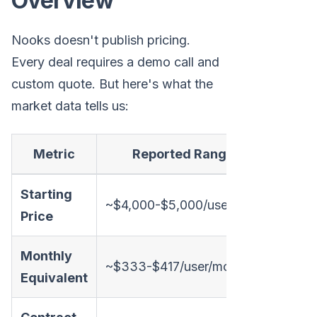
Overview
Nooks doesn't publish pricing.
Every deal requires a demo call and
custom quote. But here's what the
market data tells us:
Metric
Reported Range
Starting
~$4,000-$5,000/user/year
Price
Monthly
~$333-$417/user/month
Equivalent