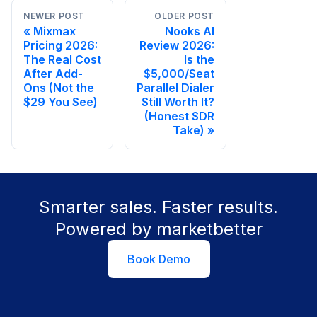
NEWER POST
OLDER POST
Mixmax
Nooks AI
Pricing 2026:
Review 2026:
The Real Cost
Is the
After Add-
$5,000/Seat
Ons (Not the
Parallel Dialer
$29 You See)
Still Worth It?
(Honest SDR
Take)
Smarter sales. Faster results.
Powered by marketbetter
Book Demo