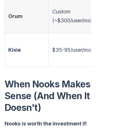
Custom
Orum
Annual
(~$300/user/mo)
Kixie
$35-95/user/mo
Monthly
When Nooks Makes
Sense (And When It
Doesn't)
Nooks is worth the investment if: