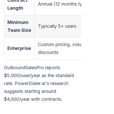
Contract
Annual (12 months typical)
Length
Minimum
Typically 5+ users
Team Size
Custom pricing, volume
Enterprise
discounts
OutboundSalesPro reports
$5,000/user/year as the standard
rate. PowerDialer.ai's research
suggests starting around
$4,000/year with contracts.