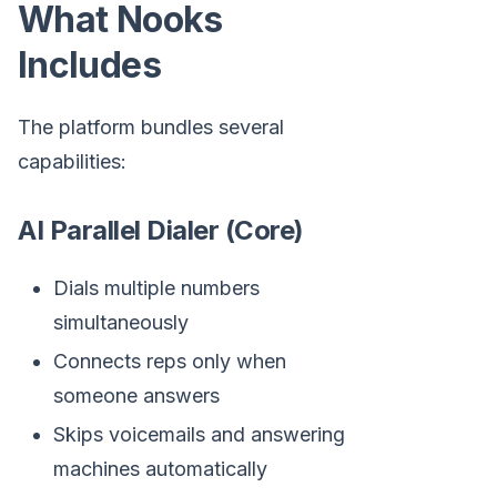
What Nooks
Includes
The platform bundles several
capabilities:
AI Parallel Dialer (Core)
Dials multiple numbers
simultaneously
Connects reps only when
someone answers
Skips voicemails and answering
machines automatically