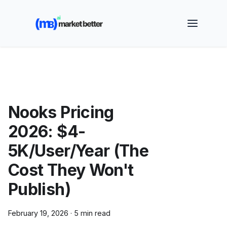
🚀 See how MarketBetter turns website visitors into
booked meetings —
Book a Demo
Nooks Pricing
2026: $4-
5K/User/Year (The
Cost They Won't
Publish)
February 19, 2026
·
5 min read