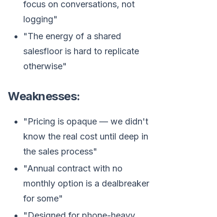
focus on conversations, not
logging"
"The energy of a shared
salesfloor is hard to replicate
otherwise"
Weaknesses:
"Pricing is opaque — we didn't
know the real cost until deep in
the sales process"
"Annual contract with no
monthly option is a dealbreaker
for some"
"Designed for phone-heavy