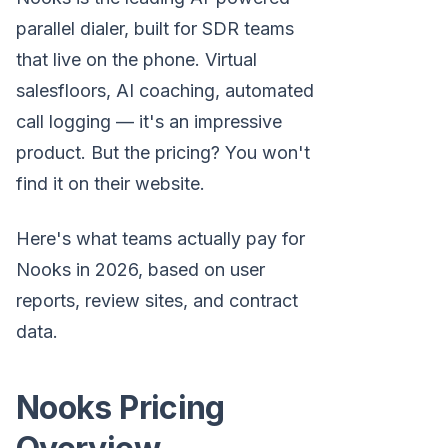
parallel dialer, built for SDR teams
that live on the phone. Virtual
salesfloors, AI coaching, automated
call logging — it's an impressive
product. But the pricing? You won't
find it on their website.
Here's what teams actually pay for
Nooks in 2026, based on user
reports, review sites, and contract
data.
Nooks Pricing