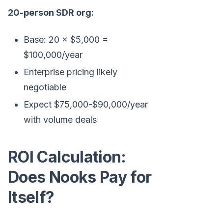
20-person SDR org:
Base: 20 × $5,000 =
$100,000/year
Enterprise pricing likely
negotiable
Expect $75,000-$90,000/year
with volume deals
ROI Calculation:
Does Nooks Pay for
Itself?