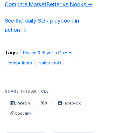
Compare MarketBetter vs Nooks →
See the daily SDR playbook in
action →
Tags:
Pricing & Buyer's Guides
competitors
sales tools
SHARE THIS ARTICLE
LinkedIn
X
Facebook
Copy link