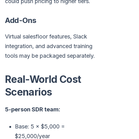
could push pricing to higher tiers.
Add-Ons
Virtual salesfloor features, Slack
integration, and advanced training
tools may be packaged separately.
Real-World Cost
Scenarios
5-person SDR team:
Base: 5 × $5,000 =
$25,000/year