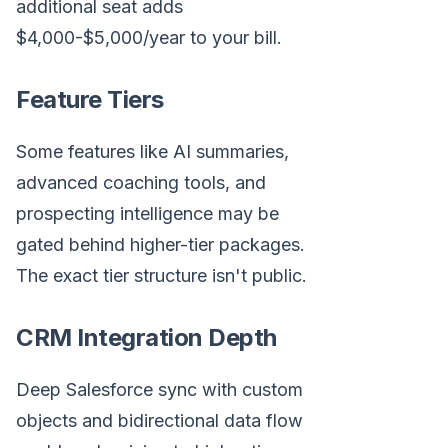
additional seat adds
$4,000-$5,000/year to your bill.
Feature Tiers
Some features like AI summaries,
advanced coaching tools, and
prospecting intelligence may be
gated behind higher-tier packages.
The exact tier structure isn't public.
CRM Integration Depth
Deep Salesforce sync with custom
objects and bidirectional data flow