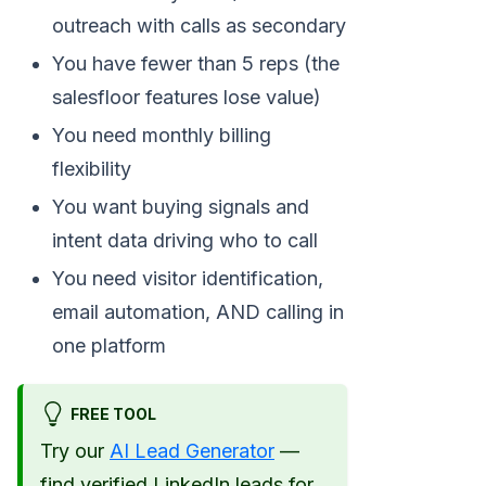
outreach with calls as secondary
You have fewer than 5 reps (the
salesfloor features lose value)
You need monthly billing
flexibility
You want buying signals and
intent data driving who to call
You need visitor identification,
email automation, AND calling in
one platform
FREE TOOL
Try our
AI Lead Generator
—
find verified LinkedIn leads for