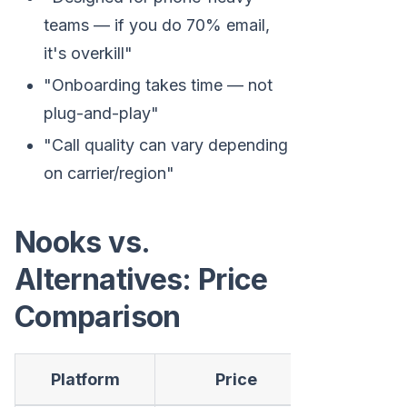
teams — if you do 70% email,
it's overkill"
"Onboarding takes time — not
plug-and-play"
"Call quality can vary depending
on carrier/region"
Nooks vs.
Alternatives: Price
Comparison
Platform
Price
Billing