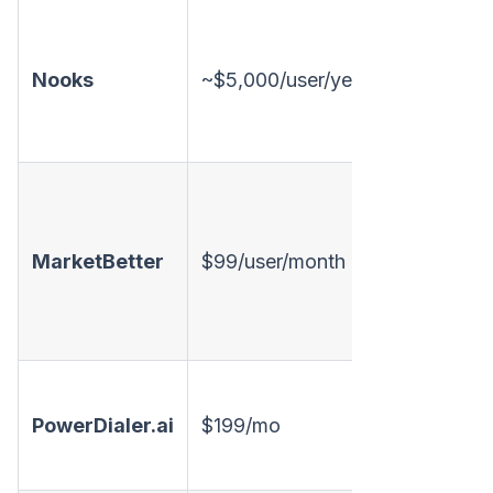
Nooks
~$5,000/user/year
Annual
Monthly
MarketBetter
$99/user/month
available
Monthly,
PowerDialer.ai
$199/mo
free tier