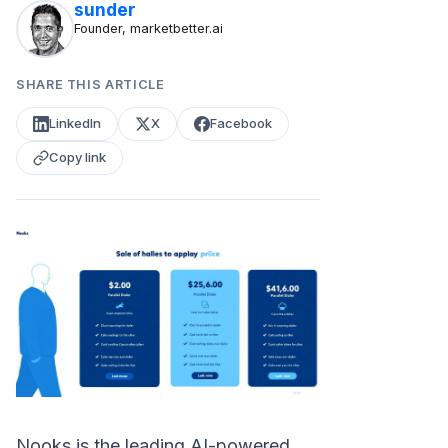
sunder
Founder, marketbetter.ai
SHARE THIS ARTICLE
LinkedIn
X
Facebook
Copy link
Nooks is the leading AI-powered