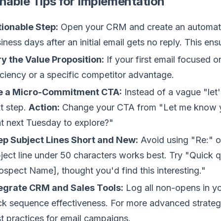
nable Tips for Implementation
ionable Step:
Open your CRM and create an automated 
iness days after an initial email gets no reply. This en
y the Value Proposition:
If your first email focused o
iciency or a specific competitor advantage.
e a Micro-Commitment CTA:
Instead of a vague "let'
t step.
Action:
Change your CTA from "Let me know you
t next Tuesday to explore?"
p Subject Lines Short and New:
Avoid using "Re:" on
ject line under 50 characters works best. Try "Quick
ospect Name], thought you'd find this interesting."
egrate CRM and Sales Tools:
Log all non-opens in y
ck sequence effectiveness. For more advanced strateg
t practices for email campaigns.