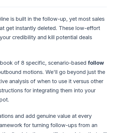
line is built in the follow-up, yet most sales
at get instantly deleted. These low-effort
our credibility and kill potential deals
book of 8 specific, scenario-based
follow
outbound motions. We'll go beyond just the
ive analysis of when to use it versus other
structions for integrating them into your
pot.
sations and add genuine value at every
c framework for turning follow-ups from an