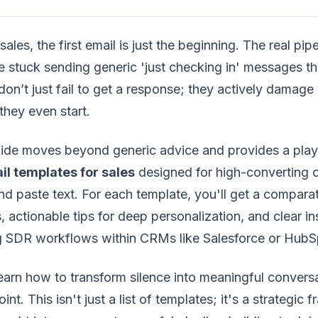
sales, the first email is just the beginning. The real pipe
e stuck sending generic 'just checking in' messages th
don’t just fail to get a response; they actively damage y
they even start.
uide moves beyond generic advice and provides a play
il templates for sales
designed for high-converting 
d paste text. For each template, you'll get a comparat
, actionable tips for deep personalization, and clear in
ng SDR workflows within CRMs like Salesforce or HubS
learn how to transform silence into meaningful conver
int. This isn't just a list of templates; it's a strategi