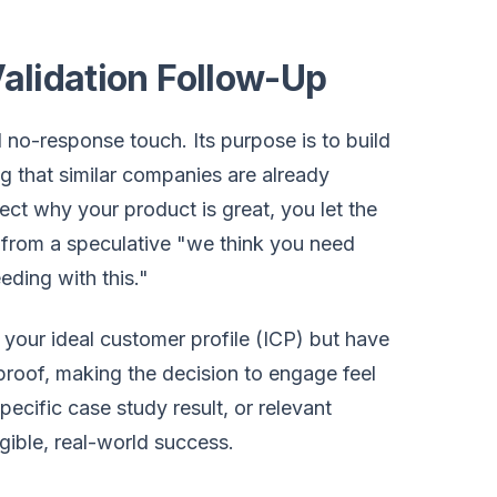
Validation Follow-Up
 no-response touch. Its purpose is to build
g that similar companies are already
pect why your product is great, you let the
e from a speculative "we think you need
eding with this."
 your ideal customer profile (ICP) but have
l proof, making the decision to engage feel
ecific case study result, or relevant
gible, real-world success.