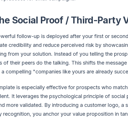
he Social Proof / Third-Party 
werful follow-up is deployed after your first or second
te credibility and reduce perceived risk by showcasin
ing from your solution. Instead of you telling the pros
 of their peers do the talking. This shifts the messag
o a compelling "companies like yours are already succe
mplate is especially effective for prospects who match
lent. It leverages the psychological principle of socia
nd more validated. By introducing a customer logo, a sp
y recognition, you anchor your value proposition in tan