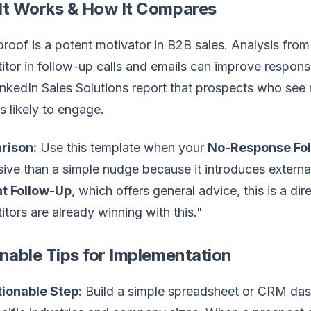
It Works & How It Compares
proof is a potent motivator in B2B sales. Analysis fro
tor in follow-up calls and emails can improve respons
nkedIn Sales Solutions report that prospects who see 
s likely to engage.
rison:
Use this template when your
No-Response Fo
ive than a simple nudge because it introduces externa
t Follow-Up
, which offers general advice, this is a di
tors are already winning with this."
nable Tips for Implementation
ionable Step:
Build a simple spreadsheet or CRM das