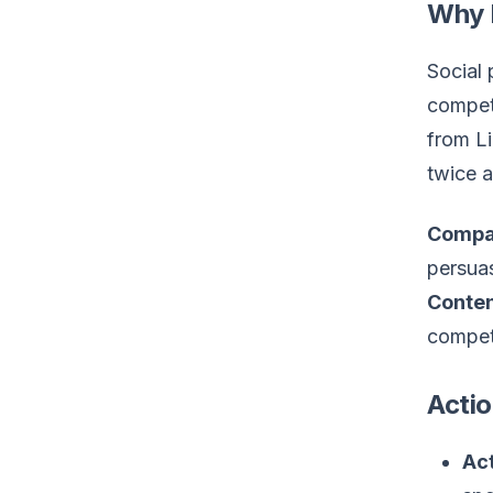
Why 
Social 
competi
from Li
twice a
Compa
persuas
Conten
competi
Actio
Act