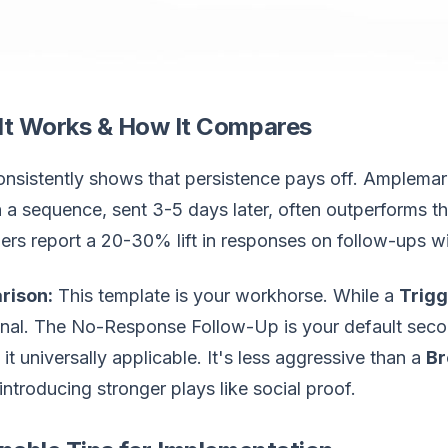
It Works & How It Compares
nsistently shows that persistence pays off. Amplemar
n a sequence, sent 3-5 days later, often outperforms th
rs report a 20-30% lift in responses on follow-ups wi
rison:
This template is your workhorse. While a
Trigg
onal. The No-Response Follow-Up is your default seco
it universally applicable. It's less aggressive than a
Br
introducing stronger plays like social proof.