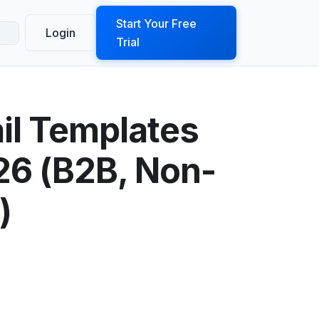
ook a Demo
Start Your Free
Login
Trial
il Templates
026 (B2B, Non-
)