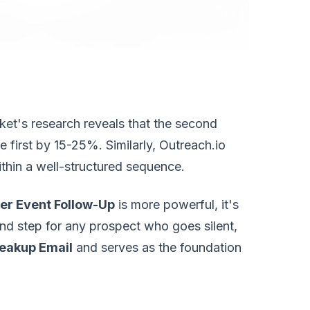
ket's research reveals that the second
e first by 15-25%. Similarly, Outreach.io
thin a well-structured sequence.
er Event Follow-Up
is more powerful, it's
nd step for any prospect who goes silent,
eakup Email
and serves as the foundation