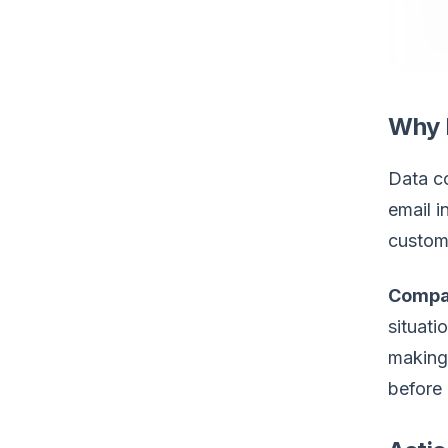
Why 
Data co
email i
custome
Compa
situati
making 
before 