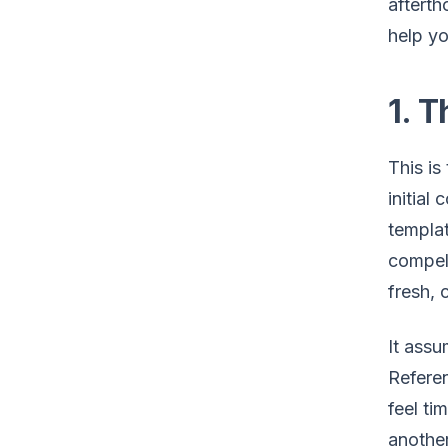
afterth
help y
1. 
This is
initial
templa
compell
fresh, 
It assu
Referen
feel ti
anothe