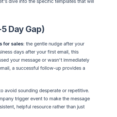
t's dive into the specific templates that will
-5 Day Gap)
s for sales
: the gentle nudge after your
ness days after your first email, this
issed your message or wasn't immediately
email, a successful follow-up provides a
to avoid sounding desperate or repetitive.
 company trigger event to make the message
istent, helpful resource rather than just