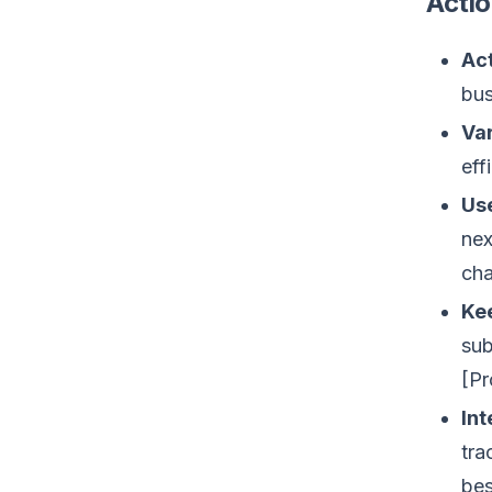
Actio
Act
bus
Var
eff
Us
nex
cha
Kee
sub
[Pr
Int
tra
bes