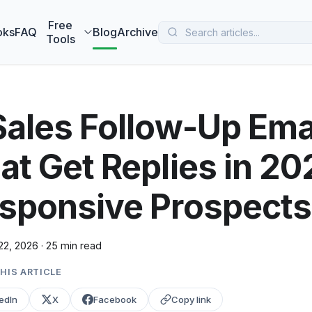
 MarketBetter turns website visitors into booked meetings —
B
Free
oks
FAQ
Blog
Archive
Tools
Sales Follow-Up Ema
at Get Replies in 2
sponsive Prospects
22, 2026
·
25 min read
HIS ARTICLE
edIn
X
Facebook
Copy link