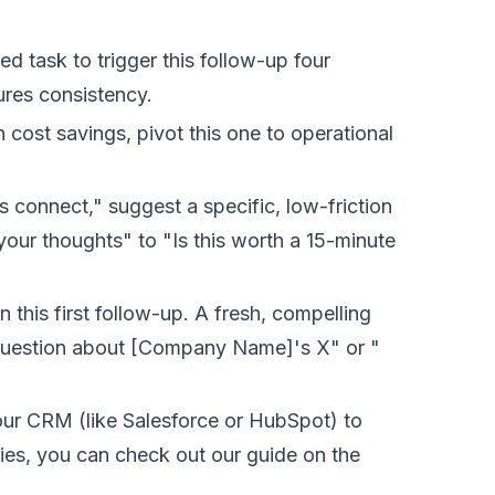
task to trigger this follow-up four
sures consistency.
n cost savings, pivot this one to operational
s connect," suggest a specific, low-friction
r thoughts" to "Is this worth a 15-minute
 this first follow-up. A fresh, compelling
 question about [Company Name]'s X" or "
our CRM (like Salesforce or HubSpot) to
ies, you can check out our guide on the