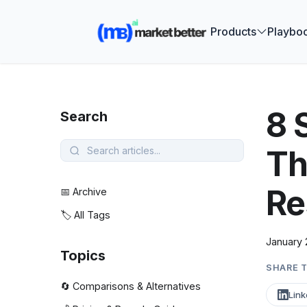
🚀 See how
Products
Playbo
8 
Search
Th
Re
📅 Archive
🏷️ All Tags
January 
Topics
SHARE T
🔄 Comparisons & Alternatives
Link