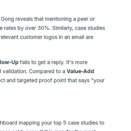
m Gong reveals that mentioning a peer or
e rates by over 30%. Similarly, case studies
relevant customer logos in an email are
llow-Up
fails to get a reply. It's more
l validation. Compared to a
Value-Add
rect and targeted proof point that says "your
hboard mapping your top 5 case studies to