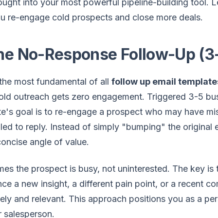
ought into your most powerful pipeline-building tool. Le
ou re-engage cold prospects and close more deals.
The No-Response Follow-Up (3
 the most fundamental of all
follow up email template
 cold outreach gets zero engagement. Triggered 3-5 busi
te's goal is to re-engage a prospect who may have m
ed to reply. Instead of simply "bumping" the original 
concise angle of value.
mes the prospect is busy, not uninterested. The key is 
ce a new insight, a different pain point, or a recent
mely and relevant. This approach positions you as a pers
r salesperson.