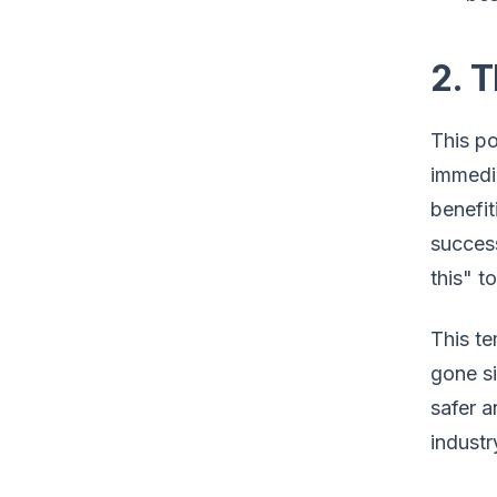
2. T
This po
immedia
benefit
success
this" t
This te
gone si
safer a
industr