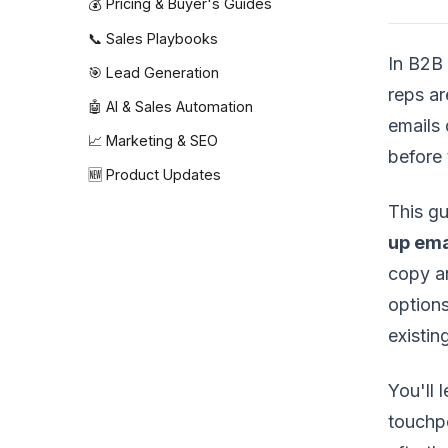
💰 Pricing & Buyer's Guides
📞 Sales Playbooks
In B2B 
🎯 Lead Generation
reps ar
🤖 AI & Sales Automation
emails 
📈 Marketing & SEO
before 
🆕 Product Updates
This g
up ema
copy an
options
existi
You'll 
touchpo