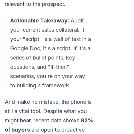
relevant to the prospect.
Actionable Takeaway:
Audit
your current sales collateral. If
your "script" is a wall of text in a
Google Doc, it's a script. If it's a
series of bullet points, key
questions, and "if-then"
scenarios, you're on your way
to building a framework.
And make no mistake, the phone is
still a vital tool. Despite what you
might hear, recent data shows
82%
of buyers
are open to proactive