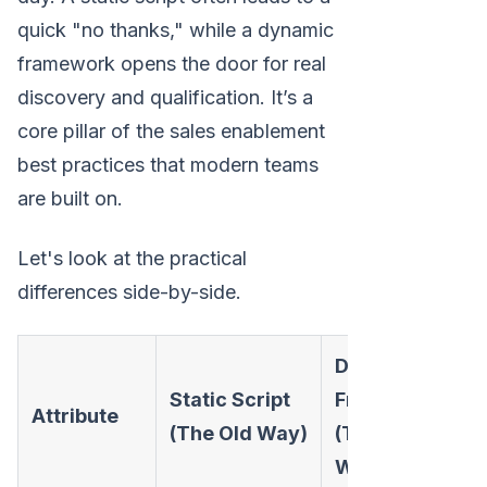
quick "no thanks," while a dynamic
framework opens the door for real
discovery and qualification. It’s a
core pillar of the sales enablement
best practices that modern teams
are built on.
Let's look at the practical
differences side-by-side.
Dynamic
Static Script
Framework
Attribute
(The Old Way)
(The Modern
Way)