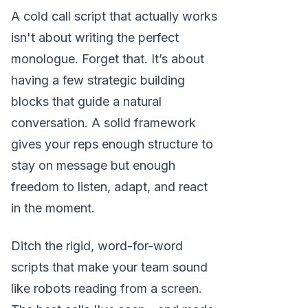
A cold call script that actually works
isn't about writing the perfect
monologue. Forget that. It’s about
having a few strategic building
blocks that guide a natural
conversation. A solid framework
gives your reps enough structure to
stay on message but enough
freedom to listen, adapt, and react
in the moment.
Ditch the rigid, word-for-word
scripts that make your team sound
like robots reading from a screen.