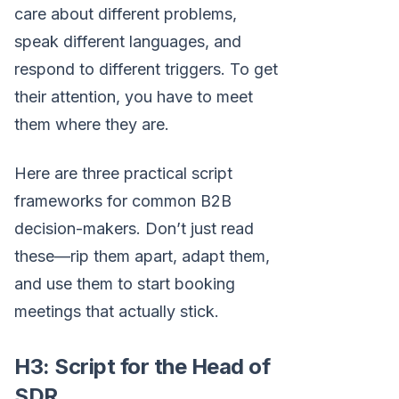
care about different problems,
speak different languages, and
respond to different triggers. To get
their attention, you have to meet
them where they are.
Here are three practical script
frameworks for common B2B
decision-makers. Don’t just read
these—rip them apart, adapt them,
and use them to start booking
meetings that actually stick.
H3: Script for the Head of
SDR