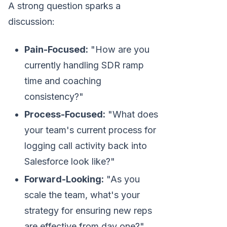
A strong question sparks a
discussion:
Pain-Focused:
"How are you
currently handling SDR ramp
time and coaching
consistency?"
Process-Focused:
"What does
your team's current process for
logging call activity back into
Salesforce look like?"
Forward-Looking:
"As you
scale the team, what's your
strategy for ensuring new reps
are effective from day one?"