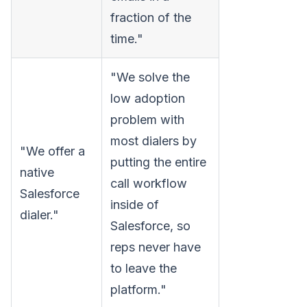
fraction of the
time."
"We solve the
low adoption
problem with
most dialers by
"We offer a
putting the entire
native
call workflow
Salesforce
inside of
dialer."
Salesforce, so
reps never have
to leave the
platform."