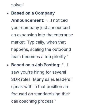
solve."
Based on a Company
Announcement:
"...I noticed
your company just announced
an expansion into the enterprise
market. Typically, when that
happens, scaling the outbound
team becomes a top priority."
Based on a Job Posting:
"...I
saw you're hiring for several
SDR roles. Many sales leaders I
speak with in that position are
focused on standardizing their
call coaching process."