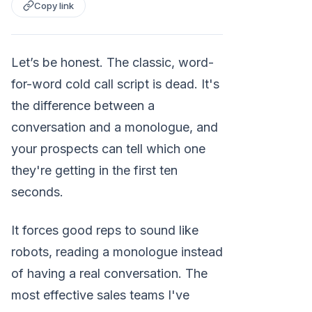
Copy link
Let’s be honest. The classic, word-
for-word cold call script is dead. It's
the difference between a
conversation and a monologue, and
your prospects can tell which one
they're getting in the first ten
seconds.
It forces good reps to sound like
robots, reading a monologue instead
of having a real conversation. The
most effective sales teams I've