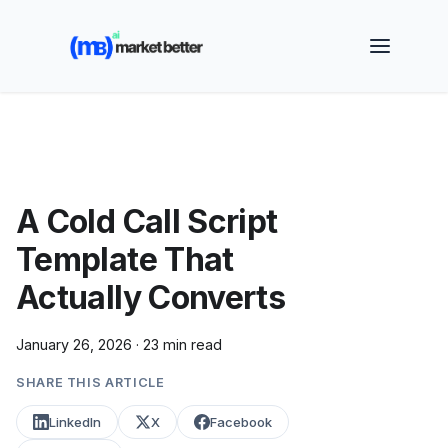
🚀 See how MarketBetter turns website visitors into
booked meetings —
Book a Demo
A Cold Call Script
Template That
Actually Converts
January 26, 2026
·
23 min read
SHARE THIS ARTICLE
LinkedIn
X
Facebook