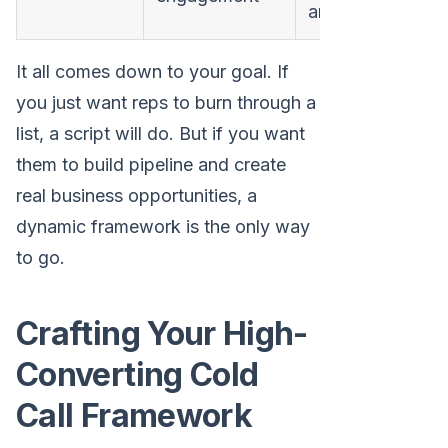
and relevance
It all comes down to your goal. If
you just want reps to burn through a
list, a script will do. But if you want
them to build pipeline and create
real business opportunities, a
dynamic framework is the only way
to go.
Crafting Your High-
Converting Cold
Call Framework