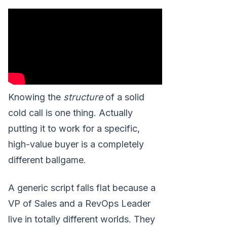
Knowing the
structure
of a solid
cold call is one thing. Actually
putting it to work for a specific,
high-value buyer is a completely
different ballgame.
A generic script falls flat because a
VP of Sales and a RevOps Leader
live in totally different worlds. They