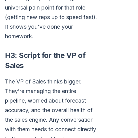
universal pain point for that role
(getting new reps up to speed fast).
It shows you've done your
homework.
H3: Script for the VP of
Sales
The VP of Sales thinks bigger.
They’re managing the entire
pipeline, worried about forecast
accuracy, and the overall health of
the sales engine. Any conversation
with them needs to connect directly