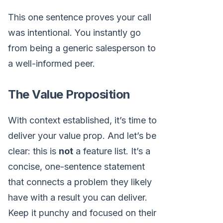
This one sentence proves your call
was intentional. You instantly go
from being a generic salesperson to
a well-informed peer.
The Value Proposition
With context established, it’s time to
deliver your value prop. And let’s be
clear: this is
not
a feature list. It’s a
concise, one-sentence statement
that connects a problem they likely
have with a result you can deliver.
Keep it punchy and focused on their