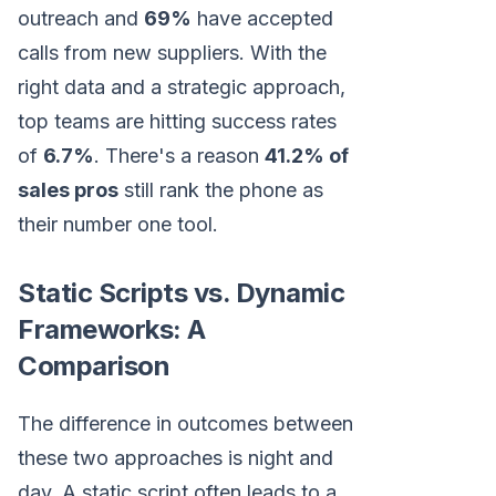
outreach and
69%
have accepted
calls from new suppliers. With the
right data and a strategic approach,
top teams are hitting success rates
of
6.7%
. There's a reason
41.2% of
sales pros
still rank the phone as
their number one tool.
Static Scripts vs. Dynamic
Frameworks: A
Comparison
The difference in outcomes between
these two approaches is night and
day. A static script often leads to a