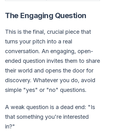
The Engaging Question
This is the final, crucial piece that
turns your pitch into a real
conversation. An engaging, open-
ended question invites them to share
their world and opens the door for
discovery. Whatever you do, avoid
simple "yes" or "no" questions.
A weak question is a dead end: "Is
that something you're interested
in?"