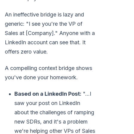
An ineffective bridge is lazy and
generic: "I see you're the VP of
Sales at [Company]." Anyone with a
LinkedIn account can see that. It
offers zero value.
A compelling context bridge shows
you've done your homework.
Based on a LinkedIn Post:
"...I
saw your post on LinkedIn
about the challenges of ramping
new SDRs, and it's a problem
we're helping other VPs of Sales