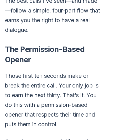
The best calls I've seen—and made
—follow a simple, four-part flow that
earns you the right to have a real
dialogue.
The Permission-Based
Opener
Those first ten seconds make or
break the entire call. Your only job is
to earn the next thirty. That’s it. You
do this with a permission-based
opener that respects their time and
puts them in control.