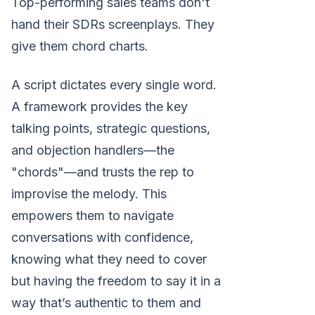
Top-performing sales teams don't
hand their SDRs screenplays. They
give them chord charts.
A script dictates every single word.
A framework provides the key
talking points, strategic questions,
and objection handlers—the
"chords"—and trusts the rep to
improvise the melody. This
empowers them to navigate
conversations with confidence,
knowing what they need to cover
but having the freedom to say it in a
way that’s authentic to them and