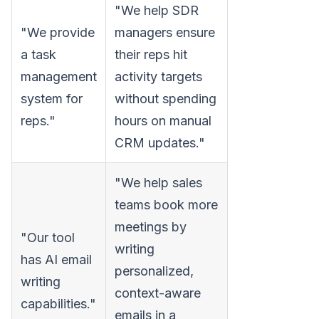
"We help SDR
"We provide
managers ensure
a task
their reps hit
management
activity targets
system for
without spending
reps."
hours on manual
CRM updates."
"We help sales
teams book more
meetings by
"Our tool
writing
has AI email
personalized,
writing
context-aware
capabilities."
emails in a