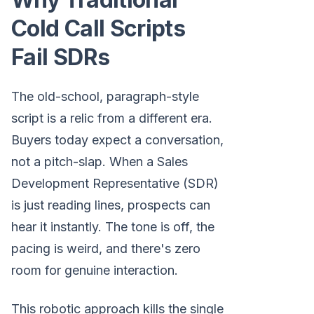
Cold Call Scripts
Fail SDRs
The old-school, paragraph-style
script is a relic from a different era.
Buyers today expect a conversation,
not a pitch-slap. When a Sales
Development Representative (SDR)
is just reading lines, prospects can
hear it instantly. The tone is off, the
pacing is weird, and there's zero
room for genuine interaction.
This robotic approach kills the single