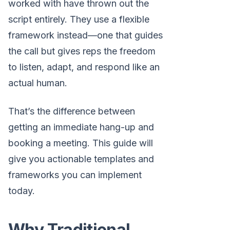
worked with have thrown out the
script entirely. They use a flexible
framework instead—one that guides
the call but gives reps the freedom
to listen, adapt, and respond like an
actual human.
That’s the difference between
getting an immediate hang-up and
booking a meeting. This guide will
give you actionable templates and
frameworks you can implement
today.
Why Traditional