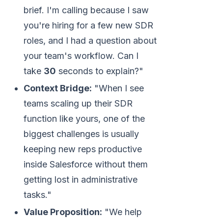
brief. I'm calling because I saw
you're hiring for a few new SDR
roles, and I had a question about
your team's workflow. Can I
take
30
seconds to explain?"
Context Bridge:
"When I see
teams scaling up their SDR
function like yours, one of the
biggest challenges is usually
keeping new reps productive
inside Salesforce without them
getting lost in administrative
tasks."
Value Proposition:
"We help