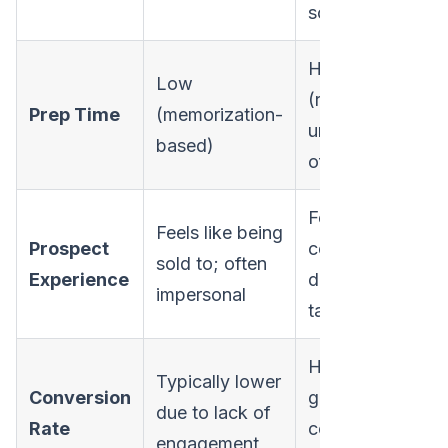
solver
Higher
Low
(requires
Prep Time
(memorization-
understanding
based)
of concepts)
Feels like a
Feels like being
Prospect
collaborative
sold to; often
Experience
discussion;
impersonal
tailored
Higher due to
Typically lower
Conversion
genuine
due to lack of
Rate
connection
engagement