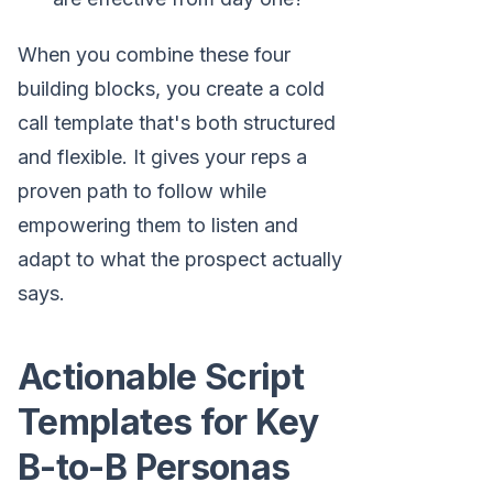
When you combine these four
building blocks, you create a cold
call template that's both structured
and flexible. It gives your reps a
proven path to follow while
empowering them to listen and
adapt to what the prospect actually
says.
Actionable Script
Templates for Key
B-to-B Personas