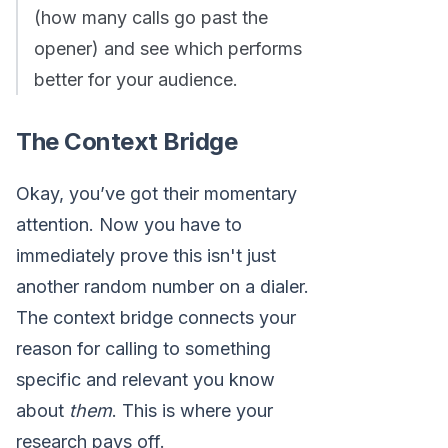
(how many calls go past the
opener) and see which performs
better for your audience.
The Context Bridge
Okay, you’ve got their momentary
attention. Now you have to
immediately prove this isn't just
another random number on a dialer.
The context bridge connects your
reason for calling to something
specific and relevant you know
about
them
. This is where your
research pays off.