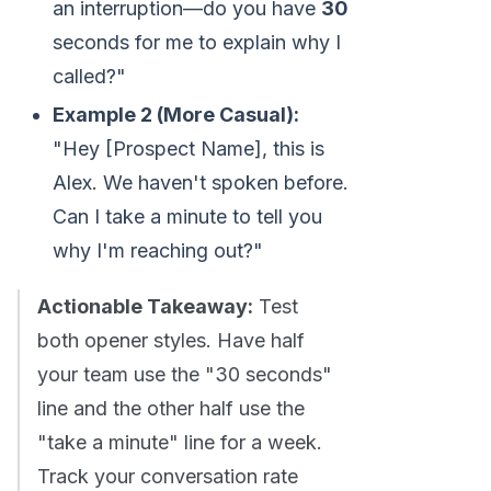
an interruption—do you have
30
seconds for me to explain why I
called?"
Example 2 (More Casual):
"Hey [Prospect Name], this is
Alex. We haven't spoken before.
Can I take a minute to tell you
why I'm reaching out?"
Actionable Takeaway:
Test
both opener styles. Have half
your team use the "30 seconds"
line and the other half use the
"take a minute" line for a week.
Track your conversation rate