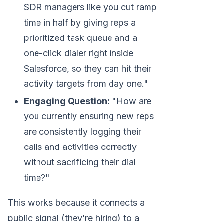
SDR managers like you cut ramp
time in half by giving reps a
prioritized task queue and a
one-click dialer right inside
Salesforce, so they can hit their
activity targets from day one."
Engaging Question:
"How are
you currently ensuring new reps
are consistently logging their
calls and activities correctly
without sacrificing their dial
time?"
This works because it connects a
public signal (they’re hiring) to a