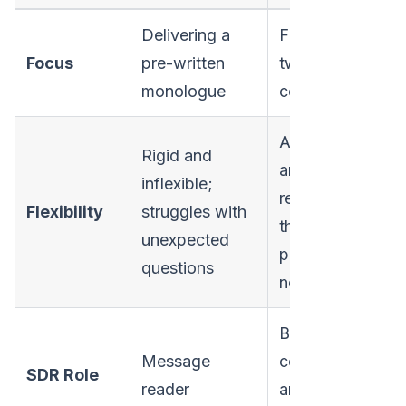
Delivering a
Facilitating a
Focus
pre-written
two-way
monologue
conversation
Adaptable
Rigid and
and
inflexible;
responsive to
Flexibility
struggles with
the
unexpected
prospect's
questions
needs
Business
Message
consultant
SDR Role
reader
and problem-