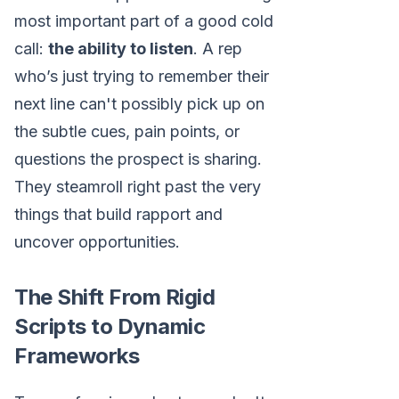
most important part of a good cold
call:
the ability to listen
. A rep
who’s just trying to remember their
next line can't possibly pick up on
the subtle cues, pain points, or
questions the prospect is sharing.
They steamroll right past the very
things that build rapport and
uncover opportunities.
The Shift From Rigid
Scripts to Dynamic
Frameworks