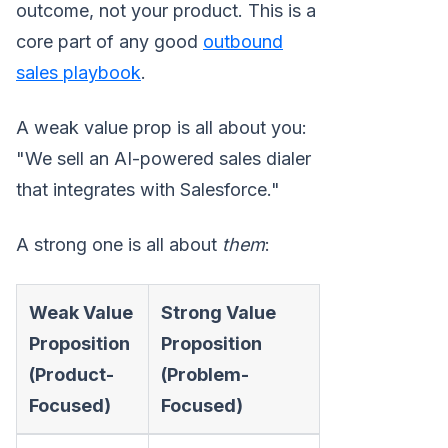
outcome, not your product. This is a
core part of any good
outbound
sales playbook
.
A weak value prop is all about you:
"We sell an AI-powered sales dialer
that integrates with Salesforce."
A strong one is all about
them
:
Weak Value
Strong Value
Proposition
Proposition
(Product-
(Problem-
Focused)
Focused)