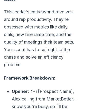
This leader’s entire world revolves
around rep productivity. They’re
obsessed with metrics like daily
dials, new hire ramp time, and the
quality of meetings their team sets.
Your script has to cut right to the
chase and solve an efficiency
problem.
Framework Breakdown:
Opener:
"Hi [Prospect Name],
Alex calling from MarketBetter. I
know you're busy, so I'll be