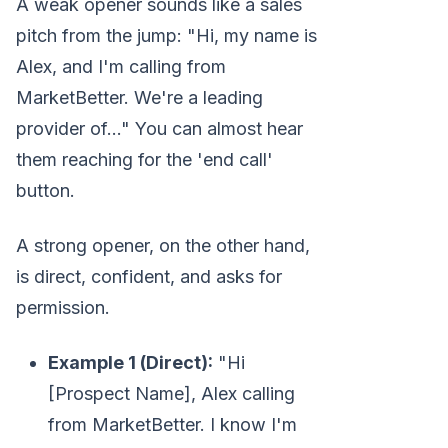
A weak opener sounds like a sales
pitch from the jump: "Hi, my name is
Alex, and I'm calling from
MarketBetter. We're a leading
provider of..." You can almost hear
them reaching for the 'end call'
button.
A strong opener, on the other hand,
is direct, confident, and asks for
permission.
Example 1 (Direct):
"Hi
[Prospect Name], Alex calling
from MarketBetter. I know I'm