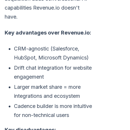
capabilities Revenue.io doesn't
have.
Key advantages over Revenue.io:
CRM-agnostic (Salesforce,
HubSpot, Microsoft Dynamics)
Drift chat integration for website
engagement
Larger market share = more
integrations and ecosystem
Cadence builder is more intuitive
for non-technical users
Key disadvantages: