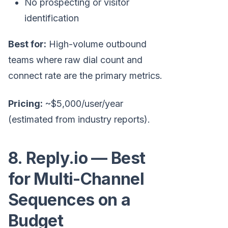
No prospecting or visitor
identification
Best for:
High-volume outbound
teams where raw dial count and
connect rate are the primary metrics.
Pricing:
~$5,000/user/year
(estimated from industry reports).
8. Reply.io — Best
for Multi-Channel
Sequences on a
Budget