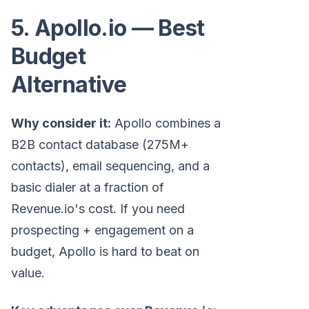
5. Apollo.io — Best
Budget
Alternative
Why consider it:
Apollo combines a
B2B contact database (275M+
contacts), email sequencing, and a
basic dialer at a fraction of
Revenue.io's cost. If you need
prospecting + engagement on a
budget, Apollo is hard to beat on
value.