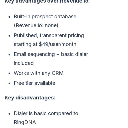
Key advantages over Revenue.io:
Built-in prospect database
(Revenue.io: none)
Published, transparent pricing
starting at $49/user/month
Email sequencing + basic dialer
included
Works with any CRM
Free tier available
Key disadvantages:
Dialer is basic compared to
RingDNA