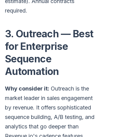
estimate). Annual contracts
required.
3. Outreach — Best
for Enterprise
Sequence
Automation
Why consider it:
Outreach is the
market leader in sales engagement
by revenue. It offers sophisticated
sequence building, A/B testing, and
analytics that go deeper than
Revenue.io's cadence features.