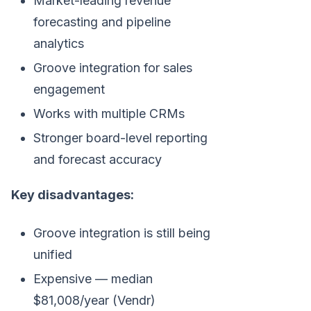
Market-leading revenue
forecasting and pipeline
analytics
Groove integration for sales
engagement
Works with multiple CRMs
Stronger board-level reporting
and forecast accuracy
Key disadvantages:
Groove integration is still being
unified
Expensive — median
$81,008/year (Vendr)