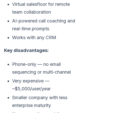
Virtual salesfloor for remote
team collaboration
AI-powered call coaching and
real-time prompts
Works with any CRM
Key disadvantages:
Phone-only — no email
sequencing or multi-channel
Very expensive —
~$5,000/user/year
Smaller company with less
enterprise maturity