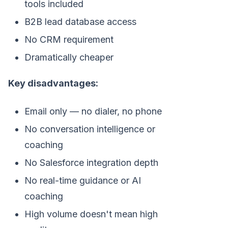
tools included
B2B lead database access
No CRM requirement
Dramatically cheaper
Key disadvantages:
Email only — no dialer, no phone
No conversation intelligence or
coaching
No Salesforce integration depth
No real-time guidance or AI
coaching
High volume doesn't mean high