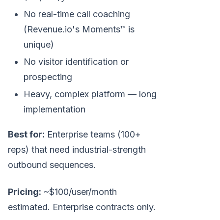
No real-time call coaching
(Revenue.io's Moments™ is
unique)
No visitor identification or
prospecting
Heavy, complex platform — long
implementation
Best for:
Enterprise teams (100+
reps) that need industrial-strength
outbound sequences.
Pricing:
~$100/user/month
estimated. Enterprise contracts only.