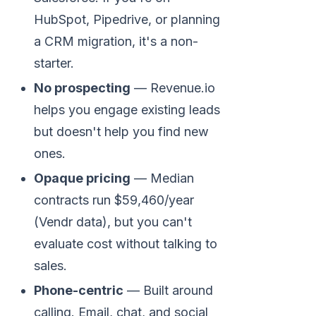
HubSpot, Pipedrive, or planning
a CRM migration, it's a non-
starter.
No prospecting
— Revenue.io
helps you engage existing leads
but doesn't help you find new
ones.
Opaque pricing
— Median
contracts run $59,460/year
(Vendr data), but you can't
evaluate cost without talking to
sales.
Phone-centric
— Built around
calling. Email, chat, and social