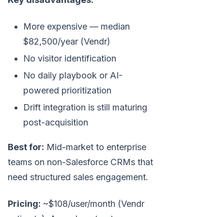
More expensive — median
$82,500/year (Vendr)
No visitor identification
No daily playbook or AI-
powered prioritization
Drift integration is still maturing
post-acquisition
Best for:
Mid-market to enterprise
teams on non-Salesforce CRMs that
need structured sales engagement.
Pricing:
~$108/user/month (Vendr