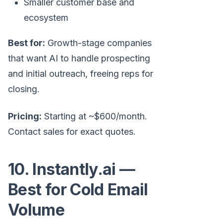
Smaller customer base and
ecosystem
Best for:
Growth-stage companies
that want AI to handle prospecting
and initial outreach, freeing reps for
closing.
Pricing:
Starting at ~$600/month.
Contact sales for exact quotes.
10. Instantly.ai —
Best for Cold Email
Volume