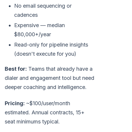
No email sequencing or
cadences
Expensive — median
$80,000+/year
Read-only for pipeline insights
(doesn't execute for you)
Best for:
Teams that already have a
dialer and engagement tool but need
deeper coaching and intelligence.
Pricing:
~$100/user/month
estimated. Annual contracts, 15+
seat minimums typical.