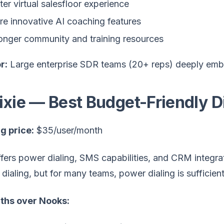
ter virtual salesfloor experience
e innovative AI coaching features
onger community and training resources
r:
Large enterprise SDR teams (20+ reps) deeply emb
Kixie — Best Budget-Friendly D
g price:
$35/user/month
ffers power dialing, SMS capabilities, and CRM integra
l dialing, but for many teams, power dialing is sufficient
ths over Nooks: