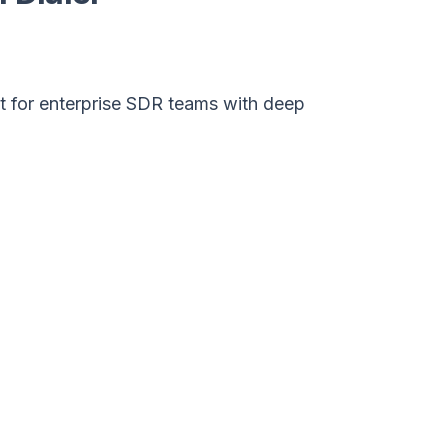
lt for enterprise SDR teams with deep