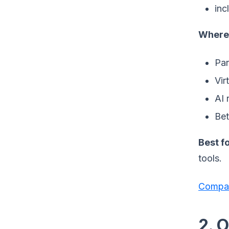
inc
Where 
Par
Vir
AI 
Bet
Best fo
tools.
Compar
2. O