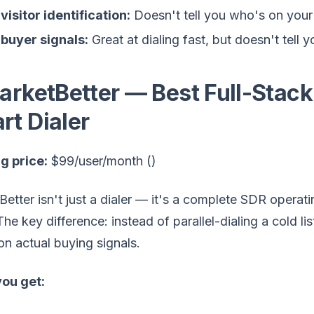
visitor identification:
Doesn't tell you who's on your
buyer signals:
Great at dialing fast, but doesn't tell 
MarketBetter — Best Full-Stack
rt Dialer
g price:
$99/user/month ()
etter isn't just a dialer — it's a complete SDR operat
 The key difference: instead of parallel-dialing a cold l
n actual buying signals.
ou get: