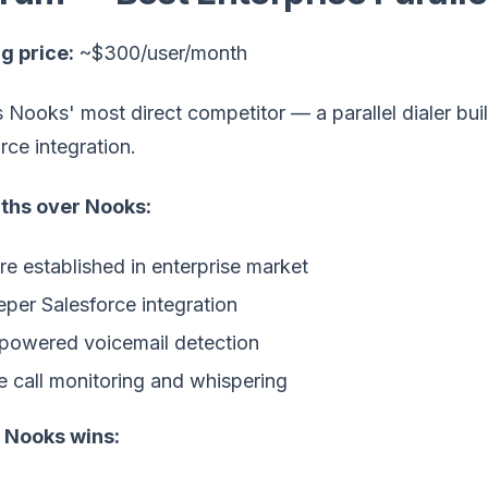
g price:
~$300/user/month
 Nooks' most direct competitor — a parallel dialer bui
rce integration.
ths over Nooks:
e established in enterprise market
per Salesforce integration
powered voicemail detection
e call monitoring and whispering
Nooks wins: