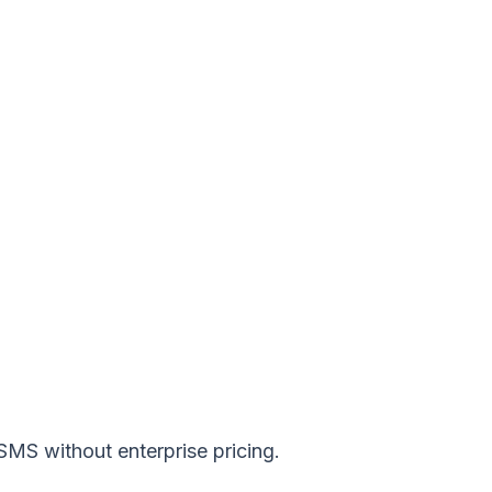
 SMS without enterprise pricing.