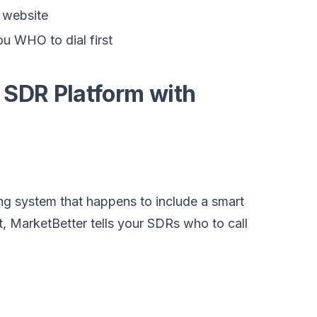
 website
you WHO to dial first
 SDR Platform with
ing system that happens to include a smart
ist, MarketBetter tells your SDRs who to call