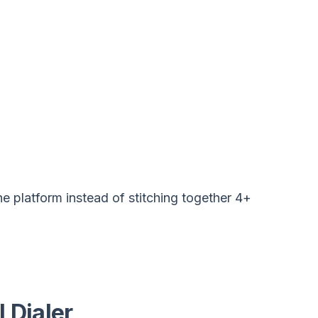
ne platform instead of stitching together 4+
 Dialer