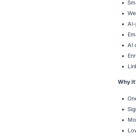
Sma
Web
AI-
Ema
AI 
Enr
Lin
Why it
One
Sig
Mon
Low