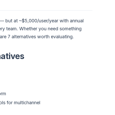
s — but at ~$5,000/user/year with annual
 every team. Whether you need something
are 7 alternatives worth evaluating.
atives
orm
ls for multichannel