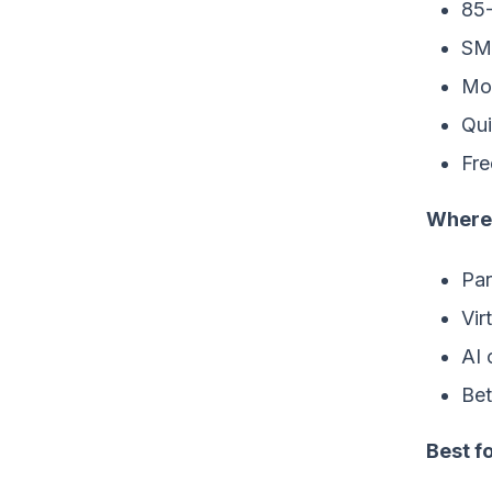
85
SMS
Mon
Qui
Fre
Where 
Par
Vir
AI 
Bet
Best fo