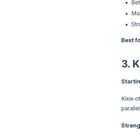
Bet
Mor
Str
Best fo
3. 
Startin
Kixie o
paralle
Streng