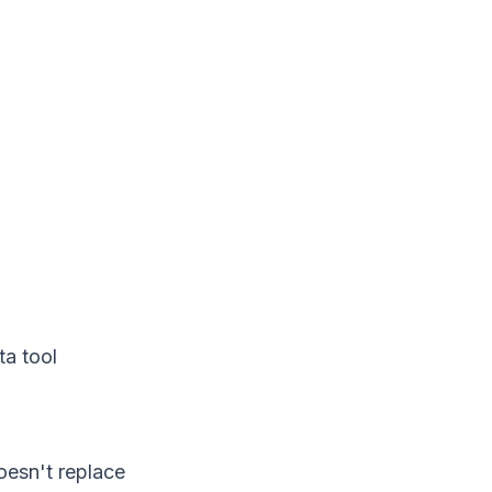
ta tool
oesn't replace