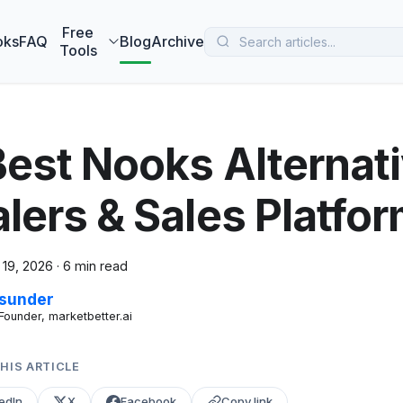
 MarketBetter turns website visitors into booked meetings —
B
Free
oks
FAQ
Blog
Archive
Tools
Best Nooks Alternat
alers & Sales Platf
 19, 2026
·
6 min read
sunder
Founder, marketbetter.ai
HIS ARTICLE
edIn
X
Facebook
Copy link