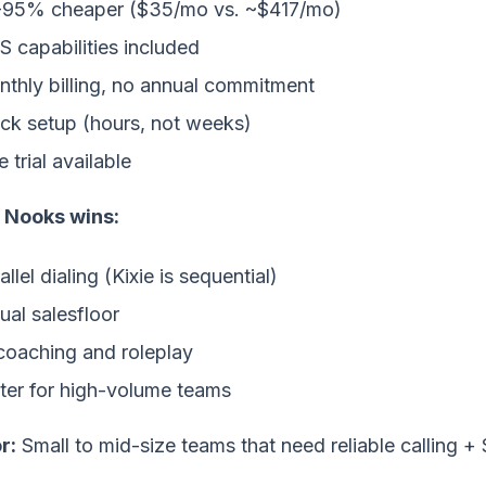
-95% cheaper ($35/mo vs. ~$417/mo)
 capabilities included
thly billing, no annual commitment
ck setup (hours, not weeks)
e trial available
Nooks wins:
allel dialing (Kixie is sequential)
tual salesfloor
coaching and roleplay
ter for high-volume teams
r:
Small to mid-size teams that need reliable calling +