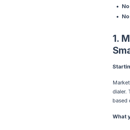
No 
No 
1. 
Sma
Startin
MarketB
dialer.
based o
What y