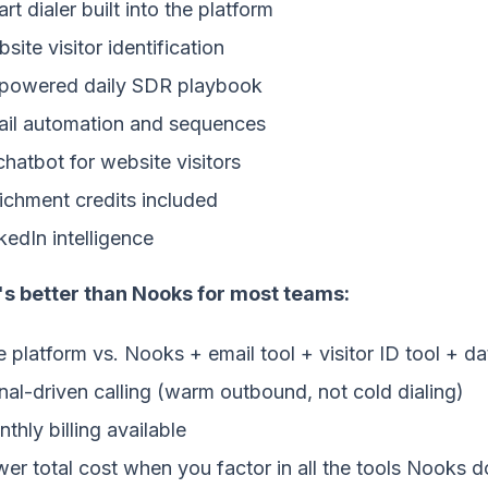
rt dialer built into the platform
site visitor identification
powered daily SDR playbook
il automation and sequences
chatbot for website visitors
ichment credits included
kedIn intelligence
's better than Nooks for most teams:
 platform vs. Nooks + email tool + visitor ID tool + da
nal-driven calling (warm outbound, not cold dialing)
thly billing available
er total cost when you factor in all the tools Nooks d