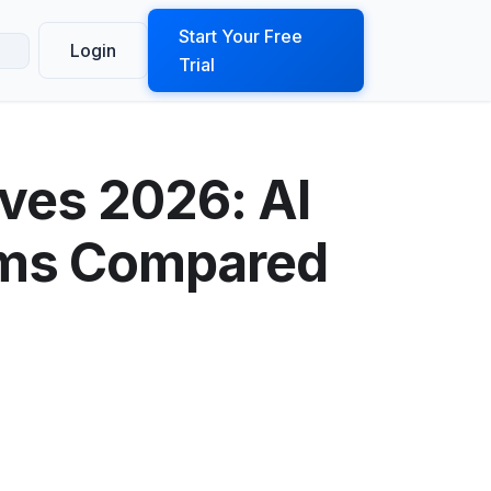
ook a Demo
Start Your Free
Login
Trial
ives 2026: AI
orms Compared