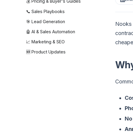
💰 Pricing & Buyer's Guides
📞 Sales Playbooks
🎯 Lead Generation
Nooks p
🤖 AI & Sales Automation
contrac
cheaper
📈 Marketing & SEO
🆕 Product Updates
Why
Common
Cos
Ph
No 
Ann