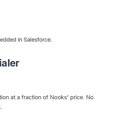
edded in Salesforce.
ialer
tion at a fraction of Nooks' price. No
.