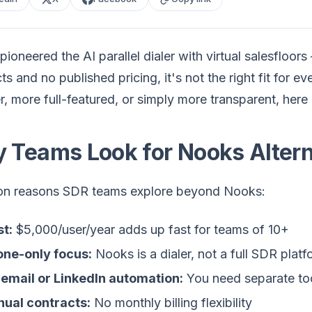
ioneered the AI parallel dialer with virtual salesfloor
ts and no published pricing, it's not the right fit for
, more full-featured, or simply more transparent, here 
 Teams Look for Nooks Altern
 reasons SDR teams explore beyond Nooks:
t:
$5,000/user/year adds up fast for teams of 10+
one-only focus:
Nooks is a dialer, not a full SDR platf
email or LinkedIn automation:
You need separate too
ual contracts:
No monthly billing flexibility