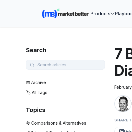
🚀 See how
Products
Playbo
7 
Search
Di
📅 Archive
February
🏷️ All Tags
Topics
SHARE T
🔄 Comparisons & Alternatives
Link