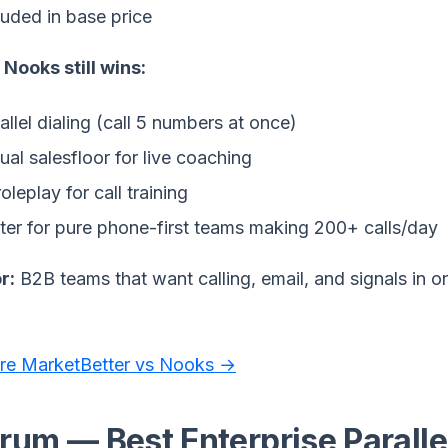
luded in base price
Nooks still wins:
allel dialing (call 5 numbers at once)
tual salesfloor for live coaching
roleplay for call training
ter for pure phone-first teams making 200+ calls/day
r:
B2B teams that want calling, email, and signals in o
e MarketBetter vs Nooks →
rum — Best Enterprise Parallel