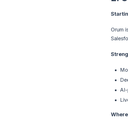
Startin
Orum is
Salesfo
Streng
Mor
Dee
AI-
Liv
Where 