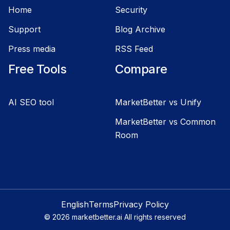
Home
Security
Support
Blog Archive
Press media
RSS Feed
Free Tools
Compare
AI SEO tool
MarketBetter vs Unify
MarketBetter vs Common
Room
English
Terms
Privacy Policy
©
2026
marketbetter.ai All rights reserved