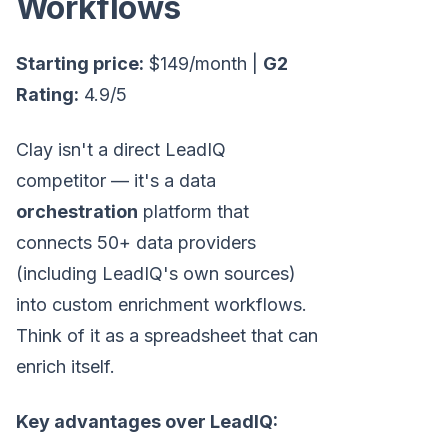
Workflows
Starting price:
$149/month |
G2
Rating:
4.9/5
Clay isn't a direct LeadIQ
competitor — it's a data
orchestration
platform that
connects 50+ data providers
(including LeadIQ's own sources)
into custom enrichment workflows.
Think of it as a spreadsheet that can
enrich itself.
Key advantages over LeadIQ: