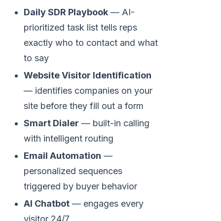
Daily SDR Playbook
— AI-
prioritized task list tells reps
exactly who to contact and what
to say
Website Visitor Identification
— identifies companies on your
site before they fill out a form
Smart Dialer
— built-in calling
with intelligent routing
Email Automation
—
personalized sequences
triggered by buyer behavior
AI Chatbot
— engages every
visitor 24/7