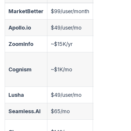
MarketBetter
$99/user/month
✅
✅
Apollo.io
$49/user/mo
✅
✅
ZoomInfo
~$15K/yr
✅
❌
✅
Cognism
~$1K/mo
(phone-
❌
verified)
Lusha
$49/user/mo
✅
❌
Seamless.AI
$65/mo
✅
❌
✅ (50+