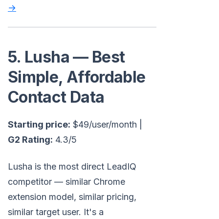
→
5. Lusha — Best
Simple, Affordable
Contact Data
Starting price:
$49/user/month |
G2 Rating:
4.3/5
Lusha is the most direct LeadIQ
competitor — similar Chrome
extension model, similar pricing,
similar target user. It's a