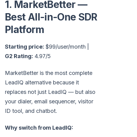
1. MarketBetter —
Best All-in-One SDR
Platform
Starting price:
$99/user/month |
G2 Rating:
4.97/5
MarketBetter is the most complete
LeadIQ alternative because it
replaces not just LeadIQ — but also
your dialer, email sequencer, visitor
ID tool, and chatbot.
Why switch from LeadIQ: