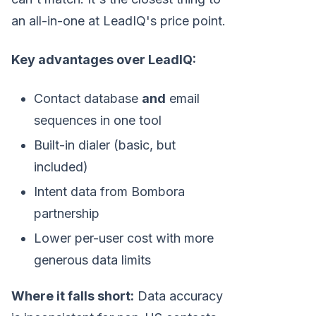
an all-in-one at LeadIQ's price point.
Key advantages over LeadIQ:
Contact database
and
email
sequences in one tool
Built-in dialer (basic, but
included)
Intent data from Bombora
partnership
Lower per-user cost with more
generous data limits
Where it falls short:
Data accuracy