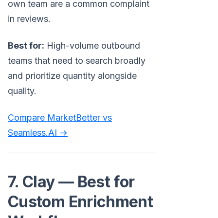
own team are a common complaint
in reviews.
Best for:
High-volume outbound
teams that need to search broadly
and prioritize quantity alongside
quality.
Compare MarketBetter vs
Seamless.AI →
7. Clay — Best for
Custom Enrichment