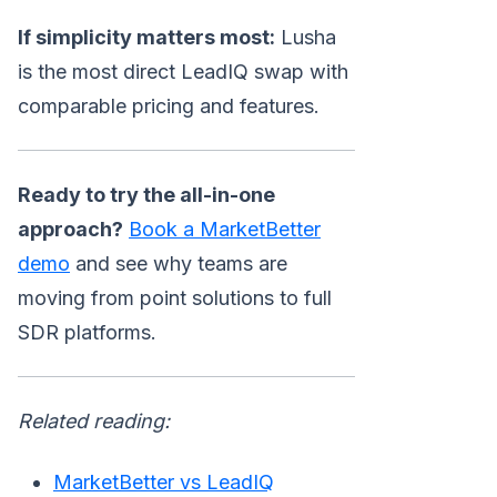
If simplicity matters most:
Lusha
is the most direct LeadIQ swap with
comparable pricing and features.
Ready to try the all-in-one
approach?
Book a MarketBetter
demo
and see why teams are
moving from point solutions to full
SDR platforms.
Related reading:
MarketBetter vs LeadIQ