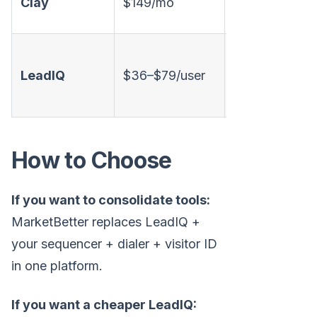
Clay
$149/mo
❌
sources)
LeadIQ
$36–$79/user
✅
❌
How to Choose
If you want to consolidate tools:
MarketBetter replaces LeadIQ +
your sequencer + dialer + visitor ID
in one platform.
If you want a cheaper LeadIQ: