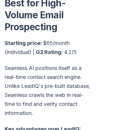
Best for High-
Volume Email
Prospecting
Starting price:
$65/month
(individual) |
G2 Rating:
4.2/5
Seamless.AI positions itself as a
real-time contact search engine.
Unlike LeadIQ's pre-built database,
Seamless crawls the web in real-
time to find and verify contact
information.
Key advantages over LeadIQ: