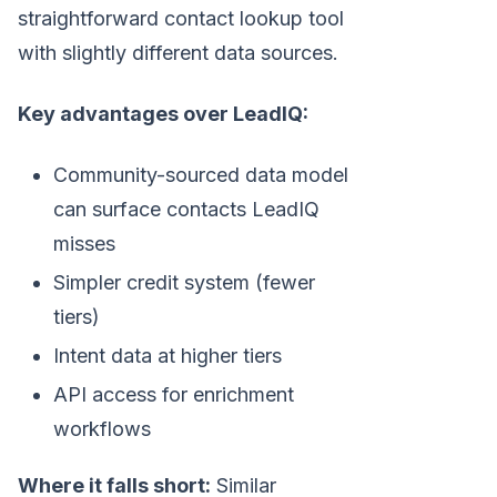
straightforward contact lookup tool
with slightly different data sources.
Key advantages over LeadIQ:
Community-sourced data model
can surface contacts LeadIQ
misses
Simpler credit system (fewer
tiers)
Intent data at higher tiers
API access for enrichment
workflows
Where it falls short:
Similar