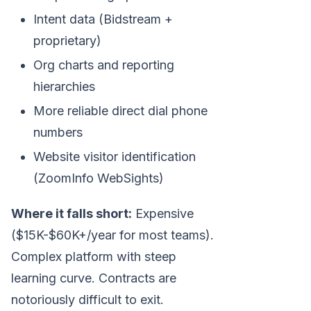
Intent data (Bidstream +
proprietary)
Org charts and reporting
hierarchies
More reliable direct dial phone
numbers
Website visitor identification
(ZoomInfo WebSights)
Where it falls short:
Expensive
($15K-$60K+/year for most teams).
Complex platform with steep
learning curve. Contracts are
notoriously difficult to exit.