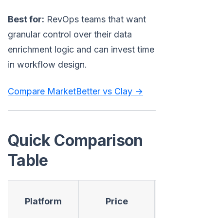
Best for:
RevOps teams that want
granular control over their data
enrichment logic and can invest time
in workflow design.
Compare MarketBetter vs Clay →
Quick Comparison
Table
Contact
Platform
Price
Data
S