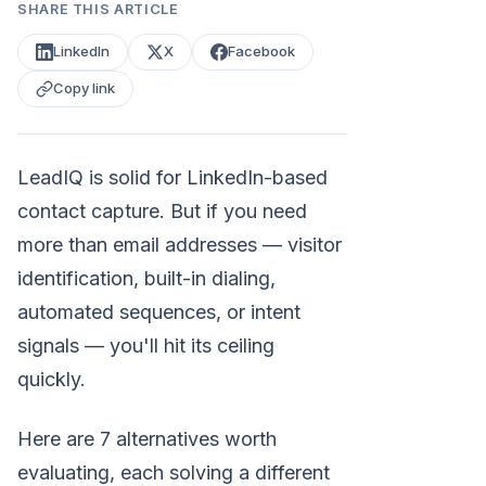
SHARE THIS ARTICLE
LinkedIn
X
Facebook
Copy link
LeadIQ is solid for LinkedIn-based
contact capture. But if you need
more than email addresses — visitor
identification, built-in dialing,
automated sequences, or intent
signals — you'll hit its ceiling
quickly.
Here are 7 alternatives worth
evaluating, each solving a different