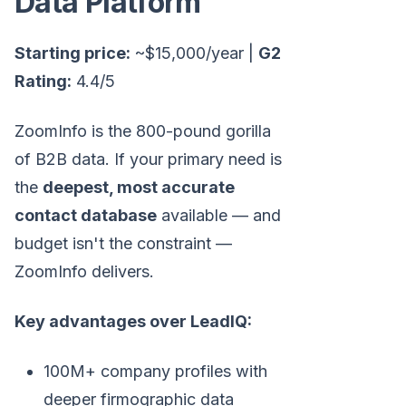
Data Platform
Starting price:
~$15,000/year |
G2
Rating:
4.4/5
ZoomInfo is the 800-pound gorilla
of B2B data. If your primary need is
the
deepest, most accurate
contact database
available — and
budget isn't the constraint —
ZoomInfo delivers.
Key advantages over LeadIQ:
100M+ company profiles with
deeper firmographic data