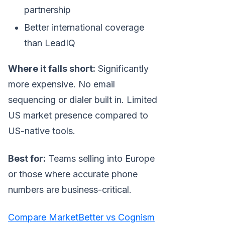
partnership
Better international coverage
than LeadIQ
Where it falls short:
Significantly
more expensive. No email
sequencing or dialer built in. Limited
US market presence compared to
US-native tools.
Best for:
Teams selling into Europe
or those where accurate phone
numbers are business-critical.
Compare MarketBetter vs Cognism