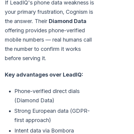
If LeadIQ's phone data weakness is
your primary frustration, Cognism is
the answer. Their
Diamond Data
offering provides phone-verified
mobile numbers — real humans call
the number to confirm it works
before serving it.
Key advantages over LeadIQ:
Phone-verified direct dials
(Diamond Data)
Strong European data (GDPR-
first approach)
Intent data via Bombora