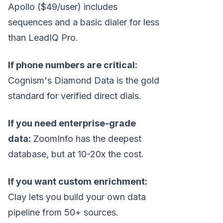
Apollo ($49/user) includes
sequences and a basic dialer for less
than LeadIQ Pro.
If phone numbers are critical:
Cognism's Diamond Data is the gold
standard for verified direct dials.
If you need enterprise-grade
data:
ZoomInfo has the deepest
database, but at 10-20x the cost.
If you want custom enrichment:
Clay lets you build your own data
pipeline from 50+ sources.