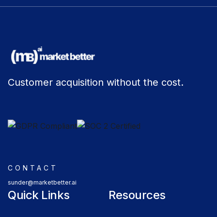
Customer acquisition without the cost.
CONTACT
sunder@marketbetter.ai
Quick Links
Resources