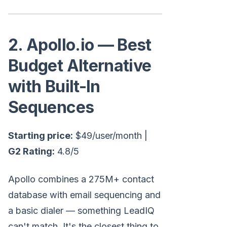
2. Apollo.io — Best
Budget Alternative
with Built-In
Sequences
Starting price:
$49/user/month |
G2 Rating:
4.8/5
Apollo combines a 275M+ contact
database with email sequencing and
a basic dialer — something LeadIQ
can't match. It's the closest thing to