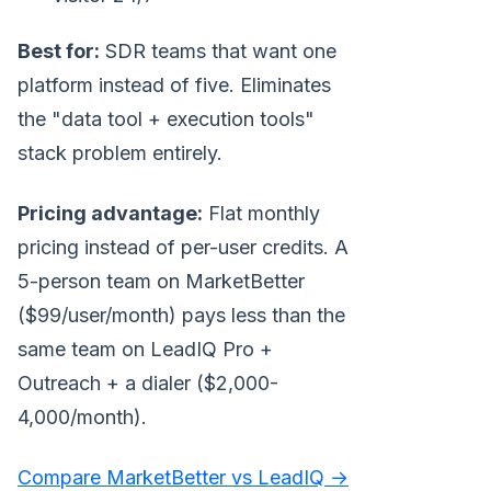
Best for:
SDR teams that want one
platform instead of five. Eliminates
the "data tool + execution tools"
stack problem entirely.
Pricing advantage:
Flat monthly
pricing instead of per-user credits. A
5-person team on MarketBetter
($99/user/month) pays less than the
same team on LeadIQ Pro +
Outreach + a dialer ($2,000-
4,000/month).
Compare MarketBetter vs LeadIQ →