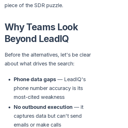
piece of the SDR puzzle.
Why Teams Look
Beyond LeadIQ
Before the alternatives, let's be clear
about what drives the search:
Phone data gaps
— LeadIQ's
phone number accuracy is its
most-cited weakness
No outbound execution
— it
captures data but can't send
emails or make calls