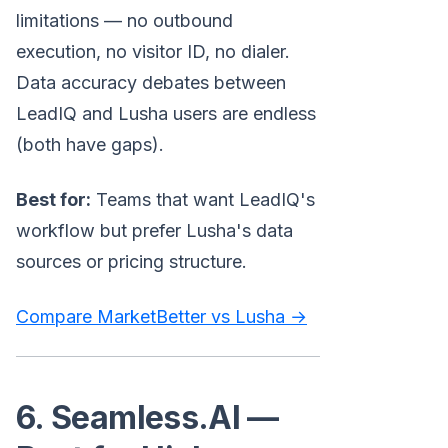
limitations — no outbound
execution, no visitor ID, no dialer.
Data accuracy debates between
LeadIQ and Lusha users are endless
(both have gaps).
Best for:
Teams that want LeadIQ's
workflow but prefer Lusha's data
sources or pricing structure.
Compare MarketBetter vs Lusha →
6. Seamless.AI —