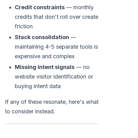
Credit constraints
— monthly
credits that don't roll over create
friction
Stack consolidation
—
maintaining 4-5 separate tools is
expensive and complex
Missing intent signals
— no
website visitor identification or
buying intent data
If any of these resonate, here's what
to consider instead.