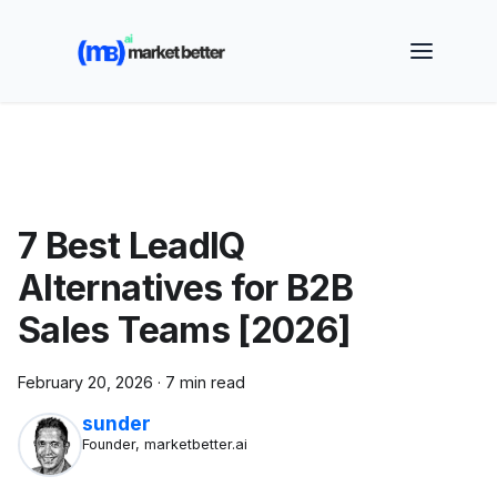
🚀 See how MarketBetter turns website visitors into
booked meetings —
Book a Demo
7 Best LeadIQ
Alternatives for B2B
Sales Teams [2026]
February 20, 2026
·
7 min read
sunder
Founder, marketbetter.ai