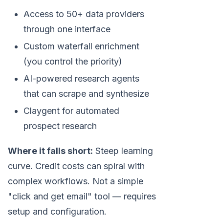
Access to 50+ data providers
through one interface
Custom waterfall enrichment
(you control the priority)
AI-powered research agents
that can scrape and synthesize
Claygent for automated
prospect research
Where it falls short:
Steep learning
curve. Credit costs can spiral with
complex workflows. Not a simple
"click and get email" tool — requires
setup and configuration.