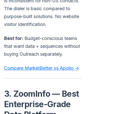
is inconsistent for non-US contacts.
The dialer is basic compared to
purpose-built solutions. No website
visitor identification.
Best for:
Budget-conscious teams
that want data + sequences without
buying Outreach separately.
Compare MarketBetter vs Apollo →
3. ZoomInfo — Best
Enterprise-Grade