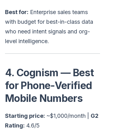
Best for:
Enterprise sales teams
with budget for best-in-class data
who need intent signals and org-
level intelligence.
4. Cognism — Best
for Phone-Verified
Mobile Numbers
Starting price:
~$1,000/month |
G2
Rating:
4.6/5