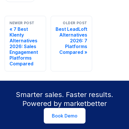
NEWER POST
OLDER POST
7 Best
Best LeadLoft
Klenty
Alternatives
Alternatives
2026: 7
2026: Sales
Platforms
Engagement
Compared
Platforms
Compared
Smarter sales. Faster results.
Powered by marketbetter
Book Demo