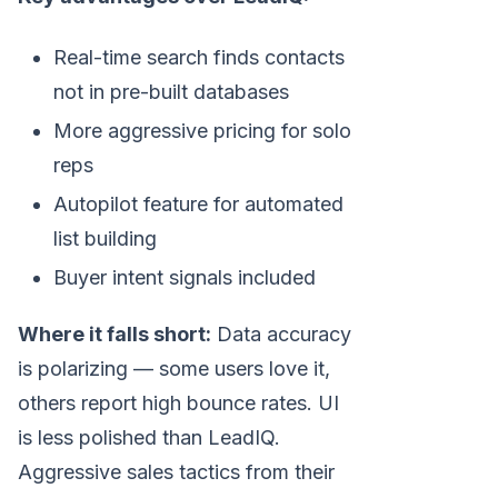
Real-time search finds contacts
not in pre-built databases
More aggressive pricing for solo
reps
Autopilot feature for automated
list building
Buyer intent signals included
Where it falls short:
Data accuracy
is polarizing — some users love it,
others report high bounce rates. UI
is less polished than LeadIQ.
Aggressive sales tactics from their