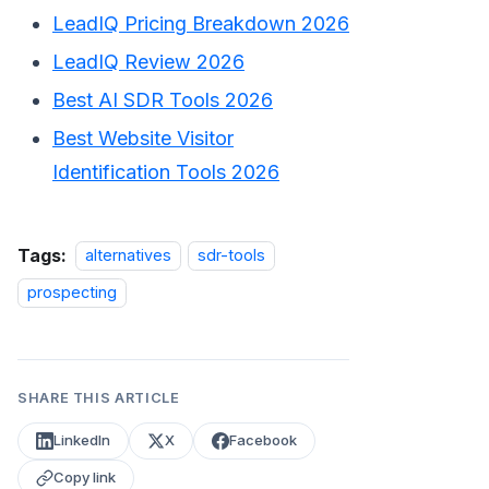
LeadIQ Pricing Breakdown 2026
LeadIQ Review 2026
Best AI SDR Tools 2026
Best Website Visitor
Identification Tools 2026
Tags:
alternatives
sdr-tools
prospecting
SHARE THIS ARTICLE
LinkedIn
X
Facebook
Copy link