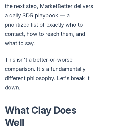
the next step, MarketBetter delivers
a daily SDR playbook — a
prioritized list of exactly who to
contact, how to reach them, and
what to say.
This isn't a better-or-worse
comparison. It's a fundamentally
different philosophy. Let's break it
down.
What Clay Does
Well