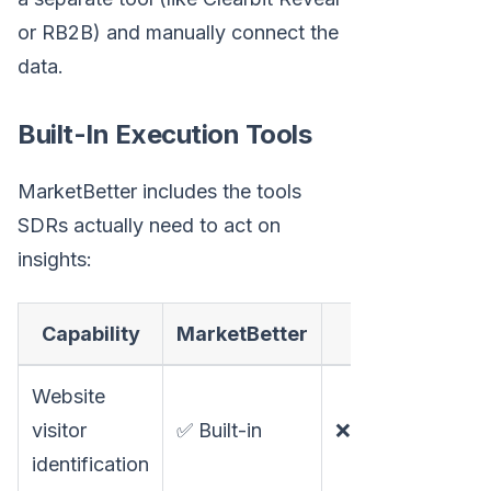
or RB2B) and manually connect the
data.
Built-In Execution Tools
MarketBetter includes the tools
SDRs actually need to act on
insights:
Capability
MarketBetter
Clay
Website
visitor
✅ Built-in
❌ Not available
identification