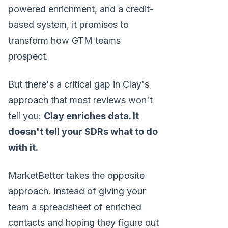
powered enrichment, and a credit-
based system, it promises to
transform how GTM teams
prospect.
But there's a critical gap in Clay's
approach that most reviews won't
tell you:
Clay enriches data. It
doesn't tell your SDRs what to do
with it.
MarketBetter takes the opposite
approach. Instead of giving your
team a spreadsheet of enriched
contacts and hoping they figure out