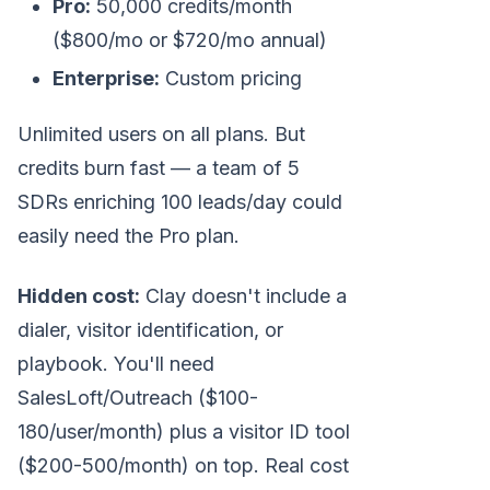
Pro:
50,000 credits/month
($800/mo or $720/mo annual)
Enterprise:
Custom pricing
Unlimited users on all plans. But
credits burn fast — a team of 5
SDRs enriching 100 leads/day could
easily need the Pro plan.
Hidden cost:
Clay doesn't include a
dialer, visitor identification, or
playbook. You'll need
SalesLoft/Outreach ($100-
180/user/month) plus a visitor ID tool
($200-500/month) on top. Real cost