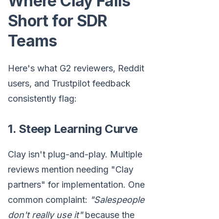
Where Clay Falls
Short for SDR
Teams
Here's what G2 reviewers, Reddit
users, and Trustpilot feedback
consistently flag:
1. Steep Learning Curve
Clay isn't plug-and-play. Multiple
reviews mention needing "Clay
partners" for implementation. One
common complaint:
"Salespeople
don't really use it"
because the