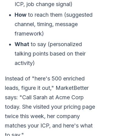
ICP, job change signal)
How
to reach them (suggested
channel, timing, message
framework)
What
to say (personalized
talking points based on their
activity)
Instead of "here's 500 enriched
leads, figure it out," MarketBetter
says: "Call Sarah at Acme Corp
today. She visited your pricing page
twice this week, her company
matches your ICP, and here's what
to say."