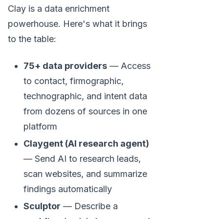
Clay is a data enrichment
powerhouse. Here's what it brings
to the table:
75+ data providers
— Access
to contact, firmographic,
technographic, and intent data
from dozens of sources in one
platform
Claygent (AI research agent)
— Send AI to research leads,
scan websites, and summarize
findings automatically
Sculptor
— Describe a