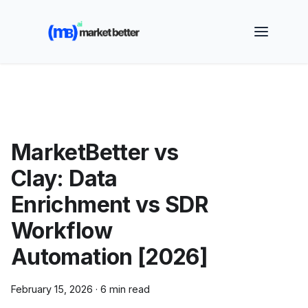
🚀 See how MarketBetter turns website visitors into
booked meetings —
Book a Demo
MarketBetter vs
Clay: Data
Enrichment vs SDR
Workflow
Automation [2026]
February 15, 2026
·
6 min read