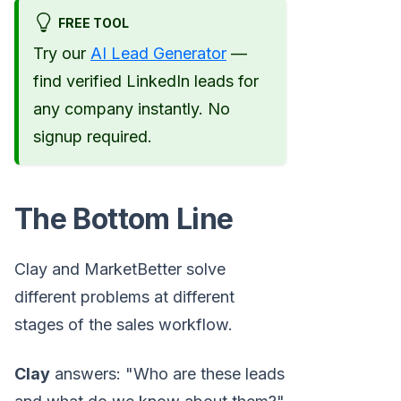
FREE TOOL
Try our
AI Lead Generator
—
find verified LinkedIn leads for
any company instantly. No
signup required.
The Bottom Line
Clay and MarketBetter solve
different problems at different
stages of the sales workflow.
Clay
answers: "Who are these leads