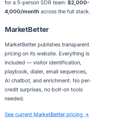
for a 5-person SDR team:
$2,000-
4,000/month
across the full stack.
MarketBetter
MarketBetter publishes transparent
pricing on its website. Everything is
included — visitor identification,
playbook, dialer, email sequences,
AI chatbot, and enrichment. No per-
credit surprises, no bolt-on tools
needed.
See current MarketBetter pricing →