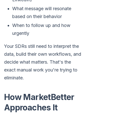
What message will resonate
based on their behavior
When to follow up and how
urgently
Your SDRs still need to interpret the
data, build their own workflows, and
decide what matters. That's the
exact manual work you're trying to
eliminate.
How MarketBetter
Approaches It