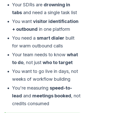
Your SDRs are
drowning in
tabs
and need a single task list
You want
visitor identification
+ outbound
in one platform
You need a
smart dialer
built
for warm outbound calls
Your team needs to know
what
to do
, not just
who to target
You want to go live in days, not
weeks of workflow building
You're measuring
speed-to-
lead
and
meetings booked
, not
credits consumed