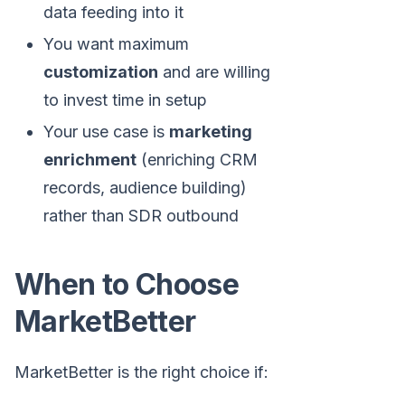
data feeding into it
You want maximum
customization
and are willing
to invest time in setup
Your use case is
marketing
enrichment
(enriching CRM
records, audience building)
rather than SDR outbound
When to Choose
MarketBetter
MarketBetter is the right choice if: