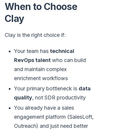
When to Choose
Clay
Clay is the right choice if:
Your team has
technical
RevOps talent
who can build
and maintain complex
enrichment workflows
Your primary bottleneck is
data
quality
, not SDR productivity
You already have a sales
engagement platform (SalesLoft,
Outreach) and just need better