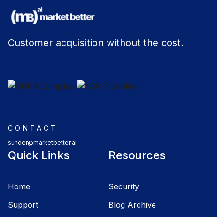
Customer acquisition without the cost.
CONTACT
sunder@marketbetter.ai
Quick Links
Resources
Home
Security
Support
Blog Archive