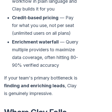
workflow in plain language and
Clay builds it for you
Credit-based pricing
— Pay
for what you use, not per seat
(unlimited users on all plans)
Enrichment waterfall
— Query
multiple providers to maximize
data coverage, often hitting 80-
90% verified accuracy
If your team's primary bottleneck is
finding and enriching leads
, Clay
is genuinely impressive.