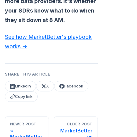
more data providers. It's whether
your SDRs know what to do when
they sit down at 8 AM.
See how MarketBetter's playbook
works →
SHARE THIS ARTICLE
LinkedIn
X
Facebook
Copy link
NEWER POST
OLDER POST
MarketBetter
MarketBetter
vs