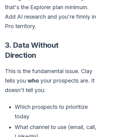
that's the Explorer plan minimum.
Add AI research and you're firmly in
Pro territory.
3. Data Without
Direction
This is the fundamental issue. Clay
tells you
who
your prospects are. It
doesn't tell you:
Which prospects to prioritize
today
What channel to use (email, call,
LinkedIn)