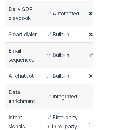
Daily SDR
✅ Automated
❌ Not available
playbook
Smart dialer
✅ Built-in
❌ Not available
Email
✅ Built-in
✅ Sequencer (n
sequences
AI chatbot
✅ Built-in
❌ Not available
Data
✅ Integrated
✅ 75+ providers
enrichment
Intent
✅ First-party
✅ Third-party on
signals
+ third-party