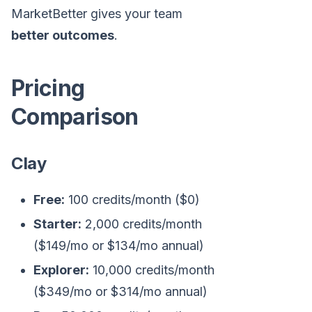
MarketBetter gives your team
better outcomes
.
Pricing
Comparison
Clay
Free:
100 credits/month ($0)
Starter:
2,000 credits/month
($149/mo or $134/mo annual)
Explorer:
10,000 credits/month
($349/mo or $314/mo annual)