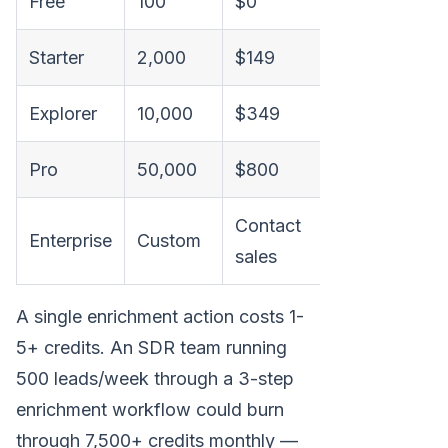
Free
100
$0
$0
Starter
2,000
$149
~$75
Explorer
10,000
$349
~$31
Pro
50,000
$800
~$16
Contact
Enterprise
Custom
Variable
sales
A single enrichment action costs 1-
5+ credits. An SDR team running
500 leads/week through a 3-step
enrichment workflow could burn
through 7,500+ credits monthly —