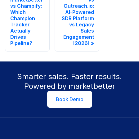
vs Champify:
Outreach.io:
Which
AI-Powered
Champion
SDR Platform
Tracker
vs Legacy
Actually
Sales
Drives
Engagement
Pipeline?
[2026]
Smarter sales. Faster results.
Powered by marketbetter
Book Demo