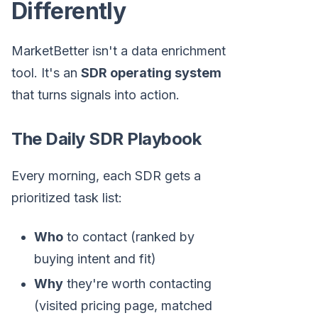
Differently
MarketBetter isn't a data enrichment
tool. It's an
SDR operating system
that turns signals into action.
The Daily SDR Playbook
Every morning, each SDR gets a
prioritized task list:
Who
to contact (ranked by
buying intent and fit)
Why
they're worth contacting
(visited pricing page, matched