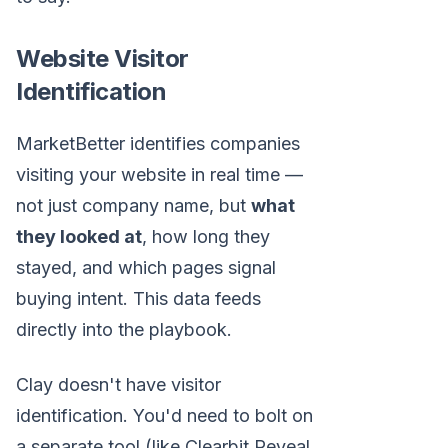
Website Visitor
Identification
MarketBetter identifies companies
visiting your website in real time —
not just company name, but
what
they looked at
, how long they
stayed, and which pages signal
buying intent. This data feeds
directly into the playbook.
Clay doesn't have visitor
identification. You'd need to bolt on
a separate tool (like Clearbit Reveal