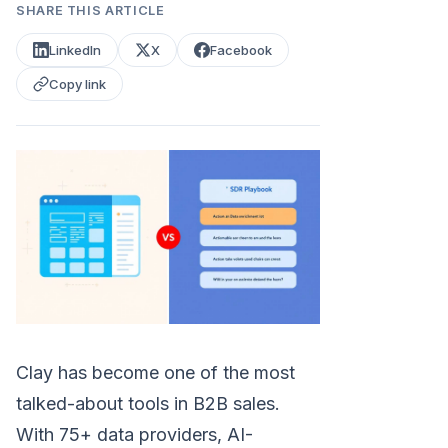
SHARE THIS ARTICLE
LinkedIn
X
Facebook
Copy link
Clay has become one of the most
talked-about tools in B2B sales.
With 75+ data providers, AI-