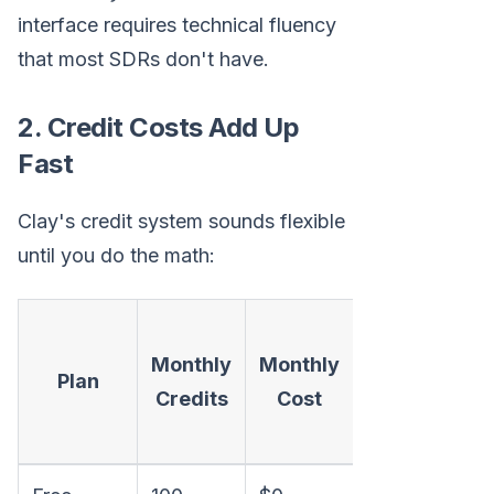
interface requires technical fluency
that most SDRs don't have.
2. Credit Costs Add Up
Fast
Clay's credit system sounds flexible
until you do the math:
Cost
Monthly
Monthly
per
Plan
Credits
Cost
1,000
Credits