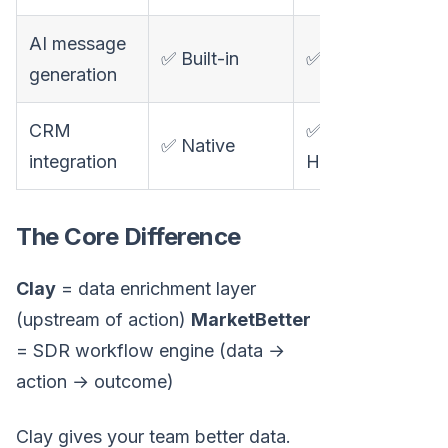
AI message
✅ Built-in
✅ Claygent
generation
CRM
✅
✅ Native
integration
HubSpot/Salesfo
The Core Difference
Clay
= data enrichment layer
(upstream of action)
MarketBetter
= SDR workflow engine (data →
action → outcome)
Clay gives your team better data.