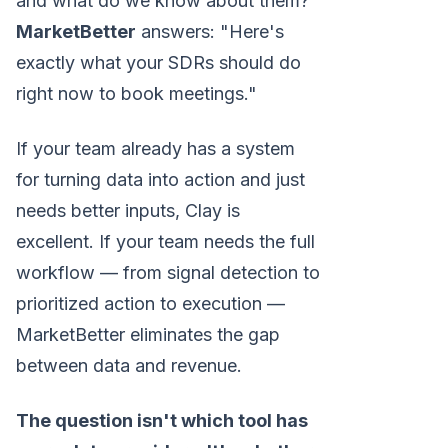
and what do we know about them?"
MarketBetter
answers: "Here's
exactly what your SDRs should do
right now to book meetings."
If your team already has a system
for turning data into action and just
needs better inputs, Clay is
excellent. If your team needs the full
workflow — from signal detection to
prioritized action to execution —
MarketBetter eliminates the gap
between data and revenue.
The question isn't which tool has