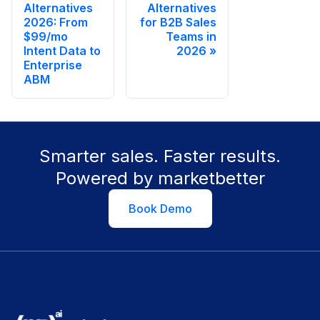
Alternatives
Alternatives
2026: From
for B2B Sales
$99/mo
Teams in
Intent Data to
2026
Enterprise
ABM
Smarter sales. Faster results.
Powered by marketbetter
Book Demo