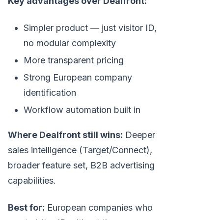
Key advantages over Dealfront:
Simpler product — just visitor ID,
no modular complexity
More transparent pricing
Strong European company
identification
Workflow automation built in
Where Dealfront still wins:
Deeper
sales intelligence (Target/Connect),
broader feature set, B2B advertising
capabilities.
Best for:
European companies who