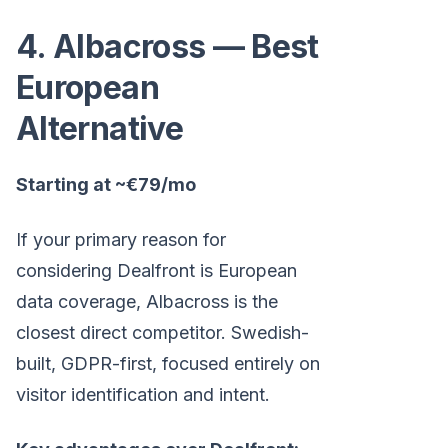
4. Albacross — Best
European
Alternative
Starting at ~€79/mo
If your primary reason for
considering Dealfront is European
data coverage, Albacross is the
closest direct competitor. Swedish-
built, GDPR-first, focused entirely on
visitor identification and intent.