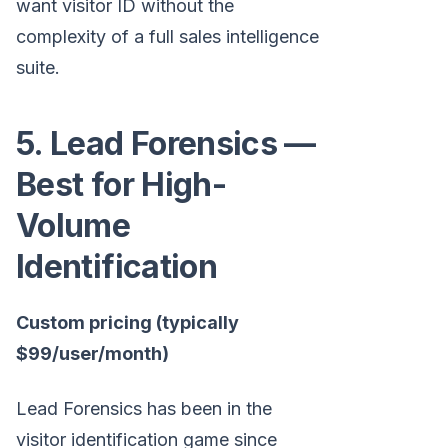
want visitor ID without the
complexity of a full sales intelligence
suite.
5. Lead Forensics —
Best for High-
Volume
Identification
Custom pricing (typically
$99/user/month)
Lead Forensics has been in the
visitor identification game since