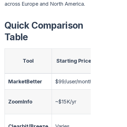
across Europe and North America.
Quick Comparison
Table
Visitor
P
Tool
Starting Price
ID
MarketBetter
$99/user/month
✅
ZoomInfo
~$15K/yr
✅
Clearbit/Breeze
Varies
✅