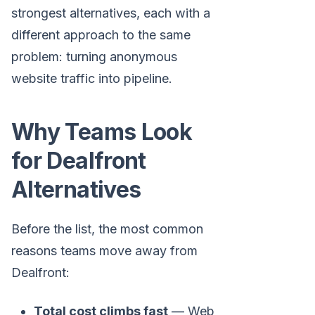
strongest alternatives, each with a
different approach to the same
problem: turning anonymous
website traffic into pipeline.
Why Teams Look
for Dealfront
Alternatives
Before the list, the most common
reasons teams move away from
Dealfront:
Total cost climbs fast
— Web