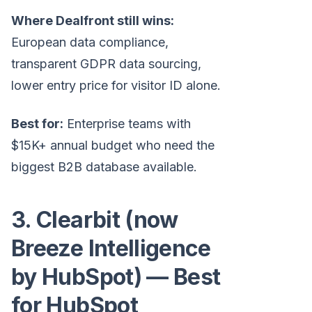
Where Dealfront still wins:
European data compliance,
transparent GDPR data sourcing,
lower entry price for visitor ID alone.
Best for:
Enterprise teams with
$15K+ annual budget who need the
biggest B2B database available.
3. Clearbit (now
Breeze Intelligence
by HubSpot) — Best
for HubSpot