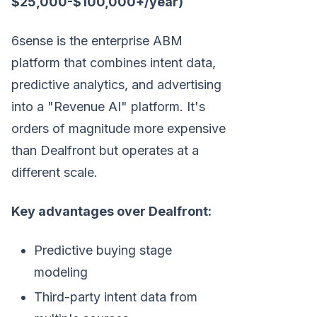
$25,000-$100,000+/year)
6sense is the enterprise ABM
platform that combines intent data,
predictive analytics, and advertising
into a "Revenue AI" platform. It's
orders of magnitude more expensive
than Dealfront but operates at a
different scale.
Key advantages over Dealfront:
Predictive buying stage
modeling
Third-party intent data from