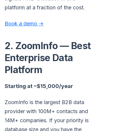
platform at a fraction of the cost.
Book a demo →
2. ZoomInfo — Best
Enterprise Data
Platform
Starting at ~$15,000/year
ZoomInfo is the largest B2B data
provider with 100M+ contacts and
14M+ companies. If your priority is
database size and you have the