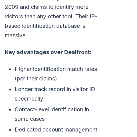
2009 and claims to identify more
visitors than any other tool. Their IP-
based identification database is
massive.
Key advantages over Dealfront:
Higher identification match rates
(per their claims)
Longer track record in visitor ID
specifically
Contact-level identification in
some cases
Dedicated account management