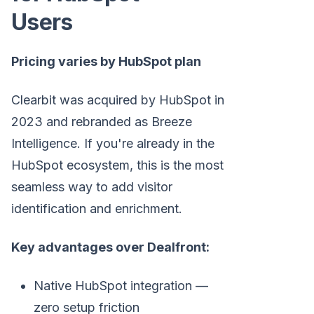
Users
Pricing varies by HubSpot plan
Clearbit was acquired by HubSpot in
2023 and rebranded as Breeze
Intelligence. If you're already in the
HubSpot ecosystem, this is the most
seamless way to add visitor
identification and enrichment.
Key advantages over Dealfront:
Native HubSpot integration —
zero setup friction