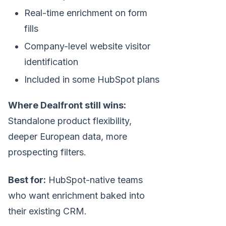
Real-time enrichment on form
fills
Company-level website visitor
identification
Included in some HubSpot plans
Where Dealfront still wins:
Standalone product flexibility,
deeper European data, more
prospecting filters.
Best for:
HubSpot-native teams
who want enrichment baked into
their existing CRM.