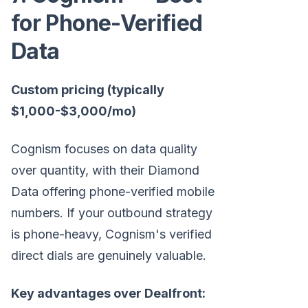
for Phone-Verified
Data
Custom pricing (typically
$1,000-$3,000/mo)
Cognism focuses on data quality
over quantity, with their Diamond
Data offering phone-verified mobile
numbers. If your outbound strategy
is phone-heavy, Cognism's verified
direct dials are genuinely valuable.
Key advantages over Dealfront: