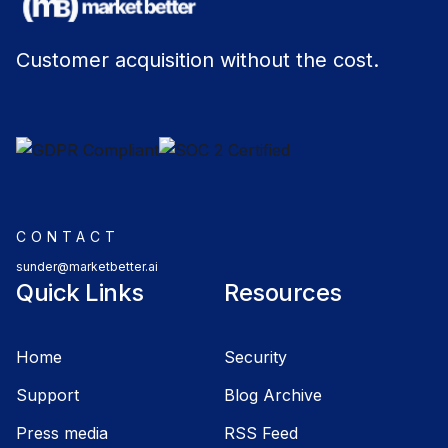
Customer acquisition without the cost.
CONTACT
sunder@marketbetter.ai
Quick Links
Resources
Home
Security
Support
Blog Archive
Press media
RSS Feed