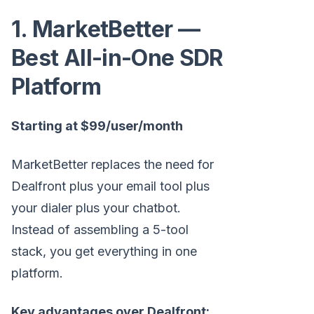
1. MarketBetter —
Best All-in-One SDR
Platform
Starting at $99/user/month
MarketBetter replaces the need for
Dealfront plus your email tool plus
your dialer plus your chatbot.
Instead of assembling a 5-tool
stack, you get everything in one
platform.
Key advantages over Dealfront: