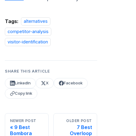
Tags:
alternatives
competitor-analysis
visitor-identification
SHARE THIS ARTICLE
LinkedIn
X
Facebook
Copy link
NEWER POST
OLDER POST
9 Best
7 Best
Bombora
Overloop