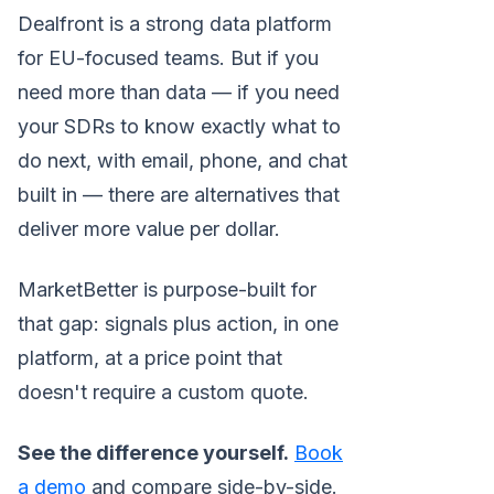
Dealfront is a strong data platform
for EU-focused teams. But if you
need more than data — if you need
your SDRs to know exactly what to
do next, with email, phone, and chat
built in — there are alternatives that
deliver more value per dollar.
MarketBetter is purpose-built for
that gap: signals plus action, in one
platform, at a price point that
doesn't require a custom quote.
See the difference yourself.
Book
a demo
and compare side-by-side.