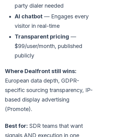
party dialer needed
AI chatbot
— Engages every
visitor in real-time
Transparent pricing
—
$99/user/month, published
publicly
Where Dealfront still wins:
European data depth, GDPR-
specific sourcing transparency, IP-
based display advertising
(Promote).
Best for:
SDR teams that want
signals AND execution in one