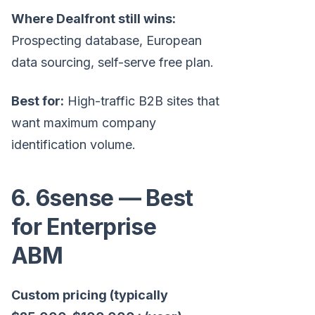
Where Dealfront still wins:
Prospecting database, European
data sourcing, self-serve free plan.
Best for:
High-traffic B2B sites that
want maximum company
identification volume.
6. 6sense — Best
for Enterprise
ABM
Custom pricing (typically