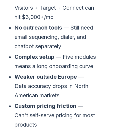
Visitors + Target + Connect can
hit $3,000+/mo
No outreach tools
— Still need
email sequencing, dialer, and
chatbot separately
Complex setup
— Five modules
means a long onboarding curve
Weaker outside Europe
—
Data accuracy drops in North
American markets
Custom pricing friction
—
Can't self-serve pricing for most
products