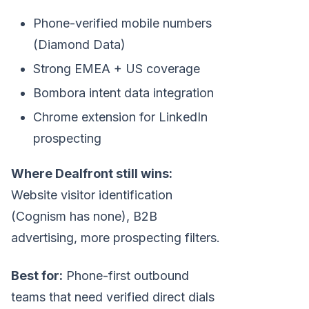
Phone-verified mobile numbers
(Diamond Data)
Strong EMEA + US coverage
Bombora intent data integration
Chrome extension for LinkedIn
prospecting
Where Dealfront still wins:
Website visitor identification
(Cognism has none), B2B
advertising, more prospecting filters.
Best for:
Phone-first outbound
teams that need verified direct dials