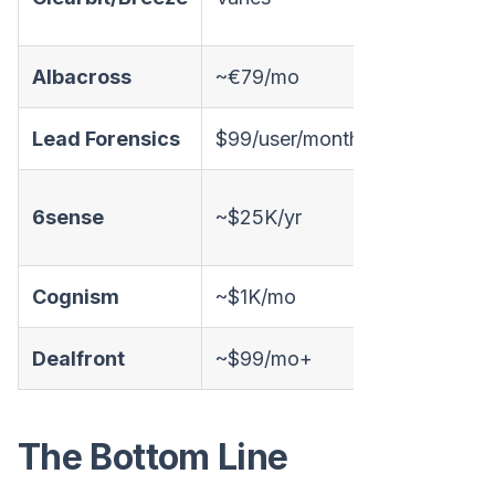
Albacross
~€79/mo
✅
L
Lead Forensics
$99/user/month
✅
L
6sense
~$25K/yr
✅
Cognism
~$1K/mo
❌
Dealfront
~$99/mo+
✅
The Bottom Line