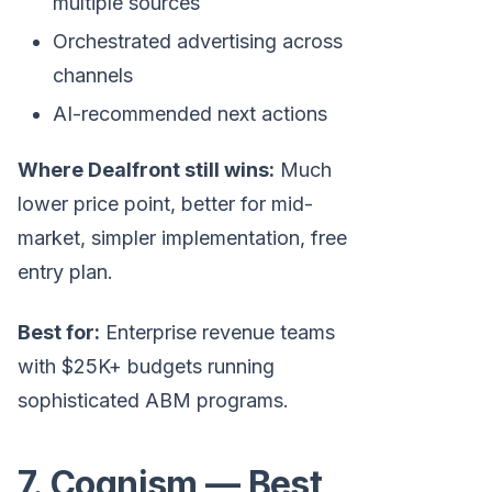
multiple sources
Orchestrated advertising across
channels
AI-recommended next actions
Where Dealfront still wins:
Much
lower price point, better for mid-
market, simpler implementation, free
entry plan.
Best for:
Enterprise revenue teams
with $25K+ budgets running
sophisticated ABM programs.
7. Cognism — Best