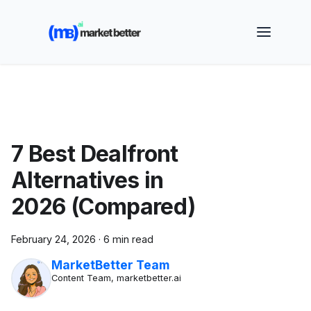
🚀 See how MarketBetter turns website visitors into
booked meetings —
Book a Demo
7 Best Dealfront
Alternatives in
2026 (Compared)
February 24, 2026
·
6 min read
MarketBetter Team
Content Team, marketbetter.ai