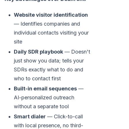
Website visitor identification
— Identifies companies and
individual contacts visiting your
site
Daily SDR playbook
— Doesn't
just show you data; tells your
SDRs exactly what to do and
who to contact first
Built-in email sequences
—
AI-personalized outreach
without a separate tool
Smart dialer
— Click-to-call
with local presence, no third-