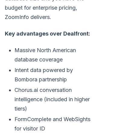
budget for enterprise pricing,
ZoomInfo delivers.
Key advantages over Dealfront:
Massive North American
database coverage
Intent data powered by
Bombora partnership
Chorus.ai conversation
intelligence (included in higher
tiers)
FormComplete and WebSights
for visitor ID