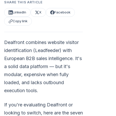
SHARE THIS ARTICLE
LinkedIn
X
Facebook
Copy link
Dealfront combines website visitor
identification (Leadfeeder) with
European B2B sales intelligence. It's
a solid data platform — but it's
modular, expensive when fully
loaded, and lacks outbound
execution tools.
If you're evaluating Dealfront or
looking to switch, here are the seven