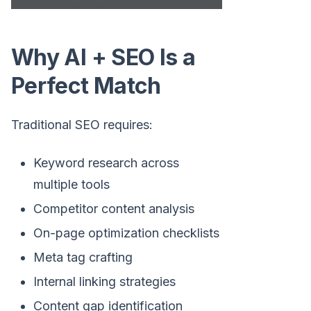
Why AI + SEO Is a
Perfect Match
Traditional SEO requires:
Keyword research across
multiple tools
Competitor content analysis
On-page optimization checklists
Meta tag crafting
Internal linking strategies
Content gap identification