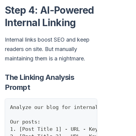
Step 4: AI-Powered
Internal Linking
Internal links boost SEO and keep
readers on site. But manually
maintaining them is a nightmare.
The Linking Analysis
Prompt
Analyze our blog for internal linking opp
Our posts:
1. [Post Title 1] - URL - Keywords: [...]