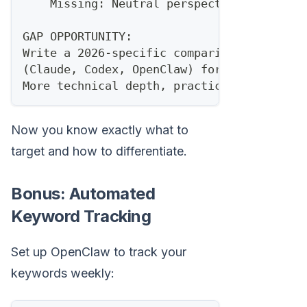
    Missing: Neutral perspective, alterna
GAP OPPORTUNITY:
Write a 2026-specific comparison of AI co
(Claude, Codex, OpenClaw) for sales autom
More technical depth, practical implement
Now you know exactly what to
target and how to differentiate.
Bonus: Automated
Keyword Tracking
Set up OpenClaw to track your
keywords weekly: