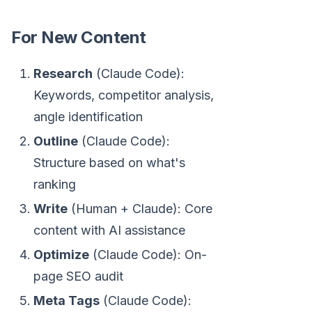
For New Content
Research
(Claude Code):
Keywords, competitor analysis,
angle identification
Outline
(Claude Code):
Structure based on what's
ranking
Write
(Human + Claude): Core
content with AI assistance
Optimize
(Claude Code): On-
page SEO audit
Meta Tags
(Claude Code):