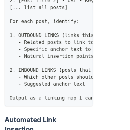
2. [Post Title 2] - URL - Keywords: [...]
[... list all posts]
For each post, identify:
1. OUTBOUND LINKS (links this post should
   - Related posts to link to
   - Specific anchor text to use
   - Natural insertion points
2. INBOUND LINKS (posts that should link 
   - Which other posts should reference t
   - Suggested anchor text
Output as a linking map I can implement.
Automated Link
Insertion