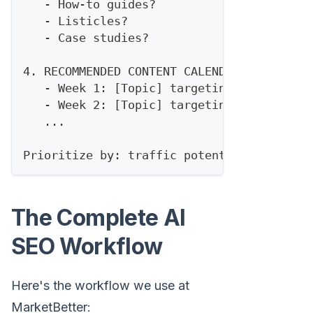
   - How-to guides?
   - Listicles?
   - Case studies?
4. RECOMMENDED CONTENT CALENDAR (next 30 
   - Week 1: [Topic] targeting [keyword]
   - Week 2: [Topic] targeting [keyword]
   ...
Prioritize by: traffic potential × ease o
The Complete AI
SEO Workflow
Here's the workflow we use at
MarketBetter: