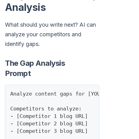
Analysis
What should you write next? AI can
analyze your competitors and
identify gaps.
The Gap Analysis
Prompt
Analyze content gaps for [YOUR DOMAIN] in
Competitors to analyze:
- [Competitor 1 blog URL]
- [Competitor 2 blog URL]
- [Competitor 3 blog URL]