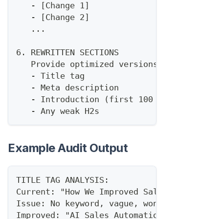
   - [Change 1]
   - [Change 2]
   ...
6. REWRITTEN SECTIONS
   Provide optimized versions of:
   - Title tag
   - Meta description
   - Introduction (first 100 words)
   - Any weak H2s
Example Audit Output
TITLE TAG ANALYSIS:
Current: "How We Improved Sales Productiv
Issue: No keyword, vague, won't rank
Improved: "AI Sales Automation: How to 10