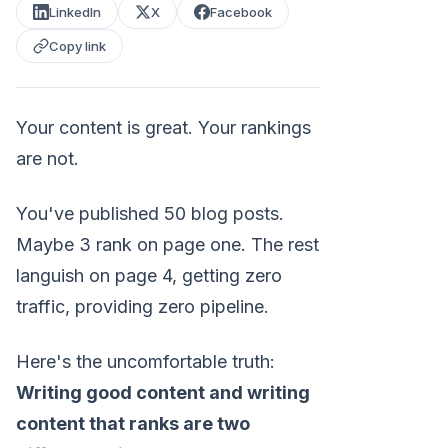
LinkedIn
X
Facebook
Copy link
Your content is great. Your rankings
are not.
You've published 50 blog posts.
Maybe 3 rank on page one. The rest
languish on page 4, getting zero
traffic, providing zero pipeline.
Here's the uncomfortable truth:
Writing good content and writing
content that ranks are two