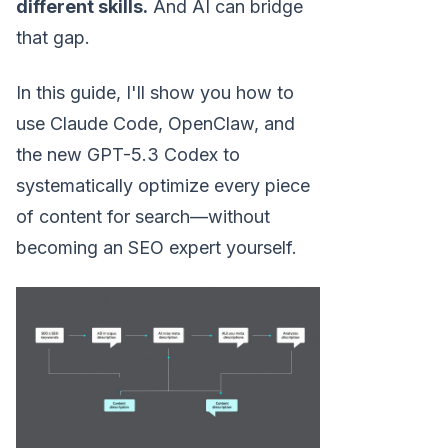
different skills.
And AI can bridge
that gap.
In this guide, I'll show you how to
use Claude Code, OpenClaw, and
the new GPT-5.3 Codex to
systematically optimize every piece
of content for search—without
becoming an SEO expert yourself.