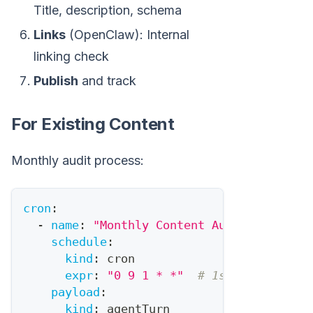
Title, description, schema
Links
(OpenClaw): Internal
linking check
Publish
and track
For Existing Content
Monthly audit process:
cron
:
-
name
:
"Monthly Content Audit"
schedule
:
kind
:
 cron
expr
:
"0 9 1 * *"
# 1st of month
payload
:
kind
:
 agentTurn