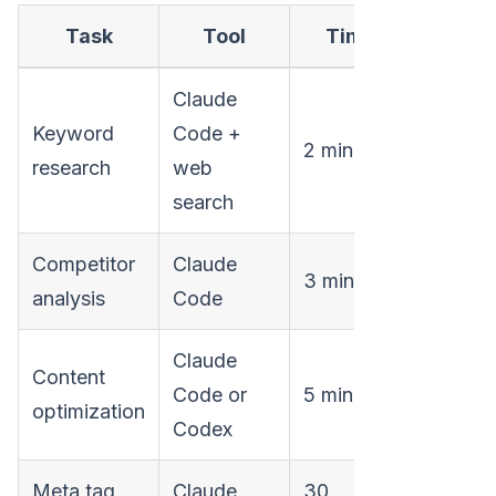
Task
Tool
Time
Claude
Keyword
Code +
2 minutes
research
web
search
Competitor
Claude
3 minutes
analysis
Code
Claude
Content
Code or
5 minutes
optimization
Codex
Meta tag
Claude
30