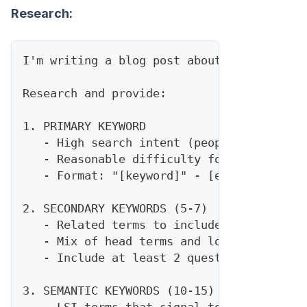
Research:
I'm writing a blog post about [TOPIC] for
Research and provide:
1. PRIMARY KEYWORD
   - High search intent (people ready to 
   - Reasonable difficulty for a site wit
   - Format: "[keyword]" - [estimated mon
2. SECONDARY KEYWORDS (5-7)
   - Related terms to include naturally
   - Mix of head terms and long-tail
   - Include at least 2 question-based ke
3. SEMANTIC KEYWORDS (10-15)
   - LSI terms that signal topical author