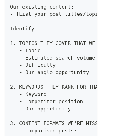
Our existing content:
- [List your post titles/topics]
Identify:
1. TOPICS THEY COVER THAT WE DON'T
   - Topic
   - Estimated search volume
   - Difficulty
   - Our angle opportunity
2. KEYWORDS THEY RANK FOR THAT WE DON'T
   - Keyword
   - Competitor position
   - Our opportunity
3. CONTENT FORMATS WE'RE MISSING
   - Comparison posts?