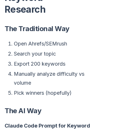
Research
The Traditional Way
Open Ahrefs/SEMrush
Search your topic
Export 200 keywords
Manually analyze difficulty vs
volume
Pick winners (hopefully)
The AI Way
Claude Code Prompt for Keyword