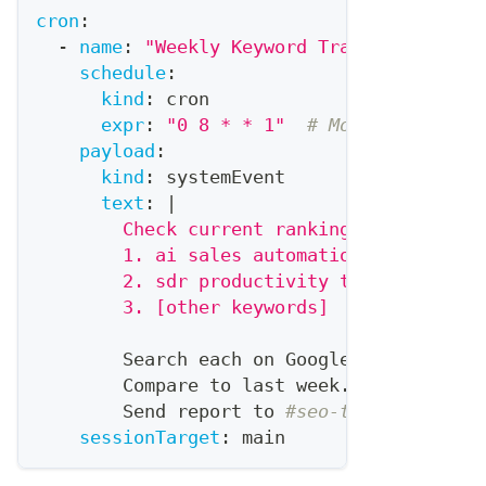
cron
:
-
name
:
"Weekly Keyword Tracking"
schedule
:
kind
:
 cron
expr
:
"0 8 * * 1"
# Monday 8 AM
payload
:
kind
:
 systemEvent
text
:
|
        Check current rankings for our tr
        1. ai sales automation
        2. sdr productivity tools
        3. [other keywords]
        Search each on Google
,
 note our p
        Compare to last week.
        Send report to 
#seo-tracking chan
sessionTarget
:
 main