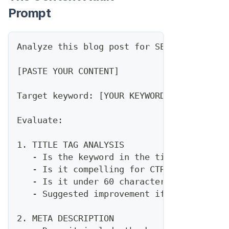
Prompt
Analyze this blog post for SEO optimizati
[PASTE YOUR CONTENT]
Target keyword: [YOUR KEYWORD]
Evaluate:
1. TITLE TAG ANALYSIS
   - Is the keyword in the title?
   - Is it compelling for CTR?
   - Is it under 60 characters?
   - Suggested improvement if needed
2. META DESCRIPTION