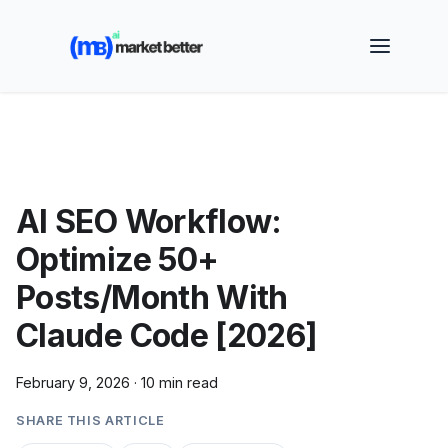
🚀 See how MarketBetter turns website visitors into
booked meetings —
Book a Demo
AI SEO Workflow:
Optimize 50+
Posts/Month With
Claude Code [2026]
February 9, 2026
·
10 min read
SHARE THIS ARTICLE