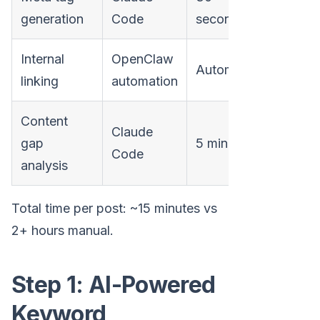
generation
Code
seconds
Internal
OpenClaw
Automatic
linking
automation
Content
Claude
gap
5 minutes
Code
analysis
Total time per post: ~15 minutes vs
2+ hours manual.
Step 1: AI-Powered
Keyword