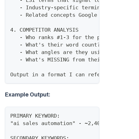
   - Industry-specific terminology
   - Related concepts Google expects to s
4. COMPETITOR ANALYSIS
   - Who ranks #1-3 for the primary keywo
   - What's their word count?
   - What angles are they using?
   - What's MISSING from their content?
Output in a format I can reference while 
Example Output:
PRIMARY KEYWORD:
"ai sales automation" - ~2,400/mo
SECONDARY KEYWORDS: