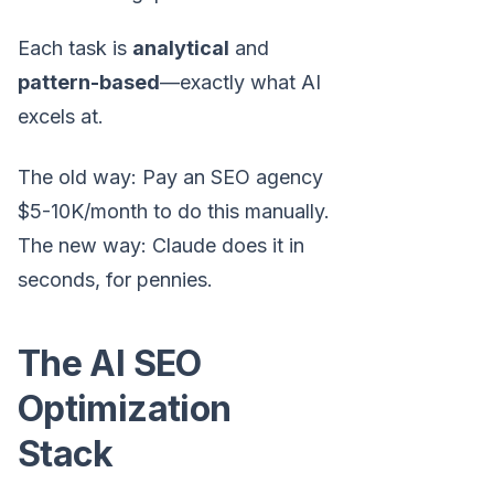
Each task is
analytical
and
pattern-based
—exactly what AI
excels at.
The old way: Pay an SEO agency
$5-10K/month to do this manually.
The new way: Claude does it in
seconds, for pennies.
The AI SEO
Optimization
Stack