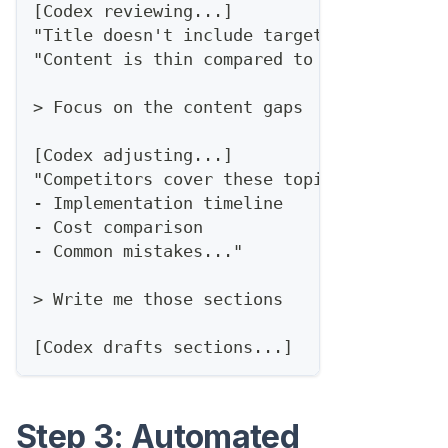
[Codex reviewing...]
"Title doesn't include target keyword..."
"Content is thin compared to competitors.
> Focus on the content gaps
[Codex adjusting...]
"Competitors cover these topics you're mi
- Implementation timeline
- Cost comparison
- Common mistakes..."
> Write me those sections
[Codex drafts sections...]
Step 3: Automated