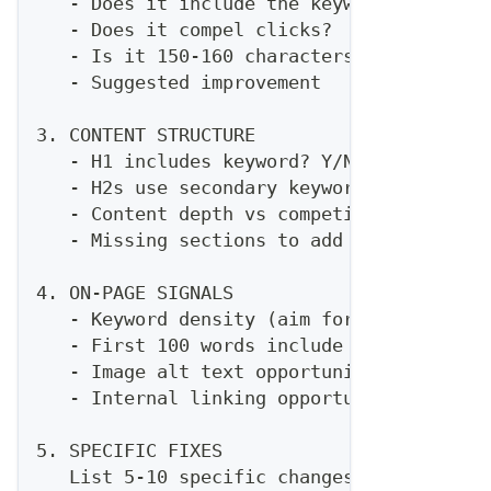
   - Does it include the keyword?
   - Does it compel clicks?
   - Is it 150-160 characters?
   - Suggested improvement
3. CONTENT STRUCTURE
   - H1 includes keyword? Y/N
   - H2s use secondary keywords? Which on
   - Content depth vs competitors
   - Missing sections to add
4. ON-PAGE SIGNALS
   - Keyword density (aim for 1-2%)
   - First 100 words include keyword? Y/N
   - Image alt text opportunities
   - Internal linking opportunities
5. SPECIFIC FIXES
   List 5-10 specific changes to improve 