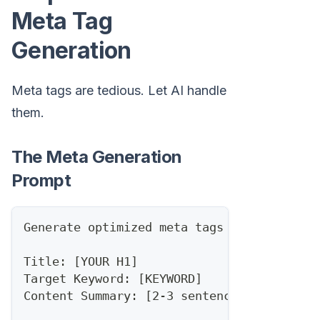
Meta Tag
Generation
Meta tags are tedious. Let AI handle
them.
The Meta Generation
Prompt
Generate optimized meta tags for this con
Title: [YOUR H1]
Target Keyword: [KEYWORD]
Content Summary: [2-3 sentences]