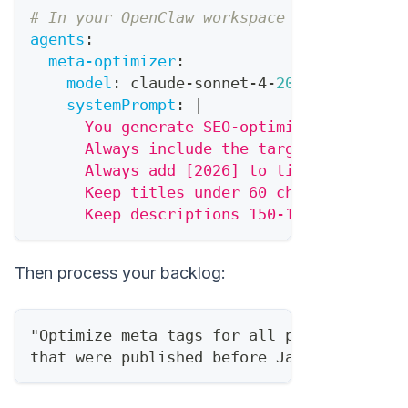
# In your OpenClaw workspace
agents
:
meta-optimizer
:
model
:
 claude
-
sonnet
-
4
-
20250514
systemPrompt
:
|
      You generate SEO-optimized meta tag
      Always include the target keyword.
      Always add [2026] to titles.
      Keep titles under 60 chars.
      Keep descriptions 150-160 chars.
Then process your backlog:
"Optimize meta tags for all posts in /blo
that were published before January 2026"