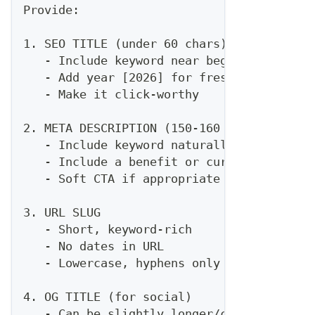
Provide:
1. SEO TITLE (under 60 chars)
   - Include keyword near beginning
   - Add year [2026] for freshness
   - Make it click-worthy
2. META DESCRIPTION (150-160 chars)
   - Include keyword naturally
   - Include a benefit or curiosity hook
   - Soft CTA if appropriate
3. URL SLUG
   - Short, keyword-rich
   - No dates in URL
   - Lowercase, hyphens only
4. OG TITLE (for social)
   - Can be slightly longer/catchier