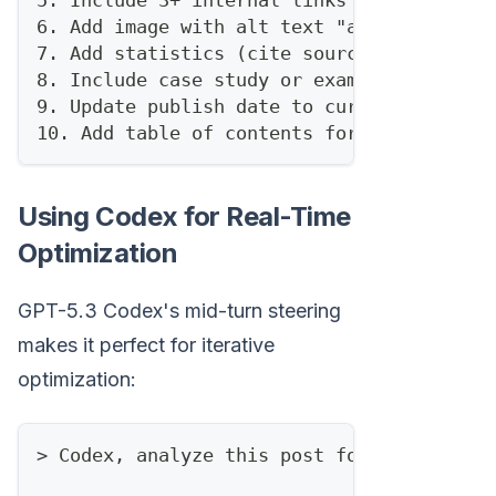
5. Include 3+ internal links to related p
6. Add image with alt text "ai sales auto
7. Add statistics (cite sources)
8. Include case study or example
9. Update publish date to current
10. Add table of contents for scannabilit
Using Codex for Real-Time
Optimization
GPT-5.3 Codex's mid-turn steering
makes it perfect for iterative
optimization:
> Codex, analyze this post for SEO