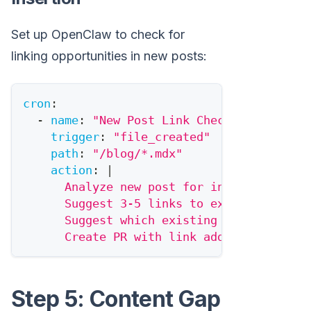
Set up OpenClaw to check for
linking opportunities in new posts:
cron
:
-
name
:
"New Post Link Check"
trigger
:
"file_created"
path
:
"/blog/*.mdx"
action
:
|
      Analyze new post for internal linki
      Suggest 3-5 links to existing conte
      Suggest which existing posts should
      Create PR with link additions.
Step 5: Content Gap