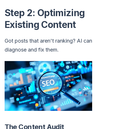
Step 2: Optimizing
Existing Content
Got posts that aren't ranking? AI can
diagnose and fix them.
The Content Audit