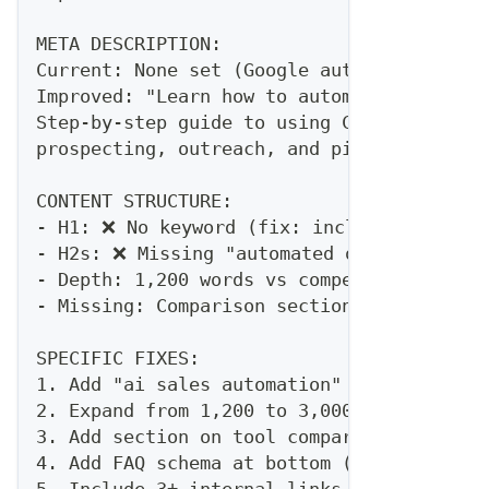
META DESCRIPTION:
Current: None set (Google auto-generating
Improved: "Learn how to automate your sal
Step-by-step guide to using Claude Code a
prospecting, outreach, and pipeline manag
CONTENT STRUCTURE:
- H1: ❌ No keyword (fix: include "AI Sale
- H2s: ❌ Missing "automated outreach", "a
- Depth: 1,200 words vs competitor averag
- Missing: Comparison section, tool recom
SPECIFIC FIXES:
1. Add "ai sales automation" to H1
2. Expand from 1,200 to 3,000+ words
3. Add section on tool comparison (Claude
4. Add FAQ schema at bottom (5-7 question