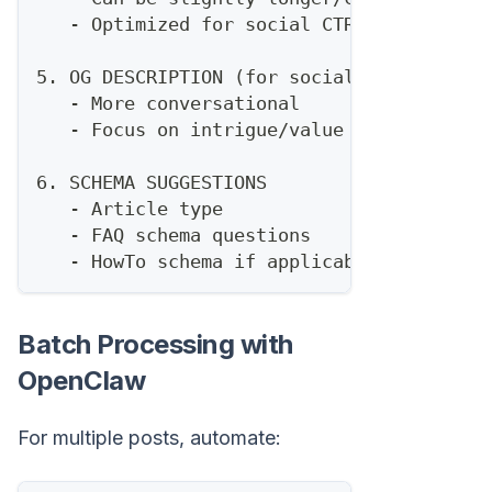
   - Optimized for social CTR
5. OG DESCRIPTION (for social)
   - More conversational
   - Focus on intrigue/value
6. SCHEMA SUGGESTIONS
   - Article type
   - FAQ schema questions
   - HowTo schema if applicable
Batch Processing with
OpenClaw
For multiple posts, automate: