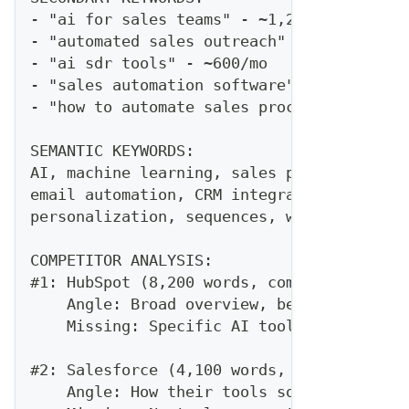
- "ai for sales teams" - ~1,200/mo
- "automated sales outreach" - ~800/mo
- "ai sdr tools" - ~600/mo
- "sales automation software" - ~3,200/mo
- "how to automate sales process" - ~400/
SEMANTIC KEYWORDS:
AI, machine learning, sales productivity,
email automation, CRM integration, prospe
personalization, sequences, workflow auto
COMPETITOR ANALYSIS:
#1: HubSpot (8,200 words, comprehensive g
    Angle: Broad overview, beginner-focus
    Missing: Specific AI tool comparisons
#2: Salesforce (4,100 words, product-focu
    Angle: How their tools solve this