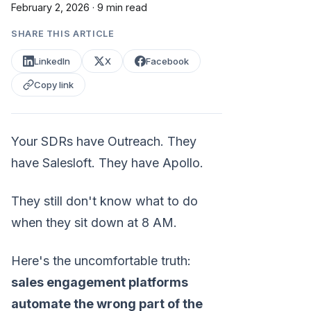
February 2, 2026
·
9 min read
SHARE THIS ARTICLE
LinkedIn
X
Facebook
Copy link
Your SDRs have Outreach. They
have Salesloft. They have Apollo.
They still don't know what to do
when they sit down at 8 AM.
Here's the uncomfortable truth:
sales engagement platforms
automate the wrong part of the