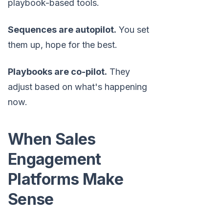
playbook-based tools.
Sequences are autopilot.
You set
them up, hope for the best.
Playbooks are co-pilot.
They
adjust based on what's happening
now.
When Sales
Engagement
Platforms Make
Sense