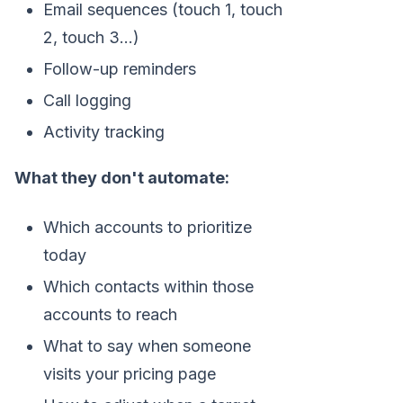
Email sequences (touch 1, touch
2, touch 3...)
Follow-up reminders
Call logging
Activity tracking
What they don't automate:
Which accounts to prioritize
today
Which contacts within those
accounts to reach
What to say when someone
visits your pricing page