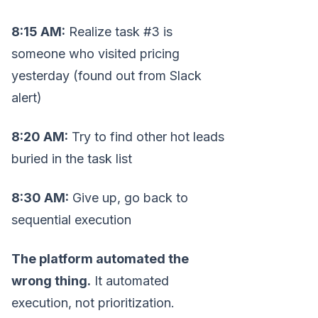
8:15 AM:
Realize task #3 is
someone who visited pricing
yesterday (found out from Slack
alert)
8:20 AM:
Try to find other hot leads
buried in the task list
8:30 AM:
Give up, go back to
sequential execution
The platform automated the
wrong thing.
It automated
execution, not prioritization.