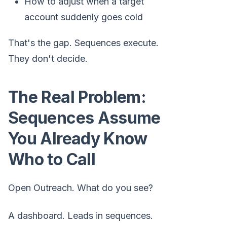
How to adjust when a target
account suddenly goes cold
That's the gap. Sequences execute.
They don't decide.
The Real Problem:
Sequences Assume
You Already Know
Who to Call
Open Outreach. What do you see?
A dashboard. Leads in sequences.