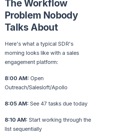
The Workflow
Problem Nobody
Talks About
Here's what a typical SDR's
morning looks like with a sales
engagement platform:
8:00 AM:
Open
Outreach/Salesloft/Apollo
8:05 AM:
See 47 tasks due today
8:10 AM:
Start working through the
list sequentially