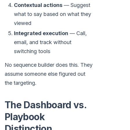
Contextual actions
— Suggest
what to say based on what they
viewed
Integrated execution
— Call,
email, and track without
switching tools
No sequence builder does this. They
assume someone else figured out
the targeting.
The Dashboard vs.
Playbook
Distinction