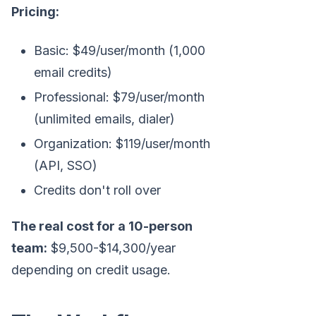
Pricing:
Basic: $49/user/month (1,000
email credits)
Professional: $79/user/month
(unlimited emails, dialer)
Organization: $119/user/month
(API, SSO)
Credits don't roll over
The real cost for a 10-person
team:
$9,500-$14,300/year
depending on credit usage.