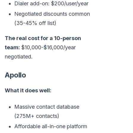
Dialer add-on: $200/user/year
Negotiated discounts common
(35-45% off list)
The real cost for a 10-person
team:
$10,000-$16,000/year
negotiated.
Apollo
What it does well:
Massive contact database
(275M+ contacts)
Affordable all-in-one platform