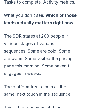
Tasks to complete. Activity metrics.
What you don't see:
which of those
leads actually matters right now.
The SDR stares at 200 people in
various stages of various
sequences. Some are cold. Some
are warm. Some visited the pricing
page this morning. Some haven't
engaged in weeks.
The platform treats them all the
same: next touch in the sequence.
This is the fundamental flaw.