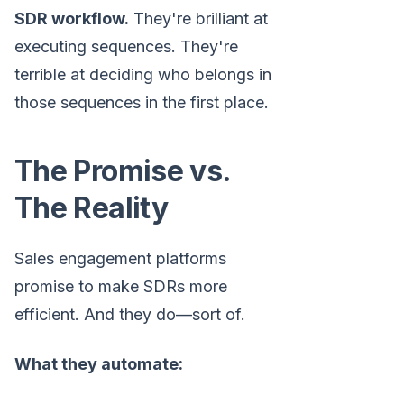
SDR workflow.
They're brilliant at
executing sequences. They're
terrible at deciding who belongs in
those sequences in the first place.
The Promise vs.
The Reality
Sales engagement platforms
promise to make SDRs more
efficient. And they do—sort of.
What they automate: