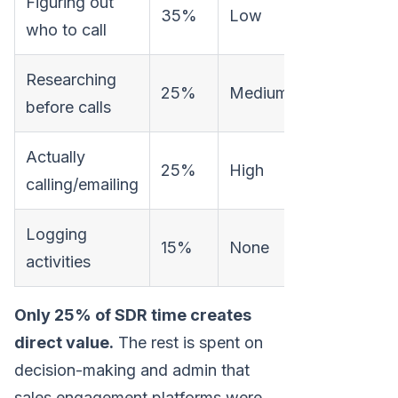
Figuring out
35%
Low
who to call
Researching
25%
Medium
before calls
Actually
25%
High
calling/emailing
Logging
15%
None
activities
Only 25% of SDR time creates
direct value.
The rest is spent on
decision-making and admin that
sales engagement platforms were