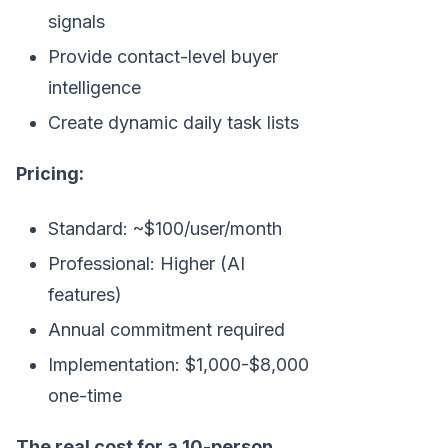
signals
Provide contact-level buyer
intelligence
Create dynamic daily task lists
Pricing:
Standard: ~$100/user/month
Professional: Higher (AI
features)
Annual commitment required
Implementation: $1,000-$8,000
one-time
The real cost for a 10-person