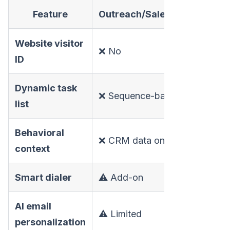
Feature
Outreach/Salesloft/Apollo
Website visitor
❌ No
ID
Dynamic task
❌ Sequence-based
list
Behavioral
❌ CRM data only
context
Smart dialer
⚠️ Add-on
AI email
⚠️ Limited
personalization