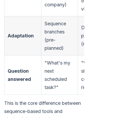
they
company)
viewed)
Sequence
Dynamic re-
branches
Adaptation
prioritization
(pre-
(real-time)
planned)
"What's my
"Who
Question
next
should I
answered
scheduled
contact
task?"
right now?"
This is the core difference between
sequence-based tools and