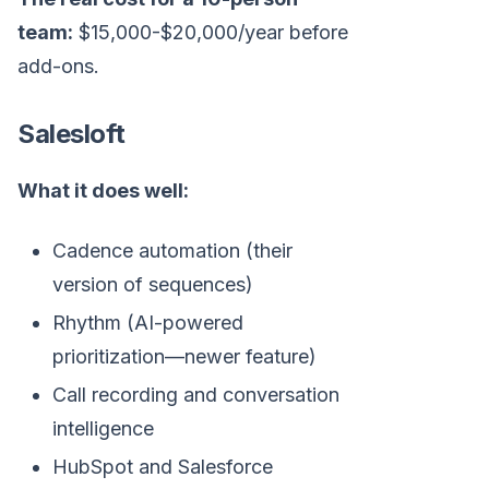
team:
$15,000-$20,000/year before
add-ons.
Salesloft
What it does well:
Cadence automation (their
version of sequences)
Rhythm (AI-powered
prioritization—newer feature)
Call recording and conversation
intelligence
HubSpot and Salesforce