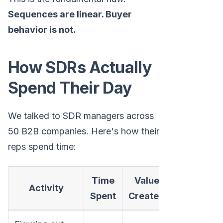
Sequences are linear. Buyer
behavior is not.
How SDRs Actually
Spend Their Day
We talked to SDR managers across
50 B2B companies. Here's how their
reps spend time:
Time
Value
Activity
Spent
Created