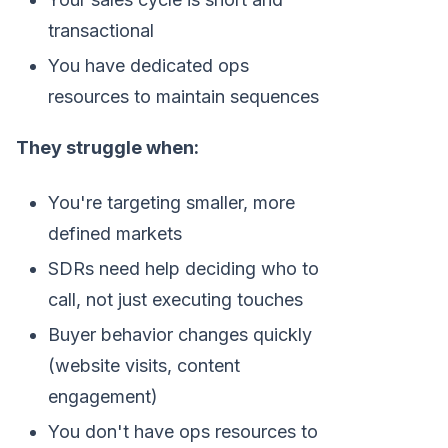
transactional
You have dedicated ops
resources to maintain sequences
They struggle when:
You're targeting smaller, more
defined markets
SDRs need help deciding who to
call, not just executing touches
Buyer behavior changes quickly
(website visits, content
engagement)
You don't have ops resources to