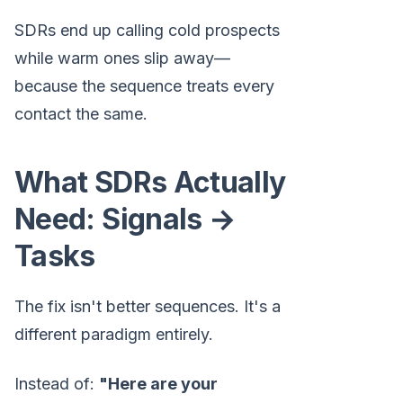
SDRs end up calling cold prospects
while warm ones slip away—
because the sequence treats every
contact the same.
What SDRs Actually
Need: Signals →
Tasks
The fix isn't better sequences. It's a
different paradigm entirely.
Instead of:
"Here are your