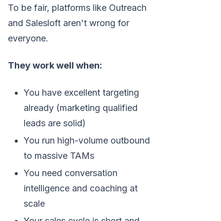
To be fair, platforms like Outreach
and Salesloft aren't wrong for
everyone.
They work well when:
You have excellent targeting
already (marketing qualified
leads are solid)
You run high-volume outbound
to massive TAMs
You need conversation
intelligence and coaching at
scale
Your sales cycle is short and