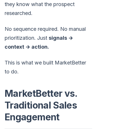
they know what the prospect
researched.
No sequence required. No manual
prioritization. Just
signals →
context → action.
This is what we built MarketBetter
to do.
MarketBetter vs.
Traditional Sales
Engagement