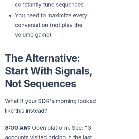
constantly tune sequences
You need to maximize every
conversation (not play the
volume game)
The Alternative:
Start With Signals,
Not Sequences
What if your SDR's morning looked
like this instead?
8:00 AM:
Open platform. See: "3
accounts visited pricing in the last