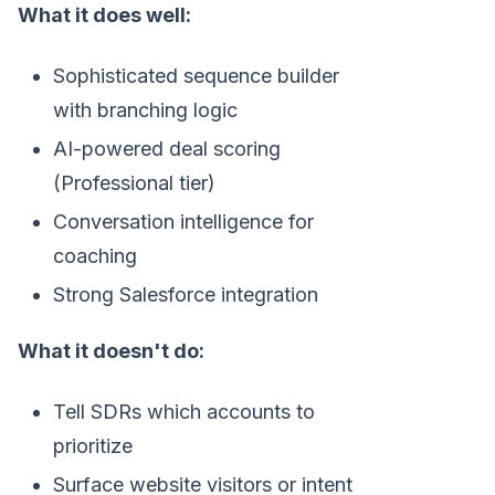
What it does well:
Sophisticated sequence builder
with branching logic
AI-powered deal scoring
(Professional tier)
Conversation intelligence for
coaching
Strong Salesforce integration
What it doesn't do:
Tell SDRs which accounts to
prioritize
Surface website visitors or intent