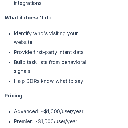
integrations
What it doesn't do:
Identify who's visiting your
website
Provide first-party intent data
Build task lists from behavioral
signals
Help SDRs know what to say
Pricing:
Advanced: ~$1,000/user/year
Premier: ~$1,600/user/year