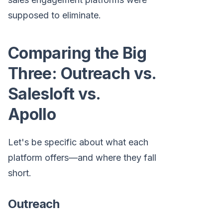
supposed to eliminate.
Comparing the Big
Three: Outreach vs.
Salesloft vs.
Apollo
Let's be specific about what each
platform offers—and where they fall
short.
Outreach