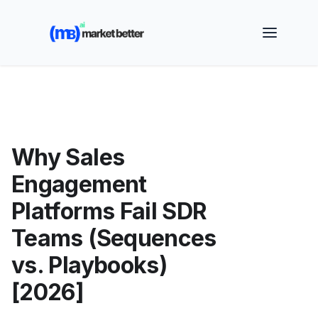
🚀 See how MarketBetter turns website visitors into
booked meetings —
Book a Demo
Why Sales
Engagement
Platforms Fail SDR
Teams (Sequences
vs. Playbooks)
[2026]