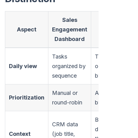
Sales
Action-
Aspect
Engagement
Based
Dashboard
Playbook
Tasks
Tasks
Daily view
organized by
organized
sequence
by priority
Manual or
Automated
Prioritization
round-robin
by signals
Behavioral
CRM data
data (what
Context
(job title,