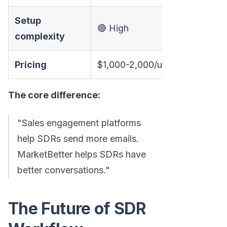
Setup
🔴 High
complexity
Pricing
$1,000-2,000/user/year
The core difference:
"Sales engagement platforms
help SDRs send more emails.
MarketBetter helps SDRs have
better conversations."
The Future of SDR