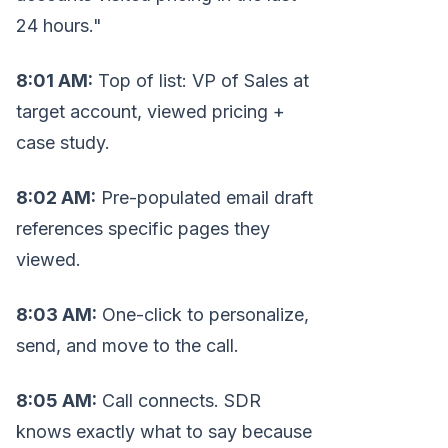
24 hours."
8:01 AM:
Top of list: VP of Sales at
target account, viewed pricing +
case study.
8:02 AM:
Pre-populated email draft
references specific pages they
viewed.
8:03 AM:
One-click to personalize,
send, and move to the call.
8:05 AM:
Call connects. SDR
knows exactly what to say because