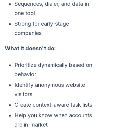
Sequences, dialer, and data in
one tool
Strong for early-stage
companies
What it doesn't do:
Prioritize dynamically based on
behavior
Identify anonymous website
visitors
Create context-aware task lists
Help you know when accounts
are in-market