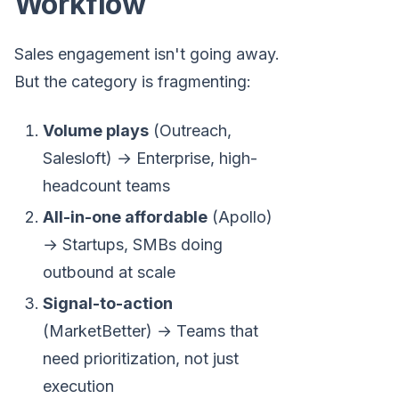
Workflow
Sales engagement isn't going away.
But the category is fragmenting:
Volume plays
(Outreach,
Salesloft) → Enterprise, high-
headcount teams
All-in-one affordable
(Apollo)
→ Startups, SMBs doing
outbound at scale
Signal-to-action
(MarketBetter) → Teams that
need prioritization, not just
execution