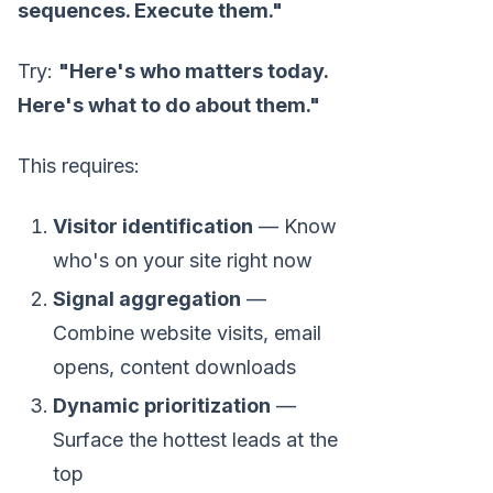
sequences. Execute them."
Try:
"Here's who matters today.
Here's what to do about them."
This requires:
Visitor identification
— Know
who's on your site right now
Signal aggregation
—
Combine website visits, email
opens, content downloads
Dynamic prioritization
—
Surface the hottest leads at the
top