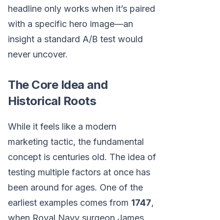
headline only works when it’s paired
with a specific hero image—an
insight a standard A/B test would
never uncover.
The Core Idea and
Historical Roots
While it feels like a modern
marketing tactic, the fundamental
concept is centuries old. The idea of
testing multiple factors at once has
been around for ages. One of the
earliest examples comes from
1747
,
when Royal Navy surgeon James