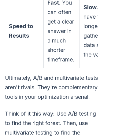
Fast.
You
Slow.
Tests
can often
have to run
get a clear
Speed to
longer to
answer in
Results
gather enough
a much
data across all
shorter
the variations.
timeframe.
Ultimately, A/B and multivariate tests
aren't rivals. They're complementary
tools in your optimization arsenal.
Think of it this way: Use A/B testing
to find the right forest. Then, use
multivariate testing to find the