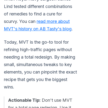
Lind tested different combinations
of remedies to find a cure for
scurvy. You can
read more about
MVT's history on AB Tasty's blog
.
Today, MVT is the go-to tool for
refining high-traffic pages without
needing a total redesign. By making
small, simultaneous tweaks to key
elements, you can pinpoint the exact
recipe that gets you the biggest
wins.
Actionable Tip:
Don't use MVT
for a total page redesign. Use it