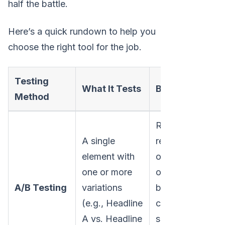
half the battle.
Here’s a quick rundown to help you
choose the right tool for the job.
Testing
Tr
What It Tests
Best For
Method
N
Radical
A single
redesigns
element with
or testing
one or more
one big,
Lo
A/B Testing
variations
bold
Mo
(e.g., Headline
change to
A vs. Headline
see which