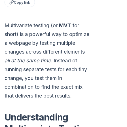
Copy link
Multivariate testing (or
MVT
for
short) is a powerful way to optimize
a webpage by testing multiple
changes across different elements
all at the same time
. Instead of
running separate tests for each tiny
change, you test them in
combination to find the exact mix
that delivers the best results.
Understanding