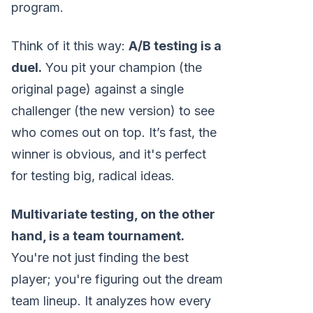
program.
Think of it this way:
A/B testing is a
duel.
You pit your champion (the
original page) against a single
challenger (the new version) to see
who comes out on top. It’s fast, the
winner is obvious, and it's perfect
for testing big, radical ideas.
Multivariate testing, on the other
hand, is a team tournament.
You're not just finding the best
player; you're figuring out the dream
team lineup. It analyzes how every