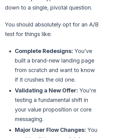
down to a single, pivotal question.
You should absolutely opt for an A/B
test for things like:
Complete Redesigns:
You’ve
built a brand-new landing page
from scratch and want to know
if it crushes the old one.
Validating a New Offer:
You're
testing a fundamental shift in
your value proposition or core
messaging.
Major User Flow Changes:
You