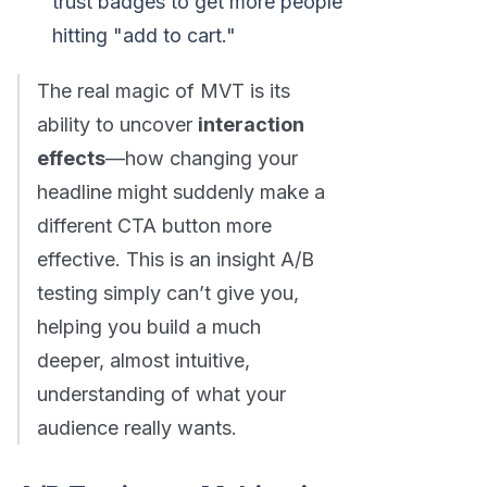
trust badges to get more people
hitting "add to cart."
The real magic of MVT is its
ability to uncover
interaction
effects
—how changing your
headline might suddenly make a
different CTA button more
effective. This is an insight A/B
testing simply can’t give you,
helping you build a much
deeper, almost intuitive,
understanding of what your
audience really wants.