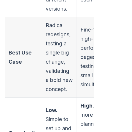
versions.
Radical
Fine-tuning
redesigns,
high-
testing a
performing
Best Use
single big
pages by
Case
change,
testing multiple
validating
small changes
a bold new
simultaneously.
concept.
High.
Requires
Low.
more careful
Simple to
planning, a
set up and