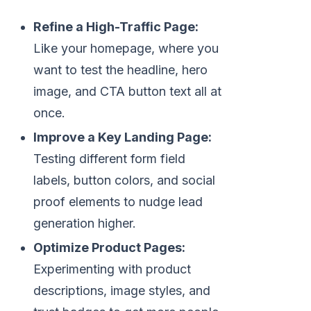
Refine a High-Traffic Page:
Like your homepage, where you
want to test the headline, hero
image, and CTA button text all at
once.
Improve a Key Landing Page:
Testing different form field
labels, button colors, and social
proof elements to nudge lead
generation higher.
Optimize Product Pages:
Experimenting with product
descriptions, image styles, and