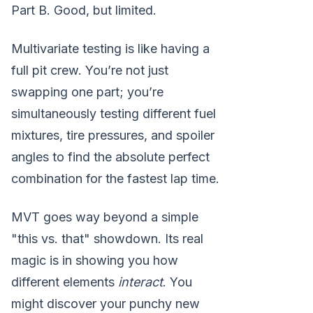
Part B. Good, but limited.
Multivariate testing is like having a
full pit crew. You’re not just
swapping one part; you’re
simultaneously testing different fuel
mixtures, tire pressures, and spoiler
angles to find the absolute perfect
combination for the fastest lap time.
MVT goes way beyond a simple
"this vs. that" showdown. Its real
magic is in showing you how
different elements
interact
. You
might discover your punchy new