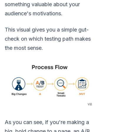
something valuable about your
audience's motivations.
This visual gives you a simple gut-
check on which testing path makes
the most sense.
As you can see, if you're making a
big, bold change to a page, an A/B