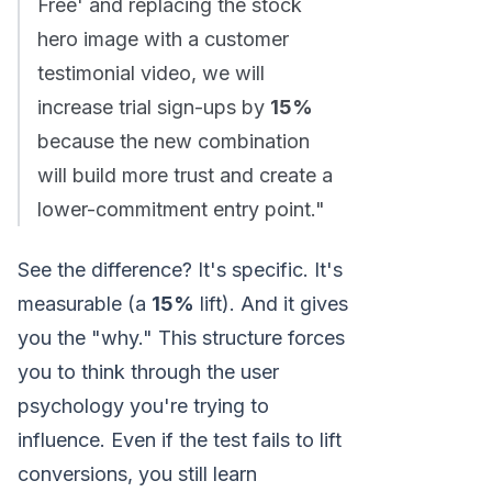
Free' and replacing the stock
hero image with a customer
testimonial video, we will
increase trial sign-ups by
15%
because the new combination
will build more trust and create a
lower-commitment entry point."
See the difference? It's specific. It's
measurable (a
15%
lift). And it gives
you the "why." This structure forces
you to think through the user
psychology you're trying to
influence. Even if the test fails to lift
conversions, you still learn