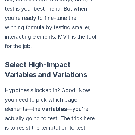
test is your best friend. But when
you’re ready to fine-tune the
winning formula by testing smaller,
interacting elements, MVT is the tool
for the job.
Select High-Impact
Variables and Variations
Hypothesis locked in? Good. Now
you need to pick which page
elements—the
variables
—you're
actually going to test. The trick here
is to resist the temptation to test