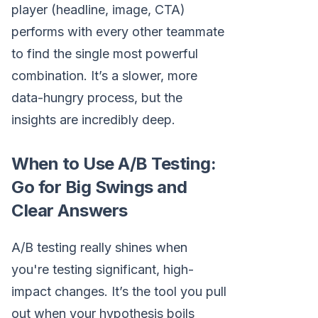
player (headline, image, CTA)
performs with every other teammate
to find the single most powerful
combination. It’s a slower, more
data-hungry process, but the
insights are incredibly deep.
When to Use A/B Testing:
Go for Big Swings and
Clear Answers
A/B testing really shines when
you're testing significant, high-
impact changes. It’s the tool you pull
out when your hypothesis boils