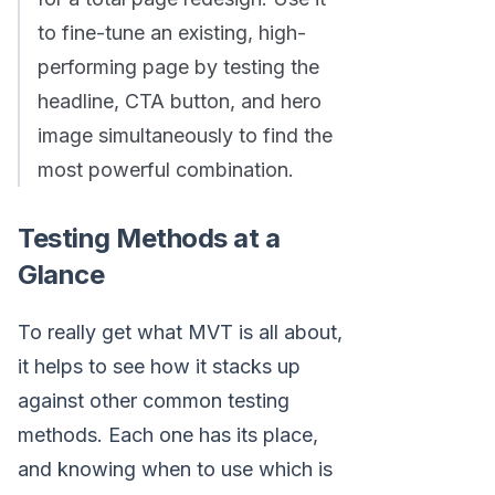
to fine-tune an existing, high-
performing page by testing the
headline, CTA button, and hero
image simultaneously to find the
most powerful combination.
Testing Methods at a
Glance
To really get what MVT is all about,
it helps to see how it stacks up
against other common testing
methods. Each one has its place,
and knowing when to use which is