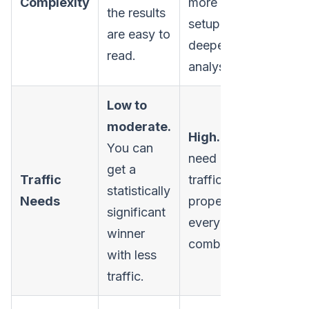
Complexity
more complex
the results
setup, and
are easy to
deeper
read.
analysis.
Low to
moderate.
High.
You
You can
need a
lot
of
get a
Traffic
traffic to
statistically
Needs
properly test
significant
every possible
winner
combination.
with less
traffic.