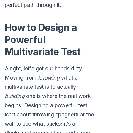
perfect path through it.
How to Design a
Powerful
Multivariate Test
Alright, let's get our hands dirty.
Moving from
knowing
what a
multivariate test is to actually
building
one is where the real work
begins. Designing a powerful test
isn't about throwing spaghetti at the
wall to see what sticks; it’s a
disciplined process that starts way