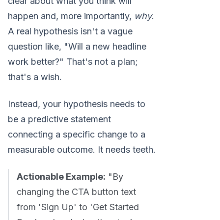
clear about what you think will
happen and, more importantly,
why
.
A real hypothesis isn't a vague
question like, "Will a new headline
work better?" That's not a plan;
that's a wish.
Instead, your hypothesis needs to
be a predictive statement
connecting a specific change to a
measurable outcome. It needs teeth.
Actionable Example:
"By
changing the CTA button text
from 'Sign Up' to 'Get Started