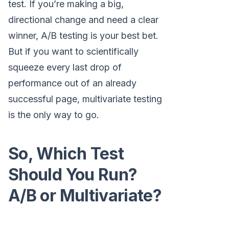
test. If you’re making a big,
directional change and need a clear
winner, A/B testing is your best bet.
But if you want to scientifically
squeeze every last drop of
performance out of an already
successful page, multivariate testing
is the only way to go.
So, Which Test
Should You Run?
A/B or Multivariate?