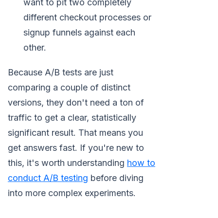
want to pit two completely
different checkout processes or
signup funnels against each
other.
Because A/B tests are just
comparing a couple of distinct
versions, they don't need a ton of
traffic to get a clear, statistically
significant result. That means you
get answers fast. If you're new to
this, it's worth understanding
how to
conduct A/B testing
before diving
into more complex experiments.