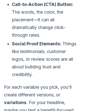
Call-to-Action (CTA) Button:
The words, the color, the
placement—it can all
dramatically change click-
through rates.
Social Proof Elements:
Things
like testimonials, customer
logos, or review scores are all
about building trust and
credibility.
For each variable you pick, you'll
create different versions, or
variations
. For your headline,
maybe you test a benefit-focused