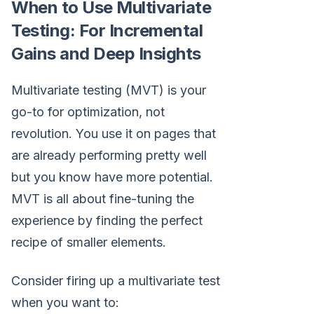
When to Use Multivariate
Testing: For Incremental
Gains and Deep Insights
Multivariate testing (MVT) is your
go-to for optimization, not
revolution. You use it on pages that
are already performing pretty well
but you know have more potential.
MVT is all about fine-tuning the
experience by finding the perfect
recipe of smaller elements.
Consider firing up a multivariate test
when you want to: