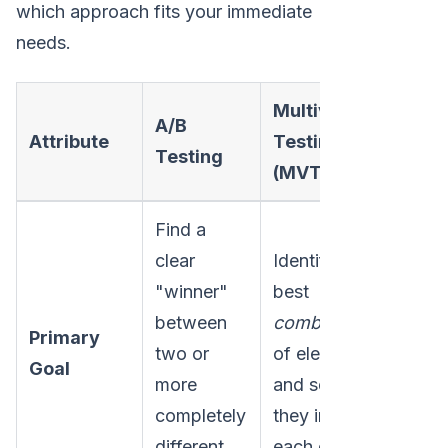
which approach fits your immediate
needs.
Multivariate
A/B
Attribute
Testing
Testing
(MVT)
Find a
clear
Identify the
"winner"
best
between
combination
Primary
two or
of elements
Goal
more
and see how
completely
they influence
different
each other.