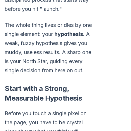
before you hit "launch."
The whole thing lives or dies by one
single element: your
hypothesis
. A
weak, fuzzy hypothesis gives you
muddy, useless results. A sharp one
is your North Star, guiding every
single decision from here on out.
Start with a Strong,
Measurable Hypothesis
Before you touch a single pixel on
the page, you have to be crystal