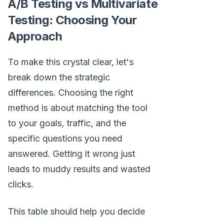
A/B Testing vs Multivariate
Testing: Choosing Your
Approach
To make this crystal clear, let's
break down the strategic
differences. Choosing the right
method is about matching the tool
to your goals, traffic, and the
specific questions you need
answered. Getting it wrong just
leads to muddy results and wasted
clicks.
This table should help you decide