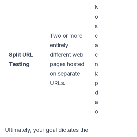
Major
overhauls,
such as
Two or more
comparing
entirely
a
Split URL
different web
completely
Lo
Testing
pages hosted
new
Mo
on separate
landing
URLs.
page
design
against the
original.
Ultimately, your goal dictates the