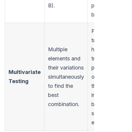
B).
performs
better.
Fine-
tuning
Multiple
high-
elements and
traffic
their variations
pages by
Multivariate
simultaneously
optimizing
Hi
Testing
to find the
the
best
interaction
combination.
between
several
elements.