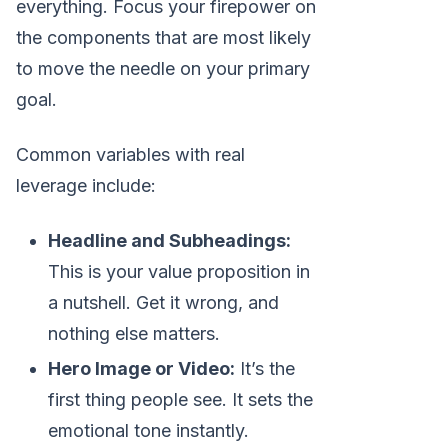
everything. Focus your firepower on
the components that are most likely
to move the needle on your primary
goal.
Common variables with real
leverage include:
Headline and Subheadings:
This is your value proposition in
a nutshell. Get it wrong, and
nothing else matters.
Hero Image or Video:
It’s the
first thing people see. It sets the
emotional tone instantly.