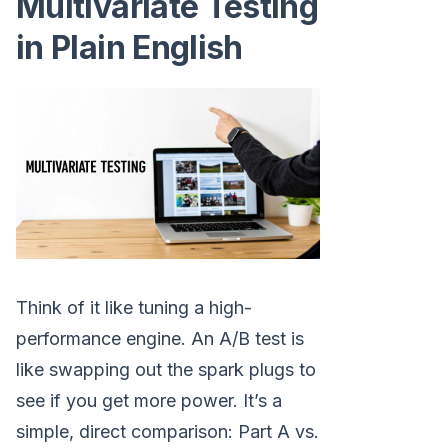
Multivariate Testing
in Plain English
Think of it like tuning a high-
performance engine. An A/B test is
like swapping out the spark plugs to
see if you get more power. It’s a
simple, direct comparison: Part A vs.