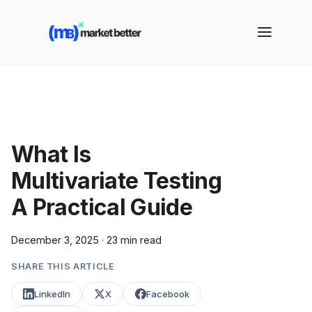
🚀 See how MarketBetter turns website visitors into
booked meetings —
Book a Demo
What Is
Multivariate Testing
A Practical Guide
December 3, 2025
·
23 min read
SHARE THIS ARTICLE
LinkedIn
X
Facebook