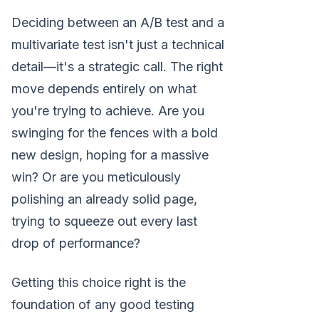
Deciding between an A/B test and a
multivariate test isn't just a technical
detail—it's a strategic call. The right
move depends entirely on what
you're trying to achieve. Are you
swinging for the fences with a bold
new design, hoping for a massive
win? Or are you meticulously
polishing an already solid page,
trying to squeeze out every last
drop of performance?
Getting this choice right is the
foundation of any good testing