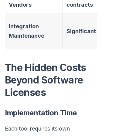
Vendors
contracts
None —
Integration
Significant
unified
Maintenance
platform
The Hidden Costs
Beyond Software
Licenses
Implementation Time
Each tool requires its own