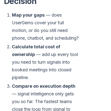
Decision
Map your gaps
— does
UserGems cover your full
motion, or do you still need
phone, chatbot, and scheduling?
Calculate total cost of
ownership
— add up every tool
you need to turn signals into
booked meetings into closed
pipeline.
Compare on execution depth
— signal intelligence only gets
you so far. The fastest teams
close the loop from signal to