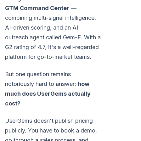
GTM Command Center
—
combining multi-signal intelligence,
AI-driven scoring, and an AI
outreach agent called Gem-E. With a
G2 rating of 4.7, it's a well-regarded
platform for go-to-market teams.
But one question remains
notoriously hard to answer:
how
much does UserGems actually
cost?
UserGems doesn't publish pricing
publicly. You have to book a demo,
go through a sales process, and