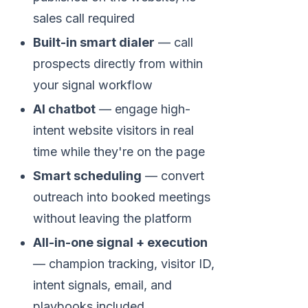
sales call required
Built-in smart dialer
— call
prospects directly from within
your signal workflow
AI chatbot
— engage high-
intent website visitors in real
time while they're on the page
Smart scheduling
— convert
outreach into booked meetings
without leaving the platform
All-in-one signal + execution
— champion tracking, visitor ID,
intent signals, email, and
playbooks included