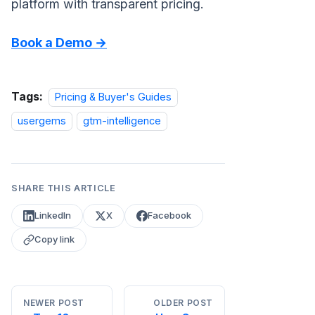
platform with transparent pricing.
Book a Demo →
Tags:
Pricing & Buyer's Guides
usergems
gtm-intelligence
SHARE THIS ARTICLE
LinkedIn
X
Facebook
Copy link
NEWER POST
OLDER POST