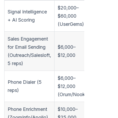
$20,000–
Signal Intelligence
$60,000
+ AI Scoring
(UserGems)
Sales Engagement
for Email Sending
$6,000–
(Outreach/Salesloft,
$12,000
5 reps)
$6,000–
Included 
Phone Dialer (5
$12,000
one plat
reps)
(Orum/Nooks)
with
transpar
Phone Enrichment
$10,000–
pricing
(ZoomInfo/Apollo)
$25,000