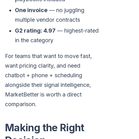
One invoice
— no juggling
multiple vendor contracts
G2 rating: 4.97
— highest-rated
in the category
For teams that want to move fast,
want pricing clarity, and need
chatbot + phone + scheduling
alongside their signal intelligence,
MarketBetter is worth a direct
comparison.
Making the Right