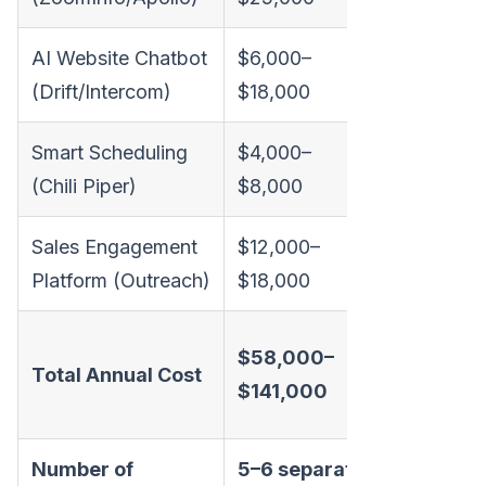
AI Website Chatbot
$6,000–
(Drift/Intercom)
$18,000
Smart Scheduling
$4,000–
(Chili Piper)
$8,000
Sales Engagement
$12,000–
Platform (Outreach)
$18,000
Transpar
$58,000–
Total Annual Cost
all-inclus
$141,000
pricing
Number of
5–6 separate
1