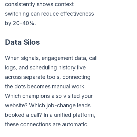
consistently shows context
switching can reduce effectiveness
by 20–40%.
Data Silos
When signals, engagement data, call
logs, and scheduling history live
across separate tools, connecting
the dots becomes manual work.
Which champions also visited your
website? Which job-change leads
booked a call? In a unified platform,
these connections are automatic.