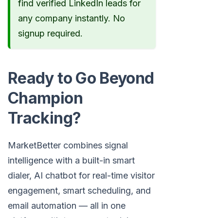
find verified LinkedIn leads for
any company instantly. No
signup required.
Ready to Go Beyond
Champion
Tracking?
MarketBetter combines signal
intelligence with a built-in smart
dialer, AI chatbot for real-time visitor
engagement, smart scheduling, and
email automation — all in one