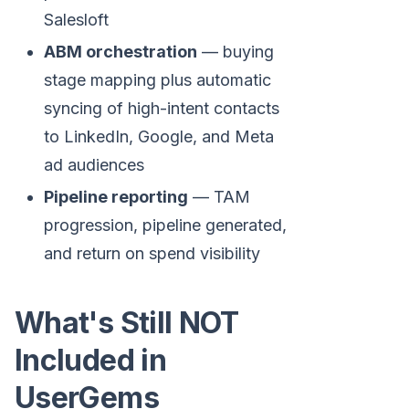
Salesloft
ABM orchestration
— buying
stage mapping plus automatic
syncing of high-intent contacts
to LinkedIn, Google, and Meta
ad audiences
Pipeline reporting
— TAM
progression, pipeline generated,
and return on spend visibility
What's Still NOT
Included in
UserGems