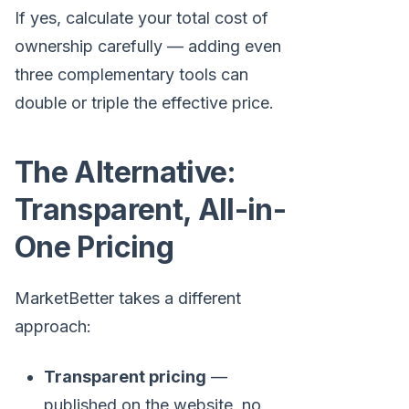
If yes, calculate your total cost of
ownership carefully — adding even
three complementary tools can
double or triple the effective price.
The Alternative:
Transparent, All-in-
One Pricing
MarketBetter takes a different
approach:
Transparent pricing
—
published on the website, no