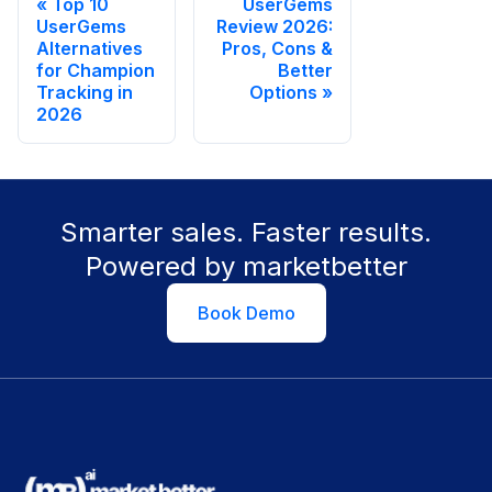
Top 10
UserGems
UserGems
Review 2026:
Alternatives
Pros, Cons &
for Champion
Better
Tracking in
Options
2026
Smarter sales. Faster results.
Powered by marketbetter
Book Demo