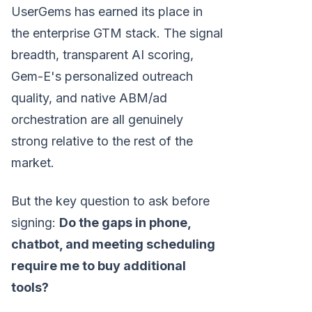
UserGems has earned its place in
the enterprise GTM stack. The signal
breadth, transparent AI scoring,
Gem-E's personalized outreach
quality, and native ABM/ad
orchestration are all genuinely
strong relative to the rest of the
market.
But the key question to ask before
signing:
Do the gaps in phone,
chatbot, and meeting scheduling
require me to buy additional
tools?