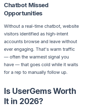
Chatbot Missed
Opportunities
Without a real-time chatbot, website
visitors identified as high-intent
accounts browse and leave without
ever engaging. That's warm traffic
— often the warmest signal you
have — that goes cold while it waits
for a rep to manually follow up.
Is UserGems Worth
It in 2026?