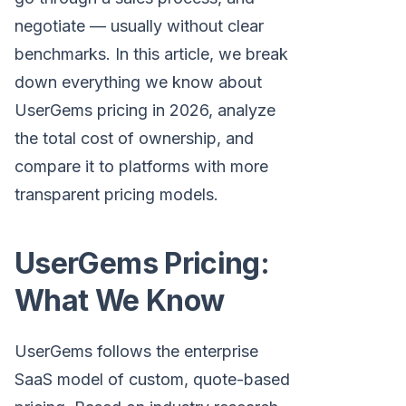
negotiate — usually without clear
benchmarks. In this article, we break
down everything we know about
UserGems pricing in 2026, analyze
the total cost of ownership, and
compare it to platforms with more
transparent pricing models.
UserGems Pricing:
What We Know
UserGems follows the enterprise
SaaS model of custom, quote-based