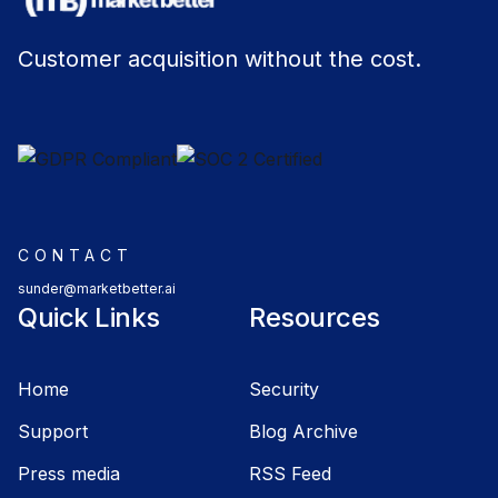
Customer acquisition without the cost.
CONTACT
sunder@marketbetter.ai
Quick Links
Resources
Home
Security
Support
Blog Archive
Press media
RSS Feed