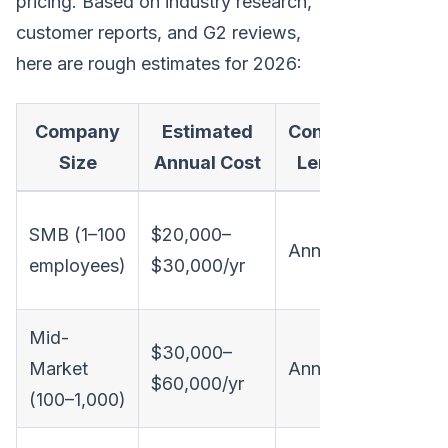
pricing. Based on industry research,
customer reports, and G2 reviews,
here are rough estimates for 2026:
Company
Estimated
Contract
Not
Size
Annual Cost
Length
Limite
SMB (1–100
$20,000–
Annual
seats,
employees)
$30,000/yr
integr
Mid-
Full si
$30,000–
Market
Annual
suite,
$60,000/yr
(100–1,000)
integra