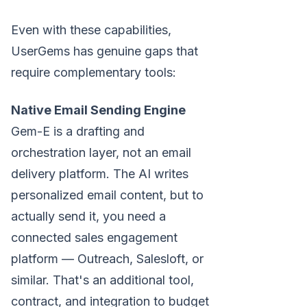
Even with these capabilities,
UserGems has genuine gaps that
require complementary tools:
Native Email Sending Engine
Gem-E is a drafting and
orchestration layer, not an email
delivery platform. The AI writes
personalized email content, but to
actually send it, you need a
connected sales engagement
platform — Outreach, Salesloft, or
similar. That's an additional tool,
contract, and integration to budget