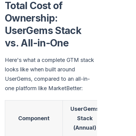
Total Cost of
Ownership:
UserGems Stack
vs. All-in-One
Here's what a complete GTM stack
looks like when built around
UserGems, compared to an all-in-
one platform like MarketBetter:
UserGems
MarketBe
Component
Stack
(Annua
(Annual)