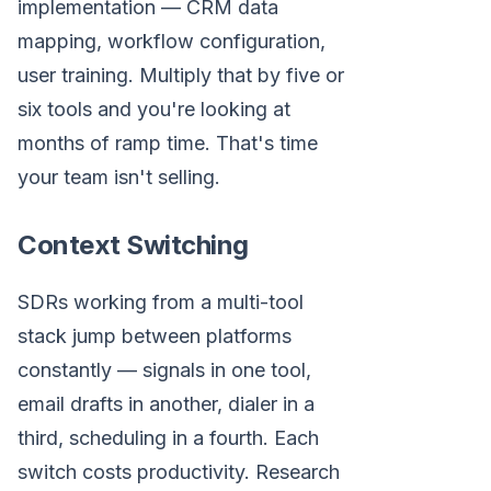
implementation — CRM data
mapping, workflow configuration,
user training. Multiply that by five or
six tools and you're looking at
months of ramp time. That's time
your team isn't selling.
Context Switching
SDRs working from a multi-tool
stack jump between platforms
constantly — signals in one tool,
email drafts in another, dialer in a
third, scheduling in a fourth. Each
switch costs productivity. Research