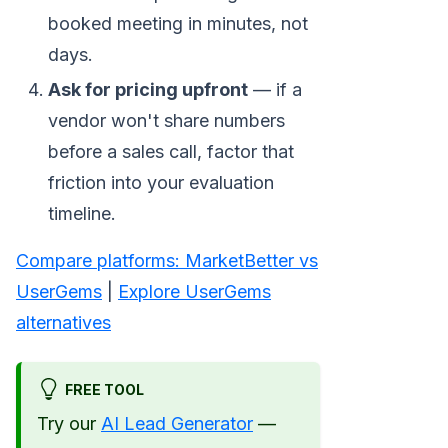
booked meeting in minutes, not
days.
Ask for pricing upfront
— if a
vendor won't share numbers
before a sales call, factor that
friction into your evaluation
timeline.
Compare platforms: MarketBetter vs
UserGems
|
Explore UserGems
alternatives
FREE TOOL
Try our
AI Lead Generator
—