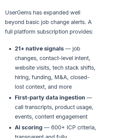
UserGems has expanded well
beyond basic job change alerts. A
full platform subscription provides:
21+ native signals
— job
changes, contact-level intent,
website visits, tech stack shifts,
hiring, funding, M&A, closed-
lost context, and more
First-party data ingestion
—
call transcripts, product usage,
events, content engagement
AI scoring
— 600+ ICP criteria,
transparent and fully