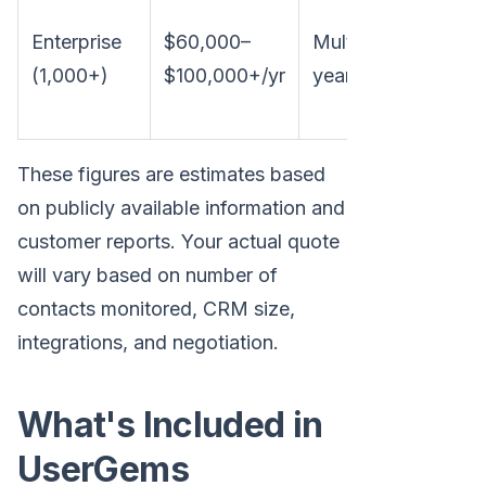
Custo
Enterprise
$60,000–
Multi-
pricing
(1,000+)
$100,000+/yr
year
dedica
suppor
These figures are estimates based
on publicly available information and
customer reports. Your actual quote
will vary based on number of
contacts monitored, CRM size,
integrations, and negotiation.
What's Included in
UserGems