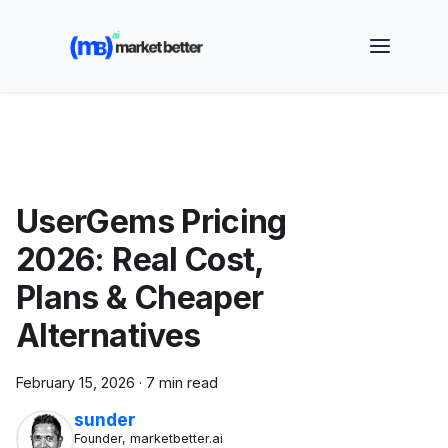
🚀 See how MarketBetter turns website visitors into
booked meetings —
Book a Demo
UserGems Pricing
2026: Real Cost,
Plans & Cheaper
Alternatives
February 15, 2026
·
7 min read
sunder
Founder, marketbetter.ai