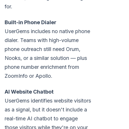
for.
Built-in Phone Dialer
UserGems includes no native phone
dialer. Teams with high-volume
phone outreach still need Orum,
Nooks, or a similar solution — plus
phone number enrichment from
ZoomInfo or Apollo.
AI Website Chatbot
UserGems identifies website visitors
as a signal, but it doesn't include a
real-time AI chatbot to engage
those visitors while they're on your