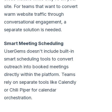
site. For teams that want to convert
warm website traffic through
conversational engagement, a
separate solution is needed.
Smart Meeting Scheduling
UserGems doesn't include built-in
smart scheduling tools to convert
outreach into booked meetings
directly within the platform. Teams
rely on separate tools like Calendly
or Chili Piper for calendar
orchestration.