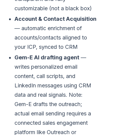
customizable (not a black box)
Account & Contact Acquisition
— automatic enrichment of
accounts/contacts aligned to
your ICP, synced to CRM
Gem-E AI drafting agent
—
writes personalized email
content, call scripts, and
LinkedIn messages using CRM
data and real signals. Note:
Gem-E drafts the outreach;
actual email sending requires a
connected sales engagement
platform like Outreach or