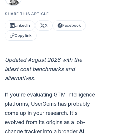
SHARE THIS ARTICLE
LinkedIn
X
Facebook
Copy link
Updated August 2026 with the
latest cost benchmarks and
alternatives.
If you're evaluating GTM intelligence
platforms, UserGems has probably
come up in your research. It's
evolved from its origins as a job-
change tracker into a broader
AI