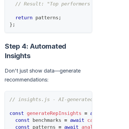
// Result: "Top performers have 2:1 lis
return
 patterns
;
}
;
Step 4: Automated
Insights
Don't just show data—generate
recommendations:
// insights.js - AI-generated analysis
const
generateRepInsights
=
async
(
repId
)
const
 benchmarks 
=
await
calculateBench
const
 patterns 
=
await
analyzeTopPerfor