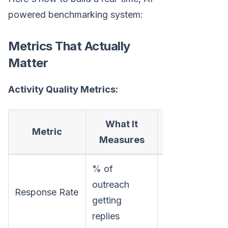
powered benchmarking system:
Metrics That Actually
Matter
Activity Quality Metrics:
What It
Why It
Metric
Measures
Matters
% of
Shows
outreach
Response Rate
message
getting
resonance
replies