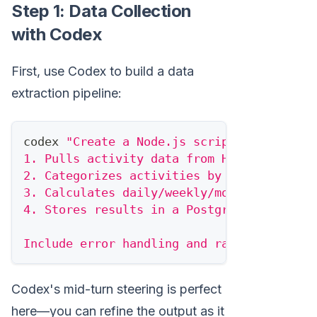
Step 1: Data Collection
with Codex
First, use Codex to build a data
extraction pipeline:
codex 
"Create a Node.js script that:
1. Pulls activity data from HubSpot for a
2. Categorizes activities by type (email,
3. Calculates daily/weekly/monthly aggreg
4. Stores results in a PostgreSQL databas
Include error handling and rate limiting 
Codex's mid-turn steering is perfect
here—you can refine the output as it