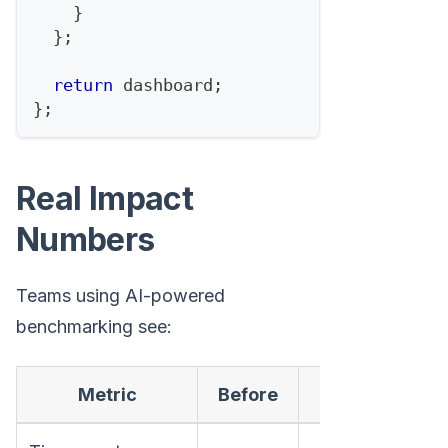
}
}
;
return
 dashboard
;
}
;
Real Impact
Numbers
Teams using AI-powered
benchmarking see:
Metric
Before
After
C