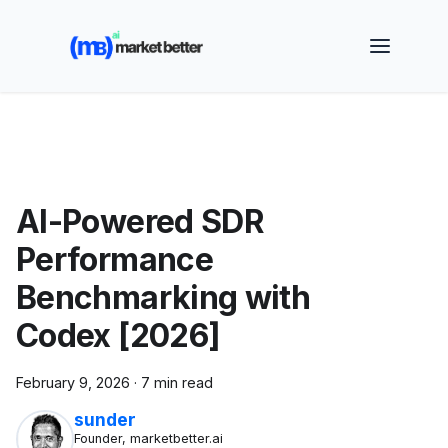
🚀 See how MarketBetter turns website visitors into
booked meetings —
Book a Demo
AI-Powered SDR
Performance
Benchmarking with
Codex [2026]
February 9, 2026
·
7 min read
sunder
Founder, marketbetter.ai