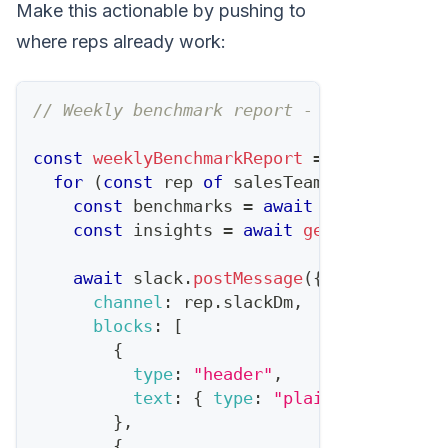
Make this actionable by pushing to
where reps already work:
// Weekly benchmark report - OpenClaw cro
const
weeklyBenchmarkReport
=
async
(
)
=>
for
(
const
 rep 
of
 salesTeam
)
{
const
 benchmarks 
=
await
calculateBen
const
 insights 
=
await
generateRepIns
await
 slack
.
postMessage
(
{
channel
:
 rep
.
slackDm
,
blocks
:
[
{
type
:
"header"
,
text
:
{
type
:
"plain_text"
,
tex
}
,
{