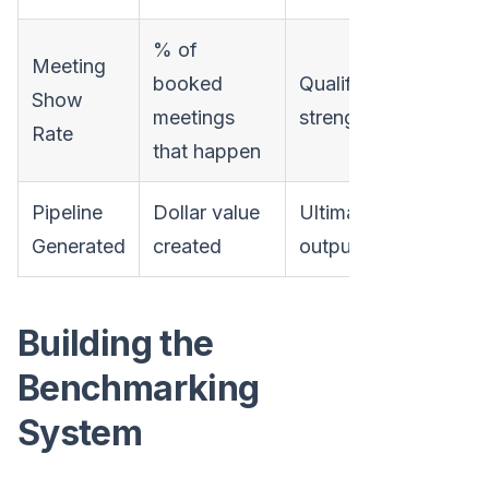
% of
Meeting
booked
Qualifying
Show
meetings
strength
Rate
that happen
Pipeline
Dollar value
Ultimate
Generated
created
output
Building the
Benchmarking
System