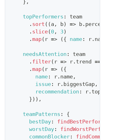
}
,
topPerformers
:
 team
.
sort
(
(
a
,
 b
)
=>
 b
.
percentileRank
-
 
.
slice
(
0
,
3
)
.
map
(
r
=>
(
{
name
:
 r
.
name
,
highligh
needsAttention
:
 team
.
filter
(
r
=>
 r
.
trend
===
'declining
.
map
(
r
=>
(
{
name
:
 r
.
name
,
issue
:
 r
.
biggestGap
,
recommendation
:
 r
.
topInsight
}
)
)
,
teamPatterns
:
{
bestDay
:
findBestPerformingDay
(
team
worstDay
:
findWorstPerformingDay
(
te
commonBlocker
:
findCommonIssue
(
team