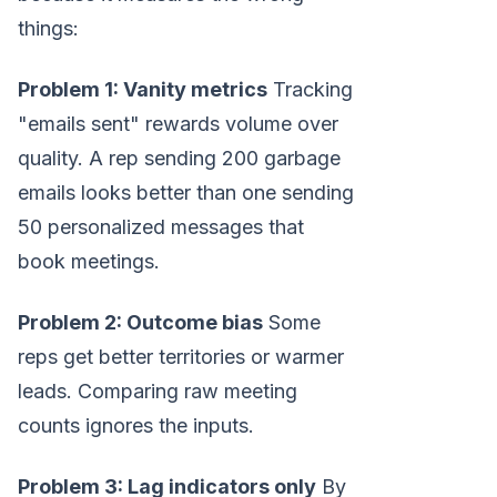
things:
Problem 1: Vanity metrics
Tracking
"emails sent" rewards volume over
quality. A rep sending 200 garbage
emails looks better than one sending
50 personalized messages that
book meetings.
Problem 2: Outcome bias
Some
reps get better territories or warmer
leads. Comparing raw meeting
counts ignores the inputs.
Problem 3: Lag indicators only
By