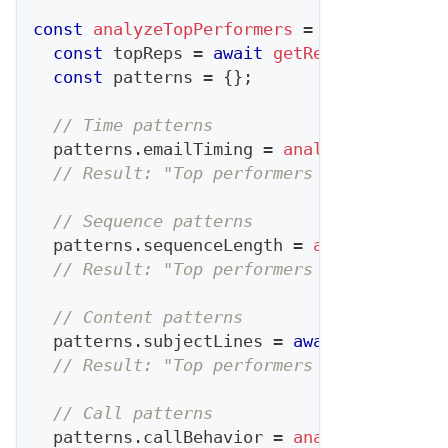
const
analyzeTopPerformers
=
async
(
)
=>
const
 topReps 
=
await
getRepsAbovePerce
const
 patterns 
=
{
}
;
// Time patterns
  patterns
.
emailTiming
=
analyzeEmailSend
// Result: "Top performers send emails 
// Sequence patterns  
  patterns
.
sequenceLength
=
analyzeSequen
// Result: "Top performers use 7-touch 
// Content patterns
  patterns
.
subjectLines
=
await
analyzeSu
// Result: "Top performers use question
// Call patterns
  patterns
.
callBehavior
=
analyzeCallMetr