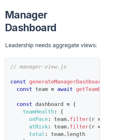
Manager
Dashboard
Leadership needs aggregate views:
// manager-view.js
const
generateManagerDashboard
=
async
(
m
const
 team 
=
await
getTeamByManager
(
man
const
 dashboard 
=
{
teamHealth
:
{
onPace
:
 team
.
filter
(
r
=>
 r
.
pipeline
atRisk
:
 team
.
filter
(
r
=>
 r
.
pipeline
total
:
 team
.
length