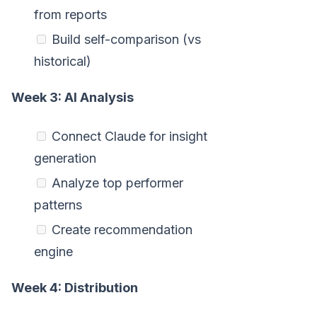
from reports
Build self-comparison (vs
historical)
Week 3: AI Analysis
Connect Claude for insight
generation
Analyze top performer
patterns
Create recommendation
engine
Week 4: Distribution