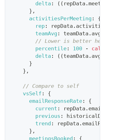
delta
:
(
(
repData
.
meetingsBooked
-
}
,
activitiesPerMeeting
:
{
rep
:
 repData
.
activitiesPerMeeting
teamAvg
:
 teamData
.
avgActivitiesPe
// Lower is better here
percentile
:
100
-
calculatePercen
delta
:
(
(
teamData
.
avgActivitiesPe
}
}
,
// Compare to self
vsSelf
:
{
emailResponseRate
:
{
current
:
 repData
.
emailResponseRat
previous
:
 historicalData
.
avgEmail
trend
:
 repData
.
emailResponseRate
}
,
meetingsBooked
:
{