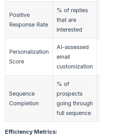
% of replies
Filters out
Positive
that are
"unsubscribe"
Response Rate
interested
replies
AI-assessed
Personalization
Predicts
email
Score
engagement
customization
% of
Shows
Sequence
prospects
follow-up
Completion
going through
discipline
full sequence
Efficiency Metrics: