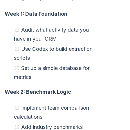
Week 1: Data Foundation
Audit what activity data you
have in your CRM
Use Codex to build extraction
scripts
Set up a simple database for
metrics
Week 2: Benchmark Logic
Implement team comparison
calculations
Add industry benchmarks