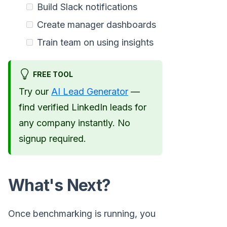
Build Slack notifications
Create manager dashboards
Train team on using insights
FREE TOOL
Try our
AI Lead Generator
—
find verified LinkedIn leads for
any company instantly. No
signup required.
What's Next?
Once benchmarking is running, you