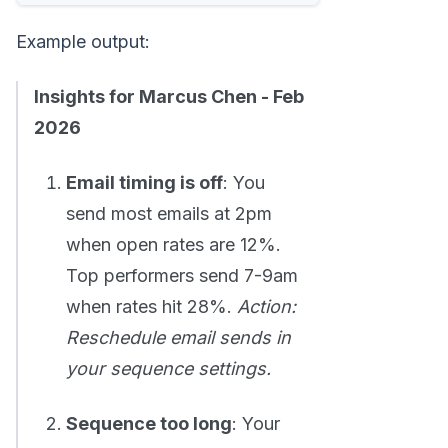
Example output:
Insights for Marcus Chen - Feb
2026
Email timing is off
: You
send most emails at 2pm
when open rates are 12%.
Top performers send 7-9am
when rates hit 28%.
Action:
Reschedule email sends in
your sequence settings.
Sequence too long
: Your