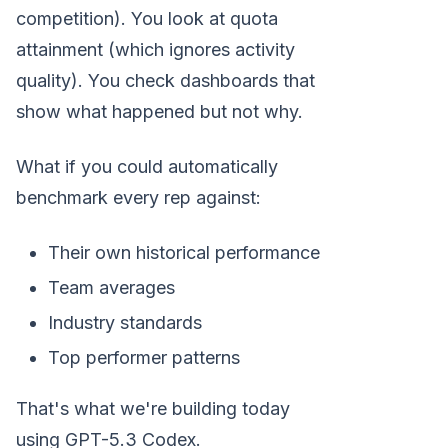
competition). You look at quota
attainment (which ignores activity
quality). You check dashboards that
show what happened but not why.
What if you could automatically
benchmark every rep against:
Their own historical performance
Team averages
Industry standards
Top performer patterns
That's what we're building today
using GPT-5.3 Codex.