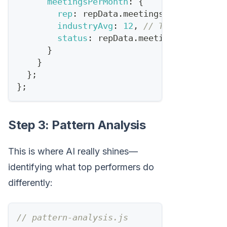
meetingsPerMonth
:
{
rep
:
 repData
.
meetingsBooked
,
industryAvg
:
12
,
// Typical SDR q
status
:
 repData
.
meetingsBooked
>=
}
}
}
;
}
;
Step 3: Pattern Analysis
This is where AI really shines—
identifying what top performers do
differently:
// pattern-analysis.js