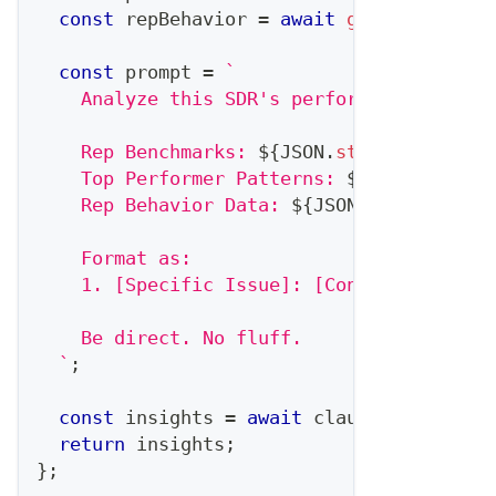
const
 repBehavior 
=
await
getRepBehavio
const
 prompt 
=
`
    Analyze this SDR's performance and pr
    Rep Benchmarks: 
${
JSON
.
stringify
(
benc
    Top Performer Patterns: 
${
JSON
.
string
    Rep Behavior Data: 
${
JSON
.
stringify
(
r
    Format as:
    1. [Specific Issue]: [Concrete Action
    Be direct. No fluff.
`
;
const
 insights 
=
await
 claude
.
complete
(
return
 insights
;
}
;