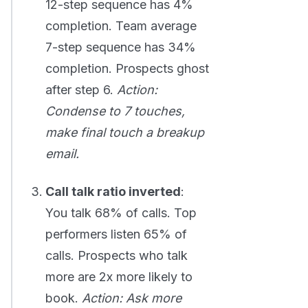
12-step sequence has 4%
completion. Team average
7-step sequence has 34%
completion. Prospects ghost
after step 6.
Action:
Condense to 7 touches,
make final touch a breakup
email.
Call talk ratio inverted
:
You talk 68% of calls. Top
performers listen 65% of
calls. Prospects who talk
more are 2x more likely to
book.
Action: Ask more