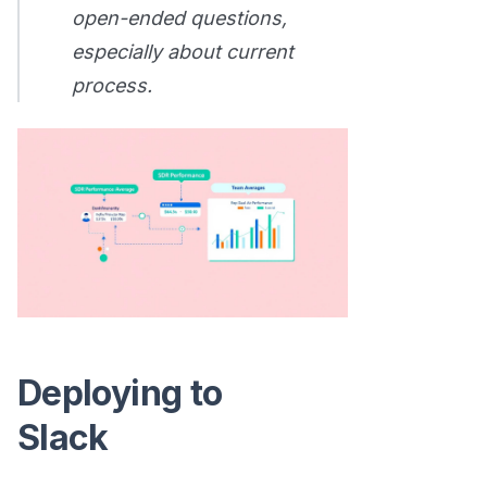
open-ended questions,
especially about current
process.
Deploying to
Slack