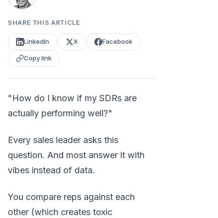
SHARE THIS ARTICLE
LinkedIn
X
Facebook
Copy link
"How do I know if my SDRs are
actually performing well?"
Every sales leader asks this
question. And most answer it with
vibes instead of data.
You compare reps against each
other (which creates toxic