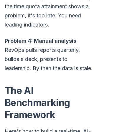
the time quota attainment shows a
problem, it's too late. You need
leading indicators.
Problem 4: Manual analysis
RevOps pulls reports quarterly,
builds a deck, presents to
leadership. By then the data is stale.
The AI
Benchmarking
Framework
Here's how to build a real-time, AI-