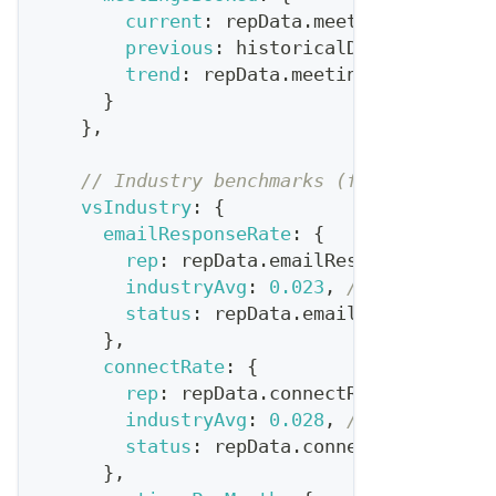
current
:
 repData
.
meetingsBooked
,
previous
:
 historicalData
.
avgMeeti
trend
:
 repData
.
meetingsBooked
>
 h
}
}
,
// Industry benchmarks (from Bridge G
vsIndustry
:
{
emailResponseRate
:
{
rep
:
 repData
.
emailResponseRate
,
industryAvg
:
0.023
,
// 2.3% is ty
status
:
 repData
.
emailResponseRate
}
,
connectRate
:
{
rep
:
 repData
.
connectRate
,
industryAvg
:
0.028
,
// 2.8% typic
status
:
 repData
.
connectRate
>
0.0
}
,