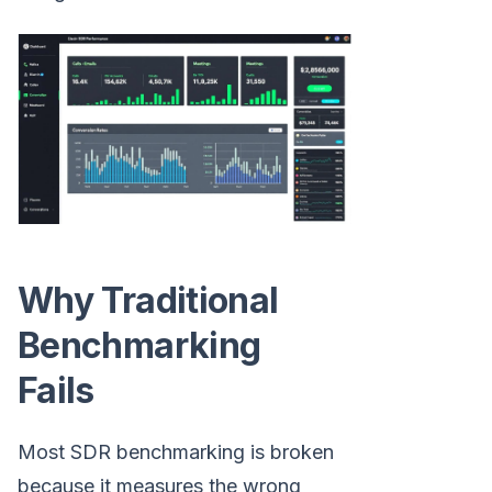
Why Traditional
Benchmarking
Fails
Most SDR benchmarking is broken
because it measures the wrong