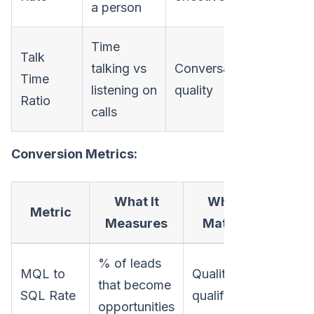
a person
Time
Talk
talking vs
Conversation
Time
listening on
quality
Ratio
calls
Conversion Metrics:
What It
Why It
Metric
Measures
Matters
% of leads
MQL to
Quality of
that become
SQL Rate
qualification
opportunities