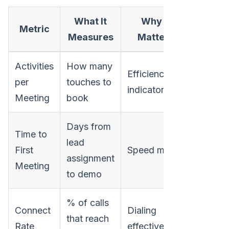
What It
Why It
Metric
Measures
Matters
Activities
How many
Efficiency
per
touches to
indicator
Meeting
book
Days from
Time to
lead
First
Speed metric
assignment
Meeting
to demo
% of calls
Connect
Dialing
that reach
Rate
effectiveness