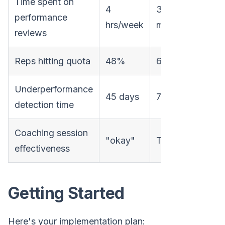
Time spent on
4
30
performance
-8
hrs/week
min/week
reviews
Reps hitting quota
48%
67%
+4
Underperformance
45 days
7 days
-8
detection time
Coaching session
"okay"
Targeted
Qual
effectiveness
Getting Started
Here's your implementation plan: