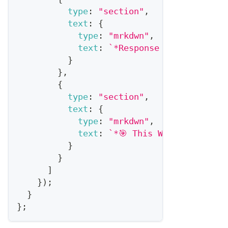
type
:
"section"
,
text
:
{
type
:
"mrkdwn"
,
text
:
`
*Response Rate:* 
${
ben
}
}
,
{
type
:
"section"
,
text
:
{
type
:
"mrkdwn"
,
text
:
`
*🎯 This Week's Focus:
}
}
]
}
)
;
}
}
;