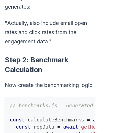
generates:
"Actually, also include email open
rates and click rates from the
engagement data."
Step 2: Benchmark
Calculation
Now create the benchmarking logic:
// benchmarks.js - Generated and refined 
const
 calculateBenchmarks 
=
async
(
repId
,
const
 repData 
=
await
getRepMetrics
(
rep