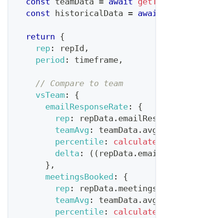
const
 teamData 
=
await
getTeamMetrics
(
t
const
 historicalData 
=
await
getRepHist
return
{
rep
:
 repId
,
period
:
 timeframe
,
// Compare to team
vsTeam
:
{
emailResponseRate
:
{
rep
:
 repData
.
emailResponseRate
,
teamAvg
:
 teamData
.
avgEmailRespons
percentile
:
calculatePercentile
(
r
delta
:
(
(
repData
.
emailResponseRat
}
,
meetingsBooked
:
{
rep
:
 repData
.
meetingsBooked
,
teamAvg
:
 teamData
.
avgMeetingsBook
percentile
:
calculatePercentile
(
r