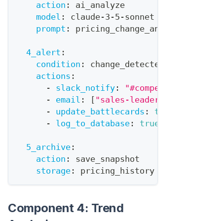
action
:
 ai_analyze
model
:
 claude
-
3
-
5
-
sonnet
prompt
:
 pricing_change_analysis
4_alert
:
condition
:
 change_detected
actions
:
-
slack_notify
:
"#competitive-intel
-
email
:
[
"sales-leadership@company
-
update_battlecards
:
true
-
log_to_database
:
true
5_archive
:
action
:
 save_snapshot
storage
:
 pricing_history
Component 4: Trend