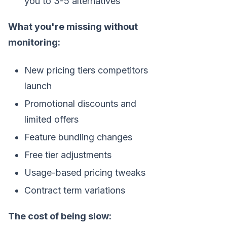
you to 3-5 alternatives
What you're missing without
monitoring:
New pricing tiers competitors
launch
Promotional discounts and
limited offers
Feature bundling changes
Free tier adjustments
Usage-based pricing tweaks
Contract term variations
The cost of being slow: