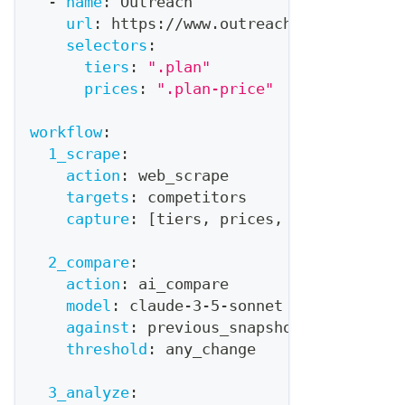
-
name
:
 Outreach
url
:
 https
:
//www.outreach.io/pricing
selectors
:
tiers
:
".plan"
prices
:
".plan-price"
workflow
:
1_scrape
:
action
:
 web_scrape
targets
:
 competitors
capture
:
[
tiers
,
 prices
,
 features
,
 la
2_compare
:
action
:
 ai_compare
model
:
 claude
-
3
-
5
-
sonnet
against
:
 previous_snapshot
threshold
:
 any_change
3_analyze
: