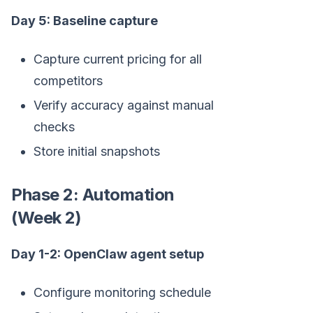
Day 5: Baseline capture
Capture current pricing for all
competitors
Verify accuracy against manual
checks
Store initial snapshots
Phase 2: Automation
(Week 2)
Day 1-2: OpenClaw agent setup
Configure monitoring schedule