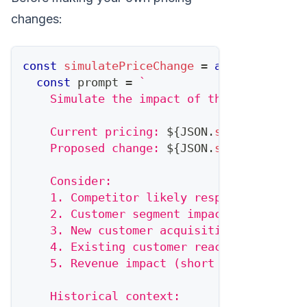
changes:
const
simulatePriceChange
=
async
(
propos
const
 prompt 
=
`
    Simulate the impact of this pricing c
    Current pricing: 
${
JSON
.
stringify
(
cur
    Proposed change: 
${
JSON
.
stringify
(
pro
    Consider:
    1. Competitor likely response
    2. Customer segment impact
    3. New customer acquisition effect
    4. Existing customer reaction
    5. Revenue impact (short and long-ter
    Historical context: