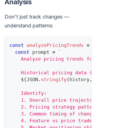
Analysis
Don't just track changes —
understand patterns:
const
analyzePricingTrends
=
async
(
compe
const
 prompt 
=
`
    Analyze pricing trends for 
${
competit
    Historical pricing data (last 12 mont
${
JSON
.
stringify
(
history
,
null
,
2
)
}
    Identify:
    1. Overall price trajectory (increasi
    2. Pricing strategy pattern (premium/
    3. Common timing of changes (quarterl
    4. Feature vs price trade-offs
    5. Market positioning shifts