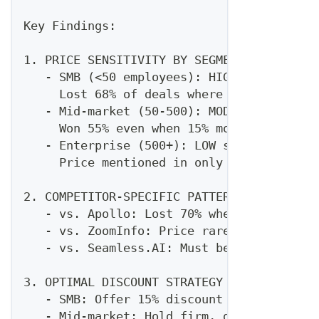
Key Findings:
1. PRICE SENSITIVITY BY SEGMENT
   - SMB (<50 employees): HIGH sensitivit
     Lost 68% of deals where we were >20%
   - Mid-market (50-500): MODERATE sensit
     Won 55% even when 15% more expensive
   - Enterprise (500+): LOW sensitivity
     Price mentioned in only 23% of losse
2. COMPETITOR-SPECIFIC PATTERNS
   - vs. Apollo: Lost 70% when price-focu
   - vs. ZoomInfo: Price rarely competiti
   - vs. Seamless.AI: Must be within 10% 
3. OPTIMAL DISCOUNT STRATEGY
   - SMB: Offer 15% discount proactively 
   - Mid-market: Hold firm, discount only