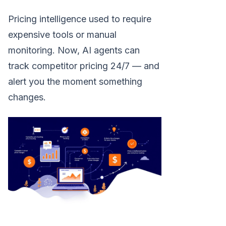
Pricing intelligence used to require
expensive tools or manual
monitoring. Now, AI agents can
track competitor pricing 24/7 — and
alert you the moment something
changes.