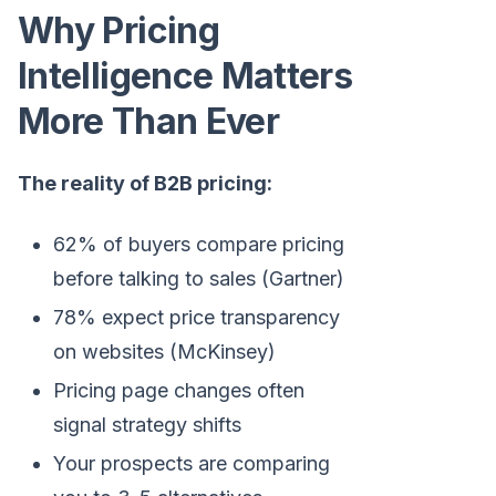
Why Pricing
Intelligence Matters
More Than Ever
The reality of B2B pricing:
62% of buyers compare pricing
before talking to sales (Gartner)
78% expect price transparency
on websites (McKinsey)
Pricing page changes often
signal strategy shifts
Your prospects are comparing