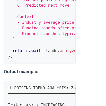
    6. Predicted next move
    Context:
    - Industry average price increase: 5-
    - Funding rounds often precede price 
    - Product launches typically add new 
`
;
return
await
 claude
.
analyze
(
prompt
)
;
}
;
Output example:
📊 PRICING TREND ANALYSIS: ZoomInfo (12-m
━━━━━━━━━━━━━━━━━━━━━━━━━━━━━━━━━━━━━━━━━
Trajectory: ↗️ INCREASING