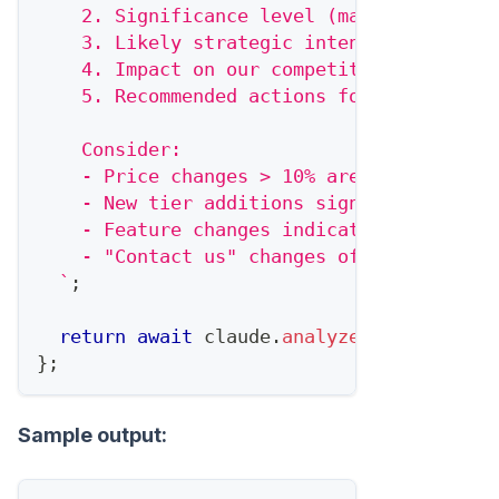
    2. Significance level (major/moderate
    3. Likely strategic intent
    4. Impact on our competitive position
    5. Recommended actions for our team
    Consider:
    - Price changes > 10% are significant
    - New tier additions signal market ex
    - Feature changes indicate positionin
    - "Contact us" changes often precede 
`
;
return
await
 claude
.
analyze
(
prompt
)
;
}
;
Sample output: