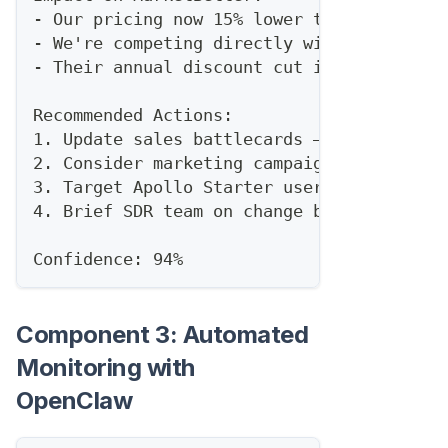
- Our pricing now 15% lower than Apollo P
- We're competing directly with their new
- Their annual discount cut improves our 
Recommended Actions:
1. Update sales battlecards — highlight o
2. Consider marketing campaign around "Ap
3. Target Apollo Starter users for upgrad
4. Brief SDR team on change before tomorr
Confidence: 94%
Component 3: Automated
Monitoring with
OpenClaw