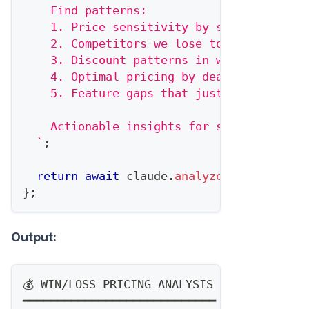
    Find patterns:
    1. Price sensitivity by segment
    2. Competitors we lose to on price vs
    3. Discount patterns in wins vs. loss
    4. Optimal pricing by deal size
    5. Feature gaps that justify price pr
    Actionable insights for sales and pri
`
;
return
await
 claude
.
analyze
(
prompt
)
;
}
;
Output:
💰 WIN/LOSS PRICING ANALYSIS
━━━━━━━━━━━━━━━━━━━━━━━━━━━━