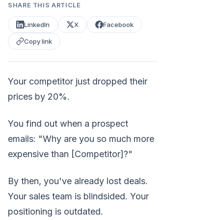
SHARE THIS ARTICLE
LinkedIn
X
Facebook
Copy link
Your competitor just dropped their
prices by 20%.
You find out when a prospect
emails: "Why are you so much more
expensive than [Competitor]?"
By then, you've already lost deals.
Your sales team is blindsided. Your
positioning is outdated.