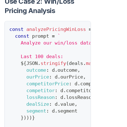
Use Case 2: Win/Loss
Pricing Analysis
const
analyzePricingWinLoss
=
async
(
deal
const
 prompt 
=
`
    Analyze our win/loss data for pricing
    Last 100 deals:
${
JSON
.
stringify
(
deals
.
map
(
d
=>
(
{
outcome
:
 d
.
outcome
,
ourPrice
:
 d
.
ourPrice
,
competitorPrice
:
 d
.
competitorMentio
competitor
:
 d
.
competitor
,
lossReason
:
 d
.
lossReason
,
dealSize
:
 d
.
value
,
segment
:
 d
.
segment
}
)
)
)
}