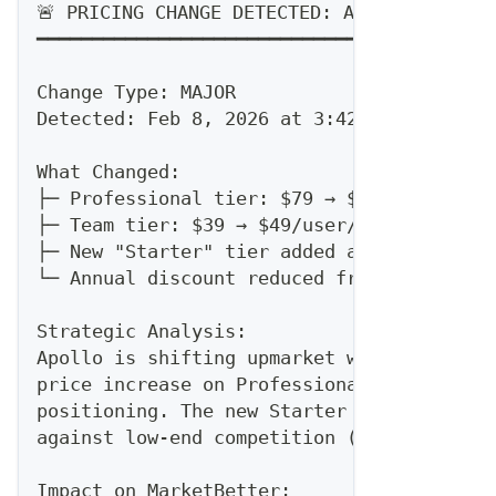
🚨 PRICING CHANGE DETECTED: Apollo
━━━━━━━━━━━━━━━━━━━━━━━━━━━━━━━━━━━━━━
Change Type: MAJOR
Detected: Feb 8, 2026 at 3:42 PM UTC
What Changed:
├─ Professional tier: $79 → $99/user/mont
├─ Team tier: $39 → $49/user/month (+26%)
├─ New "Starter" tier added at $29/user/m
└─ Annual discount reduced from 25% to 20
Strategic Analysis:
Apollo is shifting upmarket while adding 
price increase on Professional signals co
positioning. The new Starter tier suggest
against low-end competition (likely us an
Impact on MarketBetter: