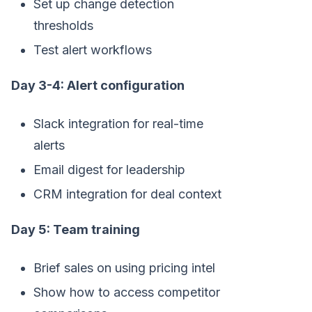
Set up change detection
thresholds
Test alert workflows
Day 3-4: Alert configuration
Slack integration for real-time
alerts
Email digest for leadership
CRM integration for deal context
Day 5: Team training
Brief sales on using pricing intel
Show how to access competitor