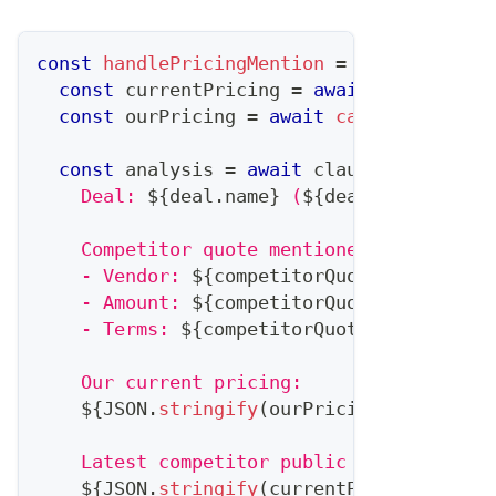
const
handlePricingMention
=
async
(
deal
,
const
 currentPricing 
=
await
getPricing
const
 ourPricing 
=
await
calculateOurQu
const
 analysis 
=
await
 claude
.
analyze
(
`
    Deal: 
${
deal
.
name
}
 (
${
deal
.
value
}
)
    Competitor quote mentioned:
    - Vendor: 
${
competitorQuote
.
competito
    - Amount: 
${
competitorQuote
.
amount
}
    - Terms: 
${
competitorQuote
.
terms
}
    Our current pricing:
${
JSON
.
stringify
(
ourPricing
)
}
    Latest competitor public pricing:
${
JSON
.
stringify
(
currentPricing
)
}