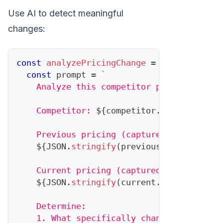
Use AI to detect meaningful
changes:
const
analyzePricingChange
=
async
(
compe
const
 prompt 
=
`
    Analyze this competitor pricing chang
    Competitor: 
${
competitor
.
name
}
    Previous pricing (captured 
${
previous
${
JSON
.
stringify
(
previous
.
pricing
,
nu
    Current pricing (captured 
${
current
.
d
${
JSON
.
stringify
(
current
.
pricing
,
nul
    Determine:
    1. What specifically changed?