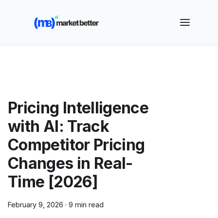
🚀 See how MarketBetter turns website visitors into
booked meetings —
Book a Demo
Pricing Intelligence
with AI: Track
Competitor Pricing
Changes in Real-
Time [2026]
February 9, 2026
·
9 min read