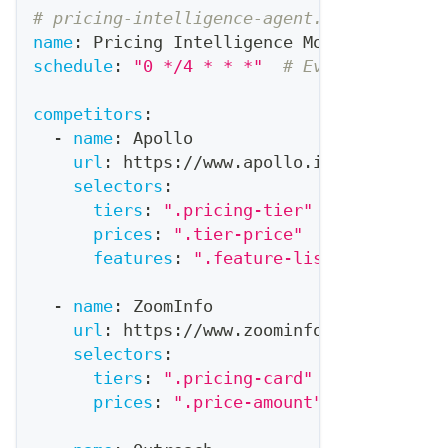
# pricing-intelligence-agent.yaml
name
:
 Pricing Intelligence Monitor
schedule
:
"0 */4 * * *"
# Every 4 hours
competitors
:
-
name
:
 Apollo
url
:
 https
:
//www.apollo.io/pricing
selectors
:
tiers
:
".pricing-tier"
prices
:
".tier-price"
features
:
".feature-list"
-
name
:
 ZoomInfo
url
:
 https
:
//www.zoominfo.com/pricing
selectors
:
tiers
:
".pricing-card"
prices
:
".price-amount"