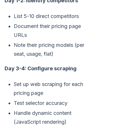
Day 1-2: Identify competitors
List 5-10 direct competitors
Document their pricing page
URLs
Note their pricing models (per
seat, usage, flat)
Day 3-4: Configure scraping
Set up web scraping for each
pricing page
Test selector accuracy
Handle dynamic content
(JavaScript rendering)