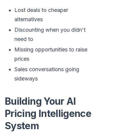
Lost deals to cheaper
alternatives
Discounting when you didn't
need to
Missing opportunities to raise
prices
Sales conversations going
sideways
Building Your AI
Pricing Intelligence
System