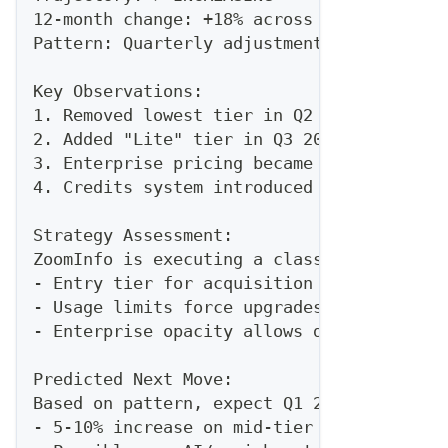
12-month change: +18% across all tiers
Pattern: Quarterly adjustments (Jan, Apr,
Key Observations:
1. Removed lowest tier in Q2 2025 (forcin
2. Added "Lite" tier in Q3 2025 (response
3. Enterprise pricing became "contact us"
4. Credits system introduced to limit dat
Strategy Assessment:
ZoomInfo is executing a classic "land and
- Entry tier for acquisition
- Usage limits force upgrades
- Enterprise opacity allows deal-specific
Predicted Next Move:
Based on pattern, expect Q1 2026 adjustme
- 5-10% increase on mid-tier (Professiona