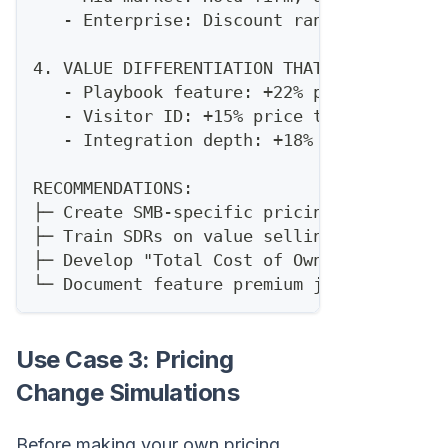
   - Enterprise: Discount range 10-25% ac
4. VALUE DIFFERENTIATION THAT JUSTIFIES P
   - Playbook feature: +22% price toleran
   - Visitor ID: +15% price tolerance
   - Integration depth: +18% price tolera
RECOMMENDATIONS:
├─ Create SMB-specific pricing tier
├─ Train SDRs on value selling for Apollo
├─ Develop "Total Cost of Ownership" calc
└─ Document feature premium justification
Use Case 3: Pricing
Change Simulations
Before making your own pricing