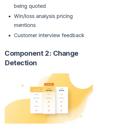
being quoted
Win/loss analysis pricing
mentions
Customer interview feedback
Component 2: Change
Detection