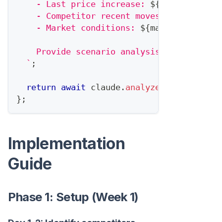
    - Last price increase: 
${
lastPriceCha
    - Competitor recent moves: 
${
competit
    - Market conditions: 
${
marketConditio
    Provide scenario analysis: best case,
`
;
return
await
 claude
.
analyze
(
prompt
)
;
}
;
Implementation
Guide
Phase 1: Setup (Week 1)