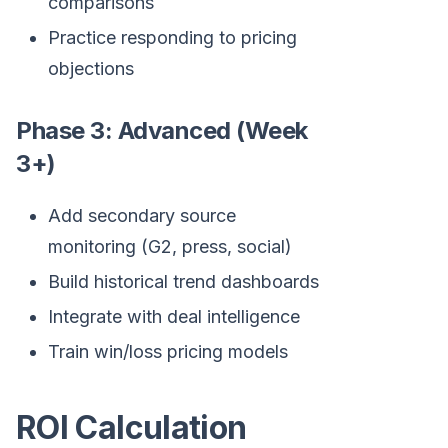
comparisons
Practice responding to pricing
objections
Phase 3: Advanced (Week
3+)
Add secondary source
monitoring (G2, press, social)
Build historical trend dashboards
Integrate with deal intelligence
Train win/loss pricing models
ROI Calculation