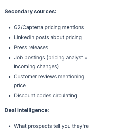
Secondary sources:
G2/Capterra pricing mentions
LinkedIn posts about pricing
Press releases
Job postings (pricing analyst =
incoming changes)
Customer reviews mentioning
price
Discount codes circulating
Deal intelligence:
What prospects tell you they're