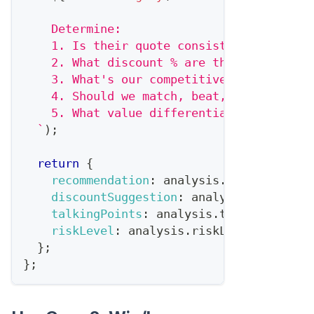
    Determine:
    1. Is their quote consistent with pub
    2. What discount % are they likely of
    3. What's our competitive position?
    4. Should we match, beat, or hold fir
    5. What value differentiation should 
`
)
;
return
{
recommendation
:
 analysis
.
recommendati
discountSuggestion
:
 analysis
.
discount
talkingPoints
:
 analysis
.
talkingPoints
riskLevel
:
 analysis
.
riskLevel
}
;
}
;