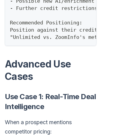
- Possible new AI/enrichment add-on tier
- Further credit restrictions
Recommended Positioning:
Position against their credit model:
"Unlimited vs. ZoomInfo's metered access"
Advanced Use
Cases
Use Case 1: Real-Time Deal
Intelligence
When a prospect mentions
competitor pricing: