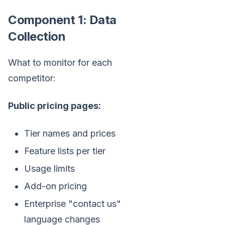
Component 1: Data
Collection
What to monitor for each
competitor:
Public pricing pages:
Tier names and prices
Feature lists per tier
Usage limits
Add-on pricing
Enterprise "contact us"
language changes