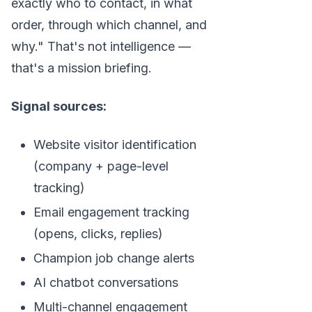
exactly who to contact, in what
order, through which channel, and
why." That's not intelligence —
that's a mission briefing.
Signal sources:
Website visitor identification
(company + page-level
tracking)
Email engagement tracking
(opens, clicks, replies)
Champion job change alerts
AI chatbot conversations
Multi-channel engagement