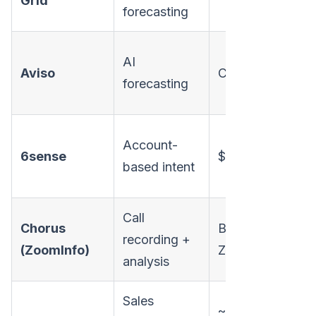
Grid
forecasting
AI
Aviso
Custom
forecasting
Account-
6sense
$30K+/yr
based intent
Call
Chorus
Bundled w/
recording +
(ZoomInfo)
ZoomInfo
analysis
Sales
~$100-