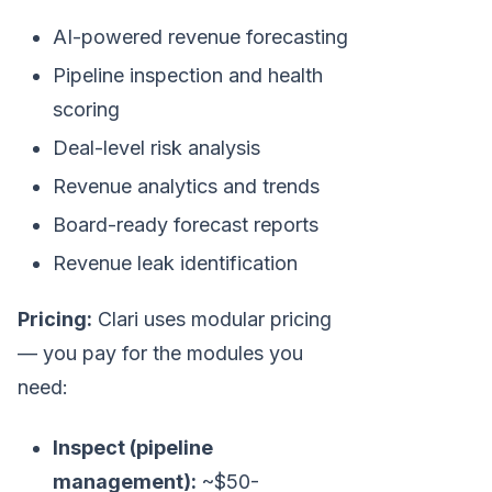
AI-powered revenue forecasting
Pipeline inspection and health
scoring
Deal-level risk analysis
Revenue analytics and trends
Board-ready forecast reports
Revenue leak identification
Pricing:
Clari uses modular pricing
— you pay for the modules you
need:
Inspect (pipeline
management):
~$50-