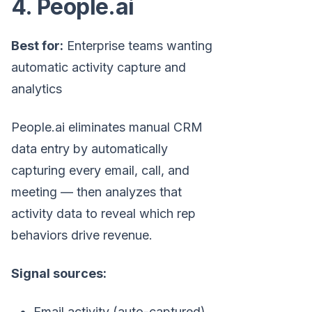
4. People.ai
Best for:
Enterprise teams wanting
automatic activity capture and
analytics
People.ai eliminates manual CRM
data entry by automatically
capturing every email, call, and
meeting — then analyzes that
activity data to reveal which rep
behaviors drive revenue.
Signal sources:
Email activity (auto-captured)