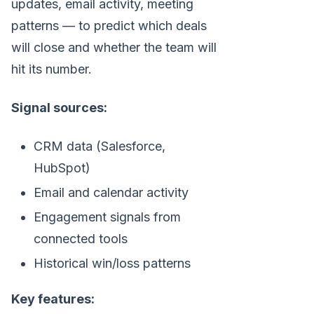
updates, email activity, meeting
patterns — to predict which deals
will close and whether the team will
hit its number.
Signal sources:
CRM data (Salesforce,
HubSpot)
Email and calendar activity
Engagement signals from
connected tools
Historical win/loss patterns
Key features: