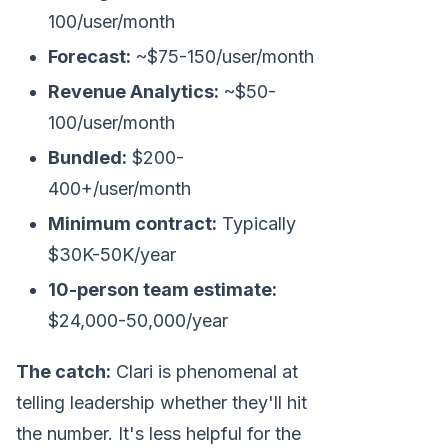
100/user/month
Forecast:
~$75-150/user/month
Revenue Analytics:
~$50-
100/user/month
Bundled:
$200-
400+/user/month
Minimum contract:
Typically
$30K-50K/year
10-person team estimate:
$24,000-50,000/year
The catch:
Clari is phenomenal at
telling leadership whether they'll hit
the number. It's less helpful for the