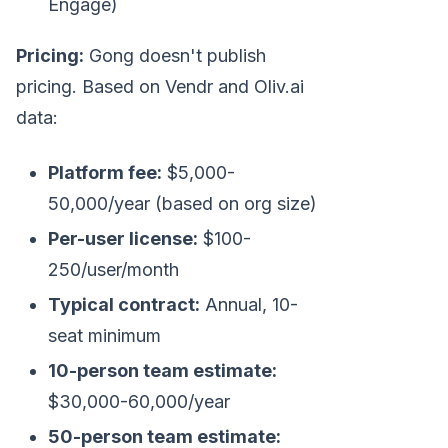
Engage)
Pricing:
Gong doesn't publish
pricing. Based on Vendr and Oliv.ai
data:
Platform fee:
$5,000-
50,000/year (based on org size)
Per-user license:
$100-
250/user/month
Typical contract:
Annual, 10-
seat minimum
10-person team estimate:
$30,000-60,000/year
50-person team estimate: