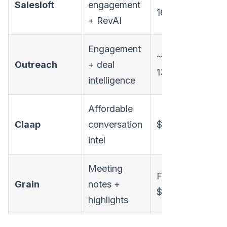
Salesloft
engagement
160/user/mo
+ RevAI
Engagement
~$100-
Outreach
+ deal
130/user/mo
intelligence
Affordable
Claap
conversation
$30/user/mo
intel
Meeting
Free /
Grain
notes +
$19/user/mo
highlights