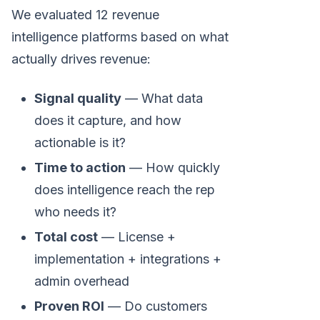
We evaluated 12 revenue
intelligence platforms based on what
actually drives revenue:
Signal quality
— What data
does it capture, and how
actionable is it?
Time to action
— How quickly
does intelligence reach the rep
who needs it?
Total cost
— License +
implementation + integrations +
admin overhead
Proven ROI
— Do customers