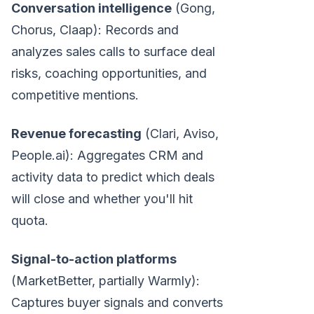
Conversation intelligence
(Gong,
Chorus, Claap): Records and
analyzes sales calls to surface deal
risks, coaching opportunities, and
competitive mentions.
Revenue forecasting
(Clari, Aviso,
People.ai): Aggregates CRM and
activity data to predict which deals
will close and whether you'll hit
quota.
Signal-to-action platforms
(MarketBetter, partially Warmly):
Captures buyer signals and converts