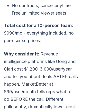
No contracts, cancel anytime.
Free unlimited viewer seats
Total cost for a 10-person team:
$990/mo - everything included, no
per-user surprises.
Why consider it:
Revenue
intelligence platforms like Gong and
Clari cost $1,200-3,000/user/year
and tell you about deals AFTER calls
happen. MarketBetter at
$99/user/month tells reps what to
do BEFORE the call. Different
philosophy, dramatically lower cost.