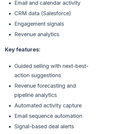
Email and calendar activity
CRM data (Salesforce)
Engagement signals
Revenue analytics
Key features:
Guided selling with next-best-
action suggestions
Revenue forecasting and
pipeline analytics
Automated activity capture
Email sequence automation
Signal-based deal alerts