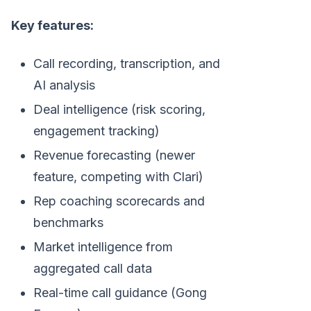
Key features:
Call recording, transcription, and
AI analysis
Deal intelligence (risk scoring,
engagement tracking)
Revenue forecasting (newer
feature, competing with Clari)
Rep coaching scorecards and
benchmarks
Market intelligence from
aggregated call data
Real-time call guidance (Gong