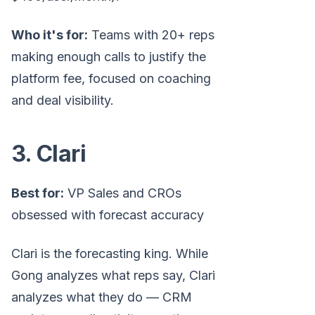
Who it's for:
Teams with 20+ reps
making enough calls to justify the
platform fee, focused on coaching
and deal visibility.
3. Clari
Best for:
VP Sales and CROs
obsessed with forecast accuracy
Clari is the forecasting king. While
Gong analyzes what reps say, Clari
analyzes what they do — CRM