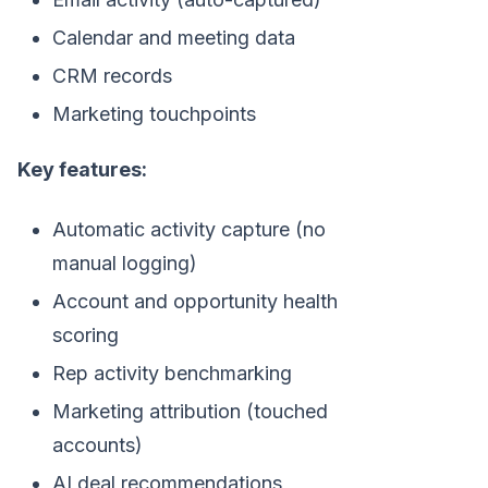
Calendar and meeting data
CRM records
Marketing touchpoints
Key features:
Automatic activity capture (no
manual logging)
Account and opportunity health
scoring
Rep activity benchmarking
Marketing attribution (touched
accounts)
AI deal recommendations