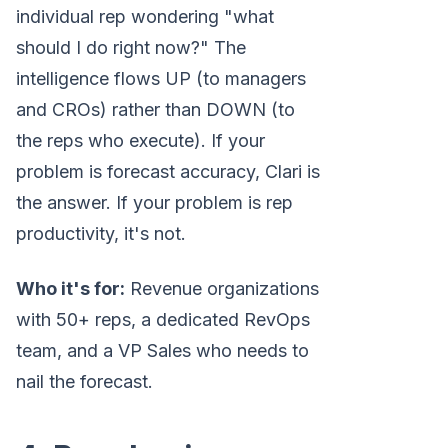
individual rep wondering "what
should I do right now?" The
intelligence flows UP (to managers
and CROs) rather than DOWN (to
the reps who execute). If your
problem is forecast accuracy, Clari is
the answer. If your problem is rep
productivity, it's not.
Who it's for:
Revenue organizations
with 50+ reps, a dedicated RevOps
team, and a VP Sales who needs to
nail the forecast.