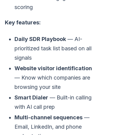
scoring
Key features:
Daily SDR Playbook
— AI-
prioritized task list based on all
signals
Website visitor identification
— Know which companies are
browsing your site
Smart Dialer
— Built-in calling
with AI call prep
Multi-channel sequences
—
Email, LinkedIn, and phone