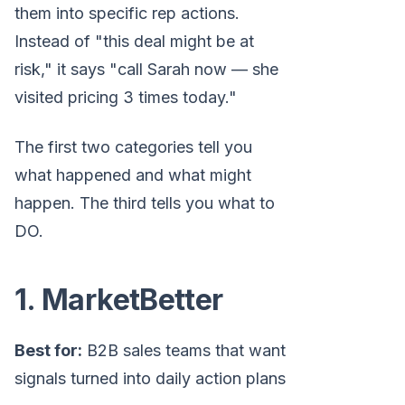
them into specific rep actions.
Instead of "this deal might be at
risk," it says "call Sarah now — she
visited pricing 3 times today."
The first two categories tell you
what happened and what might
happen. The third tells you what to
DO.
1. MarketBetter
Best for:
B2B sales teams that want
signals turned into daily action plans