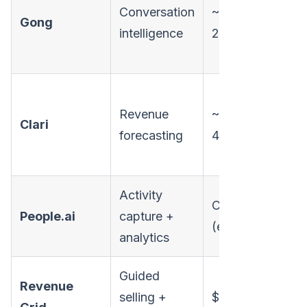
Conversation
~$100-
Gong
intelligence
250/user/mo
Revenue
~$200-
Clari
forecasting
400+/user/mo
Activity
Custom
People.ai
capture +
(enterprise)
analytics
Guided
Revenue
selling +
$25/user/mo+