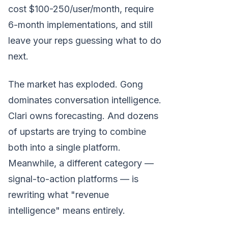
cost $100-250/user/month, require
6-month implementations, and still
leave your reps guessing what to do
next.
The market has exploded. Gong
dominates conversation intelligence.
Clari owns forecasting. And dozens
of upstarts are trying to combine
both into a single platform.
Meanwhile, a different category —
signal-to-action platforms — is
rewriting what "revenue
intelligence" means entirely.