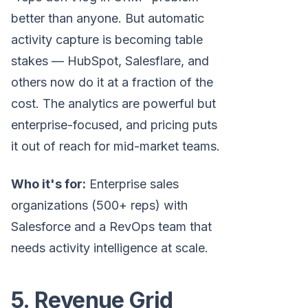
better than anyone. But automatic
activity capture is becoming table
stakes — HubSpot, Salesflare, and
others now do it at a fraction of the
cost. The analytics are powerful but
enterprise-focused, and pricing puts
it out of reach for mid-market teams.
Who it's for:
Enterprise sales
organizations (500+ reps) with
Salesforce and a RevOps team that
needs activity intelligence at scale.
5. Revenue Grid