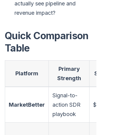
actually see pipeline and
revenue impact?
Quick Comparison
Table
Primary
Platform
Starting Price
Strength
Signal-to-
MarketBetter
action SDR
$99/user/month
playbook