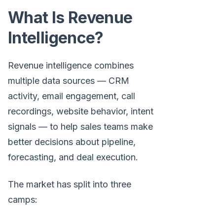
What Is Revenue
Intelligence?
Revenue intelligence combines
multiple data sources — CRM
activity, email engagement, call
recordings, website behavior, intent
signals — to help sales teams make
better decisions about pipeline,
forecasting, and deal execution.
The market has split into three
camps: