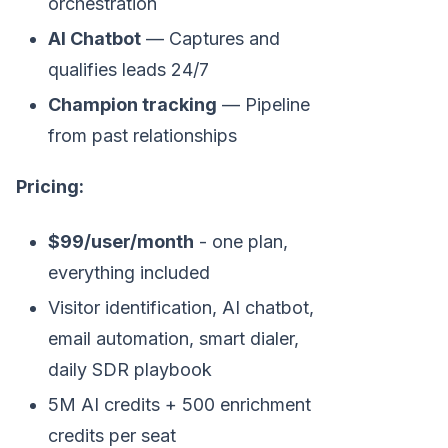
orchestration
AI Chatbot
— Captures and
qualifies leads 24/7
Champion tracking
— Pipeline
from past relationships
Pricing:
$99/user/month
- one plan,
everything included
Visitor identification, AI chatbot,
email automation, smart dialer,
daily SDR playbook
5M AI credits + 500 enrichment
credits per seat