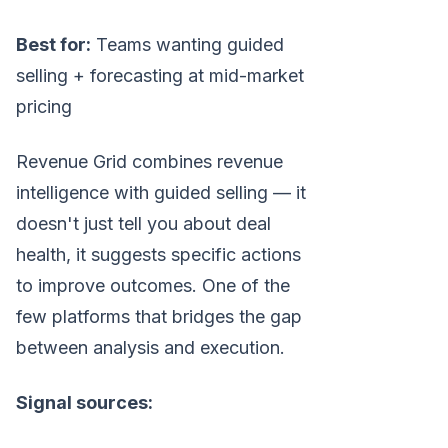
Best for:
Teams wanting guided
selling + forecasting at mid-market
pricing
Revenue Grid combines revenue
intelligence with guided selling — it
doesn't just tell you about deal
health, it suggests specific actions
to improve outcomes. One of the
few platforms that bridges the gap
between analysis and execution.
Signal sources: