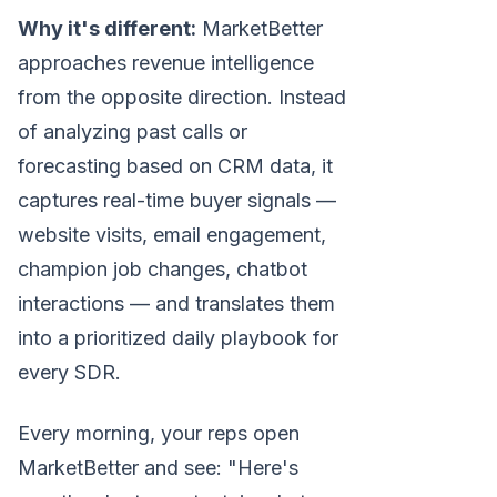
Why it's different:
MarketBetter
approaches revenue intelligence
from the opposite direction. Instead
of analyzing past calls or
forecasting based on CRM data, it
captures real-time buyer signals —
website visits, email engagement,
champion job changes, chatbot
interactions — and translates them
into a prioritized daily playbook for
every SDR.
Every morning, your reps open
MarketBetter and see: "Here's