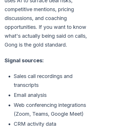
uses AI to surface deal risks,
competitive mentions, pricing
discussions, and coaching
opportunities. If you want to know
what's actually being said on calls,
Gong is the gold standard.
Signal sources:
Sales call recordings and
transcripts
Email analysis
Web conferencing integrations
(Zoom, Teams, Google Meet)
CRM activity data