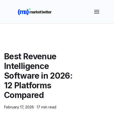
🚀 See how MarketBetter turns website visitors into
booked meetings —
Book a Demo
Best Revenue
Intelligence
Software in 2026:
12 Platforms
Compared
February 17, 2026
·
17 min read