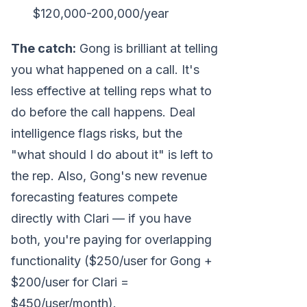
$120,000-200,000/year
The catch:
Gong is brilliant at telling
you what happened on a call. It's
less effective at telling reps what to
do before the call happens. Deal
intelligence flags risks, but the
"what should I do about it" is left to
the rep. Also, Gong's new revenue
forecasting features compete
directly with Clari — if you have
both, you're paying for overlapping
functionality ($250/user for Gong +
$200/user for Clari =
$450/user/month).