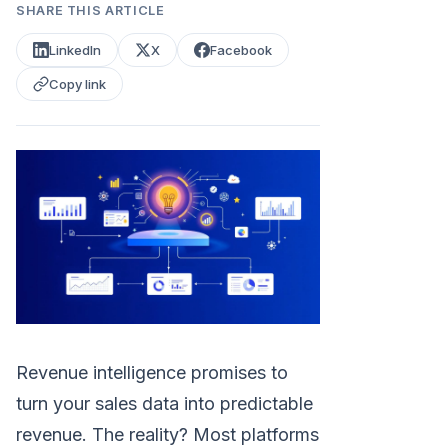
SHARE THIS ARTICLE
LinkedIn
X
Facebook
Copy link
Revenue intelligence promises to
turn your sales data into predictable
revenue. The reality? Most platforms