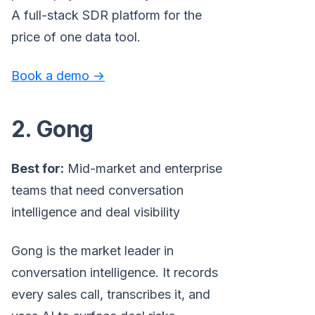
A full-stack SDR platform for the
price of one data tool.
Book a demo →
2. Gong
Best for:
Mid-market and enterprise
teams that need conversation
intelligence and deal visibility
Gong is the market leader in
conversation intelligence. It records
every sales call, transcribes it, and