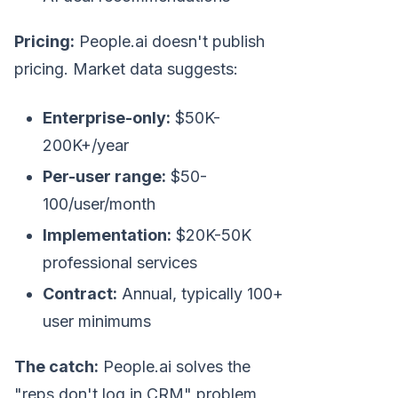
Pricing:
People.ai doesn't publish
pricing. Market data suggests:
Enterprise-only:
$50K-
200K+/year
Per-user range:
$50-
100/user/month
Implementation:
$20K-50K
professional services
Contract:
Annual, typically 100+
user minimums
The catch:
People.ai solves the
"reps don't log in CRM" problem