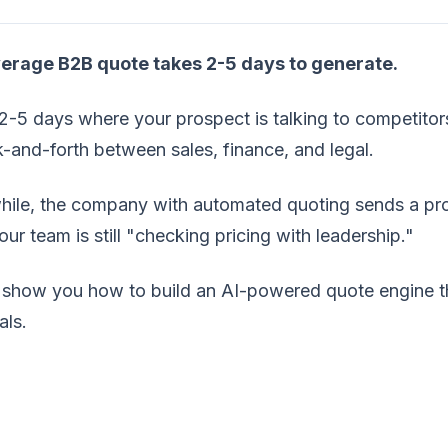
erage B2B quote takes 2-5 days to generate.
2-5 days where your prospect is talking to competito
-and-forth between sales, finance, and legal.
ile, the company with automated quoting sends a prof
our team is still "checking pricing with leadership."
show you how to build an AI-powered quote engine tha
als.