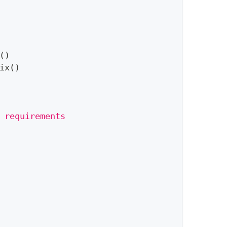
(
)
ix
(
)
 requirements