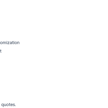
tomization
t
 quotes.