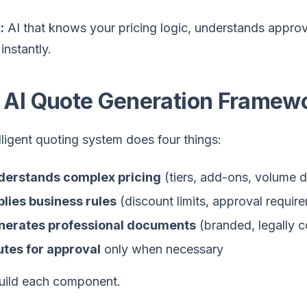
:
AI that knows your pricing logic, understands approv
instantly.
 AI Quote Generation Framew
lligent quoting system does four things:
derstands complex pricing
(tiers, add-ons, volume d
lies business rules
(discount limits, approval requir
nerates professional documents
(branded, legally c
tes for approval
only when necessary
build each component.