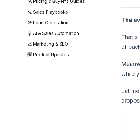
💰 Pricing & Buyer's Guides
📞 Sales Playbooks
The av
🎯 Lead Generation
🤖 AI & Sales Automation
That's 
📈 Marketing & SEO
of back
🆕 Product Updates
Meanwh
while y
Let me 
propos