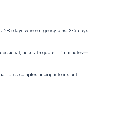
rs. 2-5 days where urgency dies. 2-5 days
essional, accurate quote in 15 minutes—
t turns complex pricing into instant