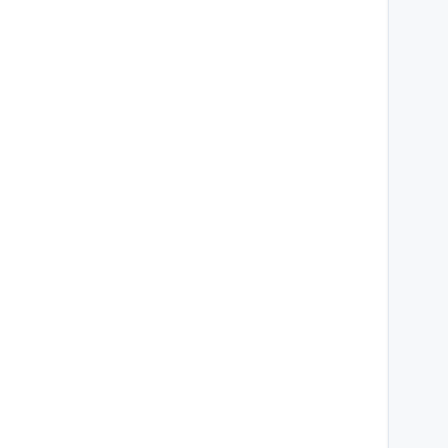
    
    
    
    
    