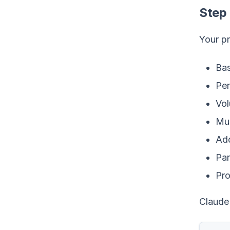
Step 
Your pr
Bas
Per
Vol
Mul
Ad
Par
Pro
Claude 