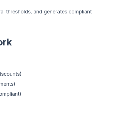
al thresholds, and generates compliant
ork
iscounts)
ements)
ompliant)