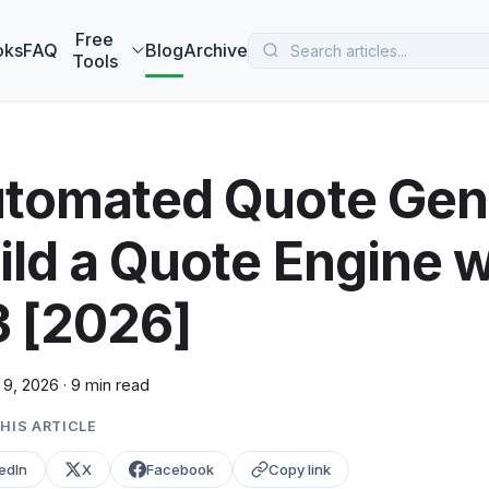
 MarketBetter turns website visitors into booked meetings —
B
Free
oks
FAQ
Blog
Archive
Tools
tomated Quote Gene
ild a Quote Engine 
3 [2026]
 9, 2026
·
9 min read
HIS ARTICLE
edIn
X
Facebook
Copy link