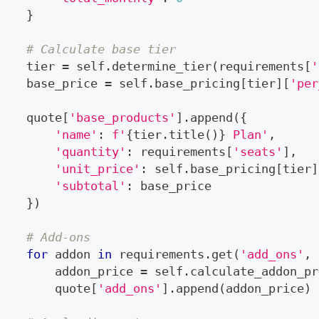
}
# Calculate base tier
    tier 
=
 self
.
determine_tier
(
requirements
[
'
    base_price 
=
 self
.
base_pricing
[
tier
]
[
'per
    quote
[
'base_products'
]
.
append
(
{
'name'
:
f'
{
tier
.
title
(
)
}
 Plan'
,
'quantity'
:
 requirements
[
'seats'
]
,
'unit_price'
:
 self
.
base_pricing
[
tier
]
'subtotal'
:
 base_price
}
)
# Add-ons
for
 addon 
in
 requirements
.
get
(
'add_ons'
,
        addon_price 
=
 self
.
calculate_addon_pr
        quote
[
'add_ons'
]
.
append
(
addon_price
)