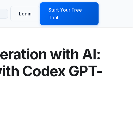
ook a Demo
Start Your Free
Login
Trial
ration with AI:
with Codex GPT-