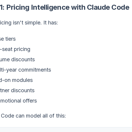
1: Pricing Intelligence with Claude Code
icing isn't simple. It has:
e tiers
-seat pricing
ume discounts
ti-year commitments
d-on modules
tner discounts
motional offers
Code can model all of this: