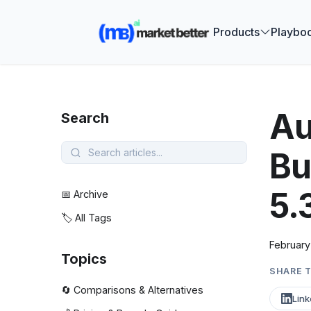
🚀 See how
Products
Playbo
Au
Search
Bu
5.
📅 Archive
🏷️ All Tags
February
Topics
SHARE T
🔄 Comparisons & Alternatives
Link