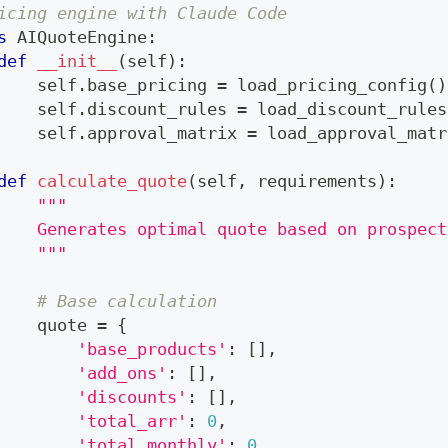
icing engine with Claude Code
s
AIQuoteEngine
:
def
__init__
(
self
)
:
    self
.
base_pricing 
=
 load_pricing_config
(
)
    self
.
discount_rules 
=
 load_discount_rules
    self
.
approval_matrix 
=
 load_approval_matr
def
calculate_quote
(
self
,
 requirements
)
:
"""
    Generates optimal quote based on prospect
    """
# Base calculation
    quote 
=
{
'base_products'
:
[
]
,
'add_ons'
:
[
]
,
'discounts'
:
[
]
,
'total_arr'
:
0
,
'total_monthly'
:
0