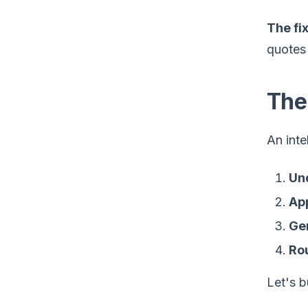
The fix
quotes 
The
An inte
Un
App
Ge
Rou
Let's 