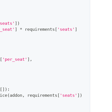
seats'
]
)
_seat'
]
*
 requirements
[
'seats'
]
[
'per_seat'
]
,
[
]
)
:
ice
(
addon
,
 requirements
[
'seats'
]
)