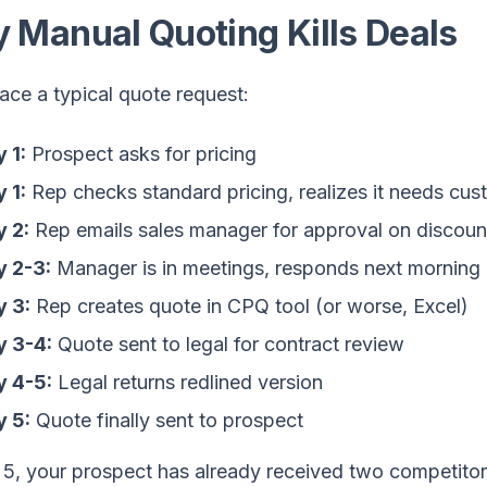
 Manual Quoting Kills Deals
race a typical quote request:
 1:
Prospect asks for pricing
 1:
Rep checks standard pricing, realizes it needs cus
 2:
Rep emails sales manager for approval on discoun
y 2-3:
Manager is in meetings, responds next morning
 3:
Rep creates quote in CPQ tool (or worse, Excel)
y 3-4:
Quote sent to legal for contract review
y 4-5:
Legal returns redlined version
 5:
Quote finally sent to prospect
 5, your prospect has already received two competitor