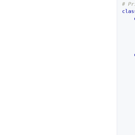
# Pr
clas
    
    
    
    
    
    