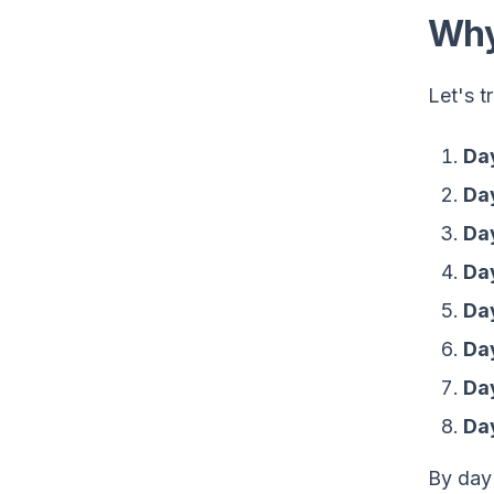
Why
Let's t
Day
Day
Day
Da
Day
Da
Da
Day
By day