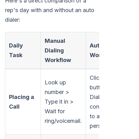
Here's a direct comparison of a
rep's day with and without an auto
dialer:
Manual
Daily
Auto Dialer
Dialing
Task
Workflow
Workflow
Click a
Look up
button >
number >
Placing a
Dialer
Type it in >
Call
connects you
Wait for
to a live
ring/voicemail.
person.