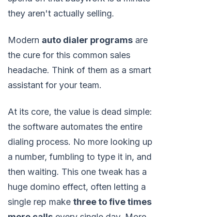
they aren't actually selling.
Modern
auto dialer programs
are
the cure for this common sales
headache. Think of them as a smart
assistant for your team.
At its core, the value is dead simple:
the software automates the entire
dialing process. No more looking up
a number, fumbling to type it in, and
then waiting. This one tweak has a
huge domino effect, often letting a
single rep make
three to five times
more calls
every single day. More