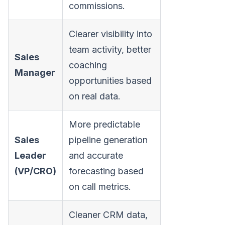
commissions.
Clearer visibility into
team activity, better
Sales
coaching
Manager
opportunities based
on real data.
More predictable
Sales
pipeline generation
Leader
and accurate
(VP/CRO)
forecasting based
on call metrics.
Cleaner CRM data,