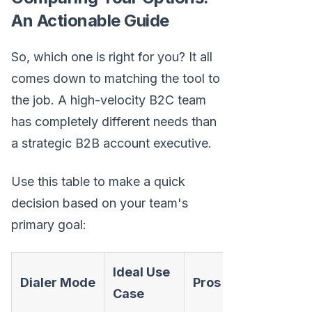
An Actionable Guide
So, which one is right for you? It all
comes down to matching the tool to
the job. A high-velocity B2C team
has completely different needs than
a strategic B2B account executive.
Use this table to make a quick
decision based on your team's
primary goal:
Ideal Use
Dialer Mode
Pros
C
Case