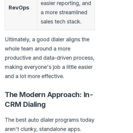
easier reporting, and
RevOps
a more streamlined
sales tech stack.
Ultimately, a good dialer aligns the
whole team around a more
productive and data-driven process,
making everyone's job a little easier
and a lot more effective.
The Modern Approach: In-
CRM Dialing
The best auto dialer programs today
aren't clunky, standalone apps.