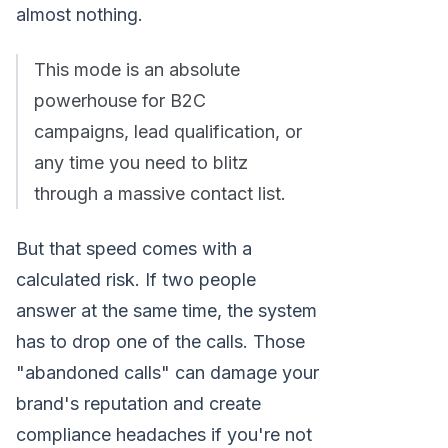
almost nothing.
This mode is an absolute
powerhouse for B2C
campaigns, lead qualification, or
any time you need to blitz
through a massive contact list.
But that speed comes with a
calculated risk. If two people
answer at the same time, the system
has to drop one of the calls. Those
"abandoned calls" can damage your
brand's reputation and create
compliance headaches if you're not