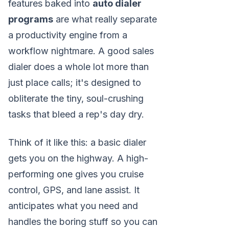
features baked into
auto dialer
programs
are what really separate
a productivity engine from a
workflow nightmare. A good sales
dialer does a whole lot more than
just place calls; it's designed to
obliterate the tiny, soul-crushing
tasks that bleed a rep's day dry.
Think of it like this: a basic dialer
gets you on the highway. A high-
performing one gives you cruise
control, GPS, and lane assist. It
anticipates what you need and
handles the boring stuff so you can