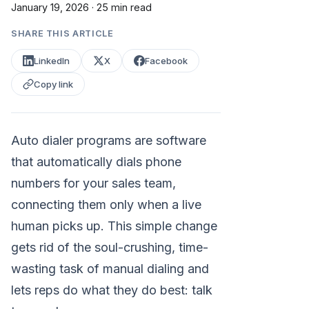
January 19, 2026
·
25 min read
SHARE THIS ARTICLE
LinkedIn
X
Facebook
Copy link
Auto dialer programs are software
that automatically dials phone
numbers for your sales team,
connecting them only when a live
human picks up. This simple change
gets rid of the soul-crushing, time-
wasting task of manual dialing and
lets reps do what they do best: talk