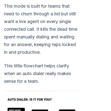
This mode is built for teams that
need to churn through a list but still
want a live agent on every single
connected call. It kills the dead time
spent manually dialing and waiting
for an answer, keeping reps locked
in and productive.
This little flowchart helps clarify
when an auto dialer really makes
sense for a team.