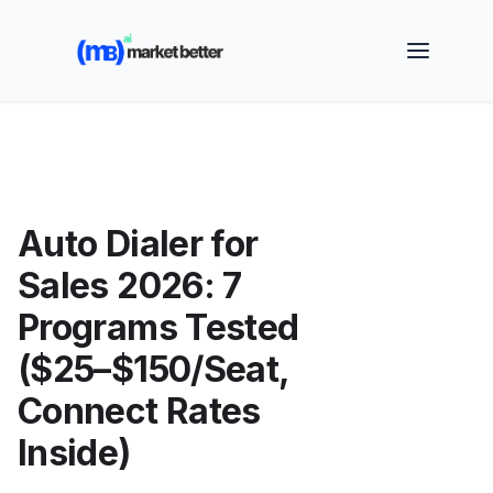
🚀 See how MarketBetter turns website visitors into
booked meetings —
Book a Demo
Auto Dialer for
Sales 2026: 7
Programs Tested
($25–$150/Seat,
Connect Rates
Inside)