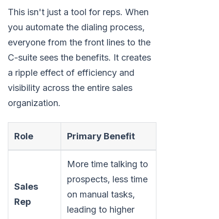
This isn't just a tool for reps. When
you automate the dialing process,
everyone from the front lines to the
C-suite sees the benefits. It creates
a ripple effect of efficiency and
visibility across the entire sales
organization.
Role
Primary Benefit
More time talking to
prospects, less time
Sales
on manual tasks,
Rep
leading to higher