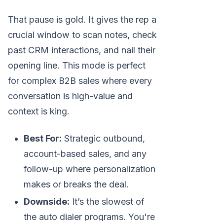
That pause is gold. It gives the rep a
crucial window to scan notes, check
past CRM interactions, and nail their
opening line. This mode is perfect
for complex B2B sales where every
conversation is high-value and
context is king.
Best For:
Strategic outbound,
account-based sales, and any
follow-up where personalization
makes or breaks the deal.
Downside:
It’s the slowest of
the auto dialer programs. You're