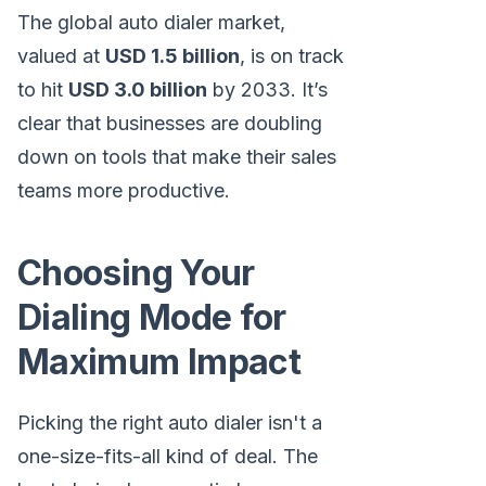
The global auto dialer market,
valued at
USD 1.5 billion
, is on track
to hit
USD 3.0 billion
by 2033. It’s
clear that businesses are doubling
down on tools that make their sales
teams more productive.
Choosing Your
Dialing Mode for
Maximum Impact
Picking the right auto dialer isn't a
one-size-fits-all kind of deal. The