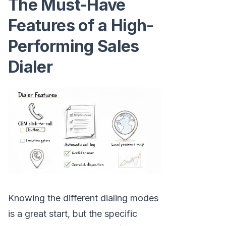
The Must-Have
Features of a High-
Performing Sales
Dialer
Knowing the different dialing modes
is a great start, but the specific