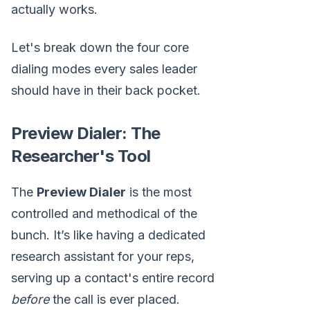
actually works.
Let's break down the four core
dialing modes every sales leader
should have in their back pocket.
Preview Dialer: The
Researcher's Tool
The
Preview Dialer
is the most
controlled and methodical of the
bunch. It’s like having a dedicated
research assistant for your reps,
serving up a contact's entire record
before
the call is ever placed.