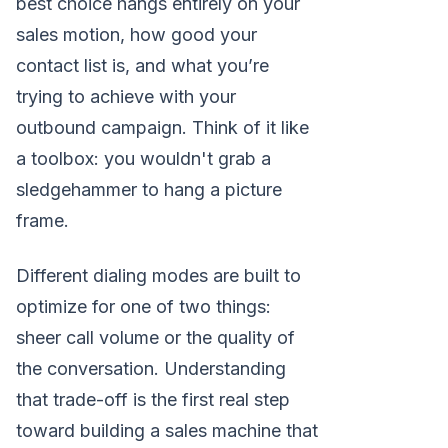
best choice hangs entirely on your
sales motion, how good your
contact list is, and what you’re
trying to achieve with your
outbound campaign. Think of it like
a toolbox: you wouldn't grab a
sledgehammer to hang a picture
frame.
Different dialing modes are built to
optimize for one of two things:
sheer call volume or the quality of
the conversation. Understanding
that trade-off is the first real step
toward building a sales machine that