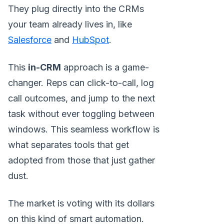
They plug directly into the CRMs
your team already lives in, like
Salesforce
and
HubSpot
.
This
in-CRM
approach is a game-
changer. Reps can click-to-call, log
call outcomes, and jump to the next
task without ever toggling between
windows. This seamless workflow is
what separates tools that get
adopted from those that just gather
dust.
The market is voting with its dollars
on this kind of smart automation.