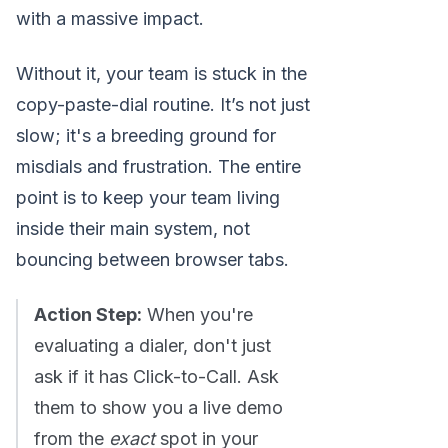
with a massive impact.
Without it, your team is stuck in the
copy-paste-dial routine. It’s not just
slow; it's a breeding ground for
misdials and frustration. The entire
point is to keep your team living
inside their main system, not
bouncing between browser tabs.
Action Step:
When you're
evaluating a dialer, don't just
ask if it has Click-to-Call. Ask
them to show you a live demo
from the
exact
spot in your