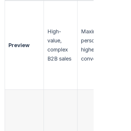
High-
Maximum
S
value,
personalization,
p
Preview
complex
higher quality
l
B2B sales
conversations.
v