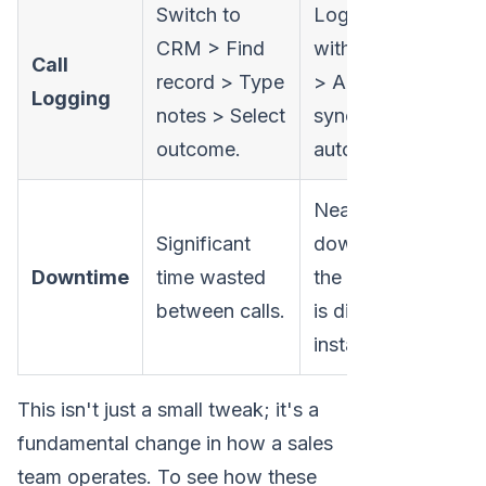
Switch to
Log outcome
CRM > Find
with one click
Call
record > Type
> All data
Logging
notes > Select
syncs
outcome.
automatically.
Near-zero
Significant
downtime;
Downtime
time wasted
the next call
between calls.
is dialed
instantly.
This isn't just a small tweak; it's a
fundamental change in how a sales
team operates. To see how these