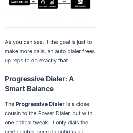
As you can see, if the goal is just to
make more calls, an auto dialer frees
up reps to do exactly that.
Progressive Dialer: A
Smart Balance
The
Progressive Dialer
is a close
cousin to the Power Dialer, but with
one critical tweak. It only dials the
next number once it confirms an