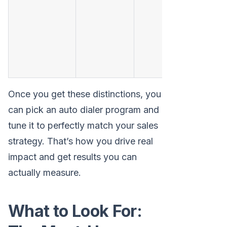
i
Once you get these distinctions, you
can pick an auto dialer program and
tune it to perfectly match your sales
strategy. That’s how you drive real
impact and get results you can
actually measure.
What to Look For: