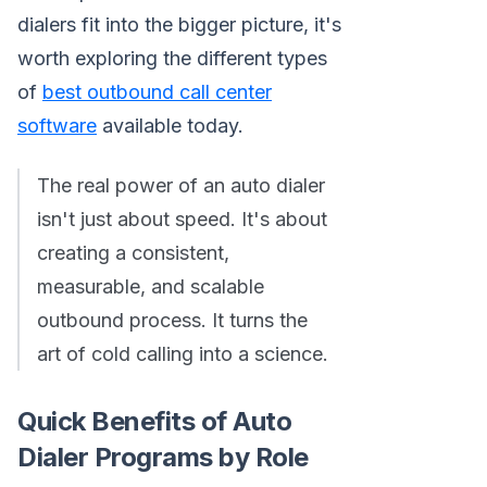
dialers fit into the bigger picture, it's
worth exploring the different types
of
best outbound call center
software
available today.
The real power of an auto dialer
isn't just about speed. It's about
creating a consistent,
measurable, and scalable
outbound process. It turns the
art of cold calling into a science.
Quick Benefits of Auto
Dialer Programs by Role