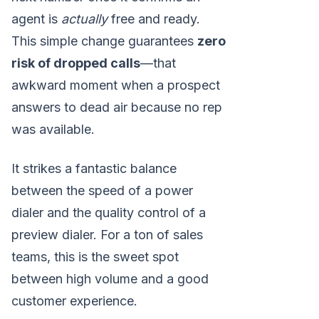
agent is
actually
free and ready.
This simple change guarantees
zero
risk of dropped calls
—that
awkward moment when a prospect
answers to dead air because no rep
was available.
It strikes a fantastic balance
between the speed of a power
dialer and the quality control of a
preview dialer. For a ton of sales
teams, this is the sweet spot
between high volume and a good
customer experience.