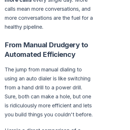
calls mean more conversations, and
more conversations are the fuel for a
healthy pipeline.
From Manual Drudgery to
Automated Efficiency
The jump from manual dialing to
using an auto dialer is like switching
from a hand drill to a power drill.
Sure, both can make a hole, but one
is ridiculously more efficient and lets
you build things you couldn't before.