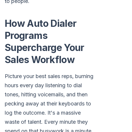
to people.
How Auto Dialer
Programs
Supercharge Your
Sales Workflow
Picture your best sales reps, burning
hours every day listening to dial
tones, hitting voicemails, and then
pecking away at their keyboards to
log the outcome. It's a massive
waste of talent. Every minute they
spend on that busywork is a minute