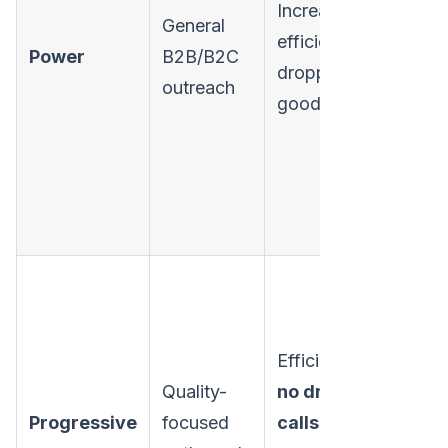
Increases
General
N
efficiency, no
Power
B2B/B2C
p
dropped calls,
outreach
r
good balance.
Efficient,
100%
Sl
Quality-
no dropped
s
Progressive
focused
calls
, good
t