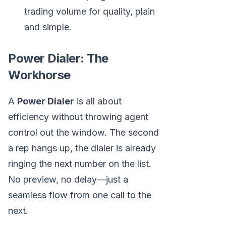
trading volume for quality, plain
and simple.
Power Dialer: The
Workhorse
A
Power Dialer
is all about
efficiency without throwing agent
control out the window. The second
a rep hangs up, the dialer is already
ringing the next number on the list.
No preview, no delay—just a
seamless flow from one call to the
next.