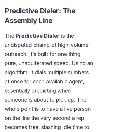
Predictive Dialer: The
Assembly Line
The
Predictive Dialer
is the
undisputed champ of high-volume
outreach. It’s built for one thing:
pure, unadulterated speed. Using an
algorithm, it dials multiple numbers
at once for each available agent,
essentially predicting when
someone is about to pick up. The
whole point is to have a live person
on the line the very second a rep
becomes free, slashing idle time to