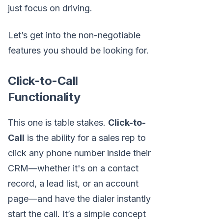
just focus on driving.
Let’s get into the non-negotiable
features you should be looking for.
Click-to-Call
Functionality
This one is table stakes.
Click-to-
Call
is the ability for a sales rep to
click any phone number inside their
CRM—whether it's on a contact
record, a lead list, or an account
page—and have the dialer instantly
start the call. It’s a simple concept