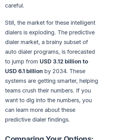
careful.
Still, the market for these intelligent
dialers is exploding. The predictive
dialer market, a brainy subset of
auto dialer programs, is forecasted
to jump from
USD 3.12 billion to
USD 6.1 billion
by 2034. These
systems are getting smarter, helping
teams crush their numbers. If you
want to dig into the numbers, you
can learn more about these
predictive dialer findings.
Comparing Your Options: